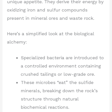
unique appetite. They derive their energy by
oxidizing iron and sulfur compounds
present in mineral ores and waste rock.
Here’s a simplified look at the biological
alchemy:
Specialized bacteria are introduced to
a controlled environment containing
crushed tailings or low-grade ore.
These microbes “eat” the sulfide
minerals, breaking down the rock’s
structure through natural
biochemical reactions.