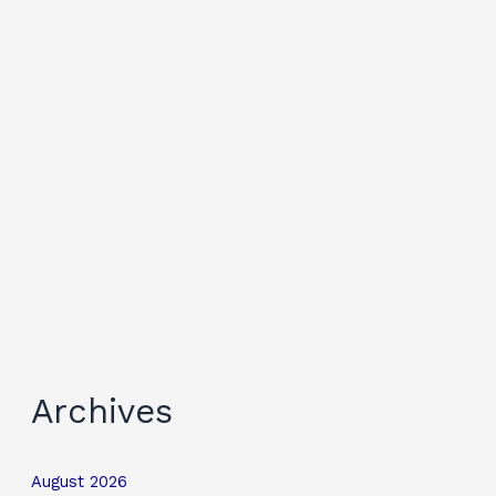
Archives
August 2026