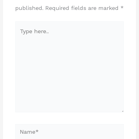
published.
Required fields are marked
*
Type
here..
Name*