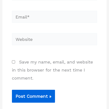
Email*
Website
Save my name, email, and website
in this browser for the next time I
comment.