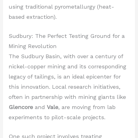
using traditional pyrometallurgy (heat-
based extraction).
Sudbury: The Perfect Testing Ground for a
Mining Revolution
The Sudbury Basin, with over a century of
nickel-copper mining and its corresponding
legacy of tailings, is an ideal epicenter for
this innovation. Local research initiatives,
often in partnership with mining giants like
Glencore
and
Vale
, are moving from lab
experiments to pilot-scale projects.
One such project involves treating