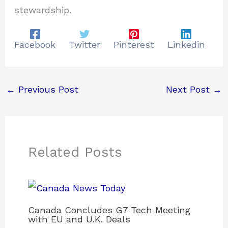
stewardship.
Facebook
Twitter
Pinterest
Linkedin
←
Previous Post
Next Post
→
Related Posts
Canada Concludes G7 Tech Meeting
with EU and U.K. Deals