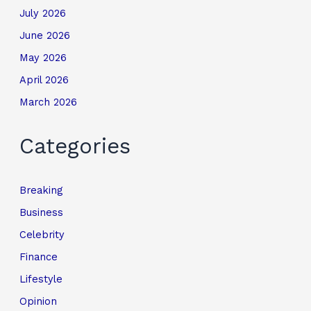
July 2026
June 2026
May 2026
April 2026
March 2026
Categories
Breaking
Business
Celebrity
Finance
Lifestyle
Opinion