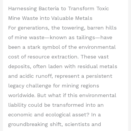
Harnessing Bacteria to Transform Toxic
Mine Waste into Valuable Metals
For generations, the towering, barren hills
of mine waste—known as tailings—have
been a stark symbol of the environmental
cost of resource extraction. These vast
deposits, often laden with residual metals
and acidic runoff, represent a persistent
legacy challenge for mining regions
worldwide. But what if this environmental
liability could be transformed into an
economic and ecological asset? In a
groundbreaking shift, scientists and