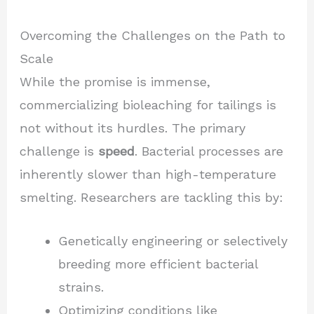
Overcoming the Challenges on the Path to
Scale
While the promise is immense,
commercializing bioleaching for tailings is
not without its hurdles. The primary
challenge is
speed
. Bacterial processes are
inherently slower than high-temperature
smelting. Researchers are tackling this by:
Genetically engineering or selectively
breeding more efficient bacterial
strains.
Optimizing conditions like