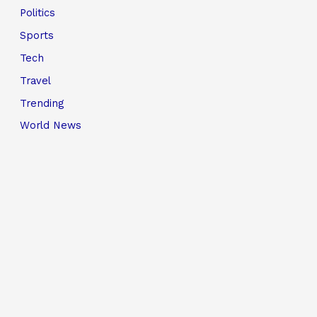
Politics
Sports
Tech
Travel
Trending
World News