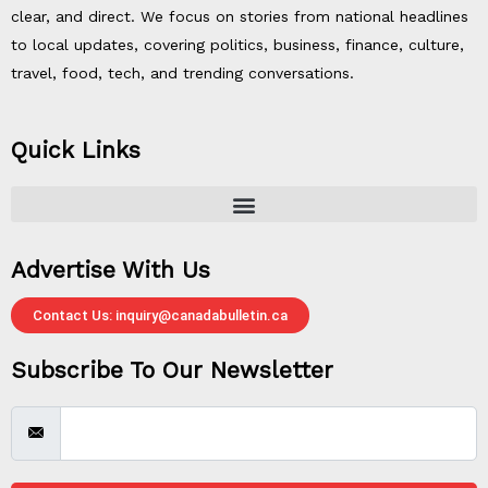
clear, and direct. We focus on stories from national headlines
to local updates, covering politics, business, finance, culture,
travel, food, tech, and trending conversations.
Quick Links
Advertise With Us
Contact Us: inquiry@canadabulletin.ca
Subscribe To Our Newsletter