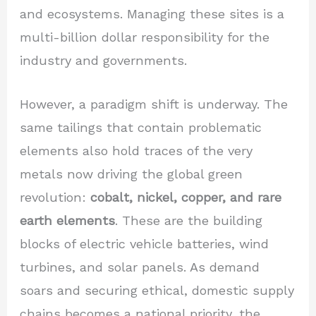
and ecosystems. Managing these sites is a
multi-billion dollar responsibility for the
industry and governments.
However, a paradigm shift is underway. The
same tailings that contain problematic
elements also hold traces of the very
metals now driving the global green
revolution:
cobalt, nickel, copper, and rare
earth elements
. These are the building
blocks of electric vehicle batteries, wind
turbines, and solar panels. As demand
soars and securing ethical, domestic supply
chains becomes a national priority, the