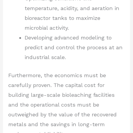
temperature, acidity, and aeration in
bioreactor tanks to maximize
microbial activity.
Developing advanced modeling to
predict and control the process at an
industrial scale.
Furthermore, the economics must be
carefully proven. The capital cost for
building large-scale bioleaching facilities
and the operational costs must be
outweighed by the value of the recovered
metals and the savings in long-term