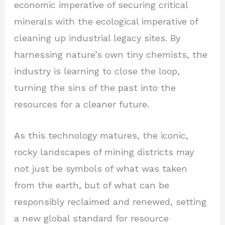
economic imperative of securing critical
minerals with the ecological imperative of
cleaning up industrial legacy sites. By
harnessing nature’s own tiny chemists, the
industry is learning to close the loop,
turning the sins of the past into the
resources for a cleaner future.
As this technology matures, the iconic,
rocky landscapes of mining districts may
not just be symbols of what was taken
from the earth, but of what can be
responsibly reclaimed and renewed, setting
a new global standard for resource