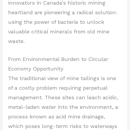
innovators in Canada’s historic mining
heartland are pioneering a radical solution:
using the power of bacteria to unlock
valuable critical minerals from old mine
waste.
From Environmental Burden to Circular
Economy Opportunity
The traditional view of mine tailings is one
of a costly problem requiring perpetual
management. These sites can leach acidic,
metal-laden water into the environment, a
process known as acid mine drainage,
which poses long-term risks to waterways