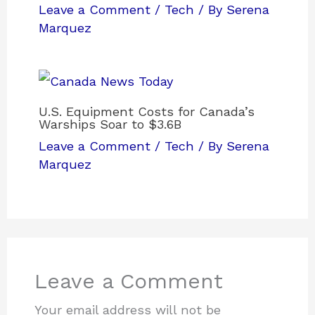
Leave a Comment
/
Tech
/ By
Serena
Marquez
U.S. Equipment Costs for Canada’s
Warships Soar to $3.6B
Leave a Comment
/
Tech
/ By
Serena
Marquez
Leave a Comment
Your email address will not be