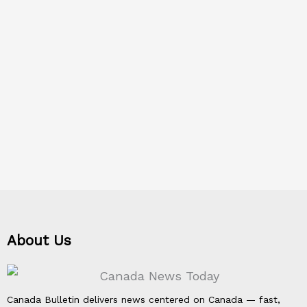
About Us
Canada Bulletin delivers news centered on Canada — fast,