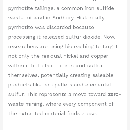
pyrrhotite tailings, a common iron sulfide
waste mineral in Sudbury. Historically,
pyrrhotite was discarded because
processing it released sulfur dioxide. Now,
researchers are using bioleaching to target
not only the residual nickel and copper
within it but also the iron and sulfur
themselves, potentially creating saleable
products like iron pellets and elemental
sulfur. This represents a move toward
zero-
waste mining
, where every component of
the extracted material finds a use.