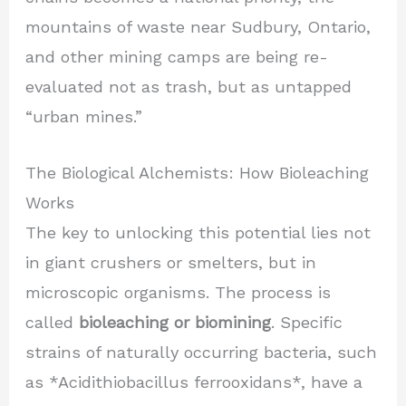
mountains of waste near Sudbury, Ontario,
and other mining camps are being re-
evaluated not as trash, but as untapped
“urban mines.”
The Biological Alchemists: How Bioleaching
Works
The key to unlocking this potential lies not
in giant crushers or smelters, but in
microscopic organisms. The process is
called
bioleaching or biomining
. Specific
strains of naturally occurring bacteria, such
as *Acidithiobacillus ferrooxidans*, have a