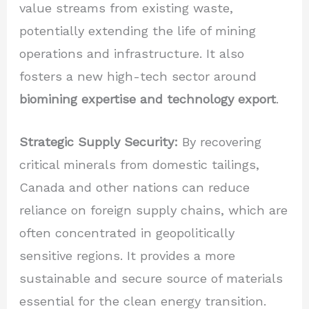
value streams from existing waste,
potentially extending the life of mining
operations and infrastructure. It also
fosters a new high-tech sector around
biomining expertise and technology export
.
Strategic Supply Security:
By recovering
critical minerals from domestic tailings,
Canada and other nations can reduce
reliance on foreign supply chains, which are
often concentrated in geopolitically
sensitive regions. It provides a more
sustainable and secure source of materials
essential for the clean energy transition.