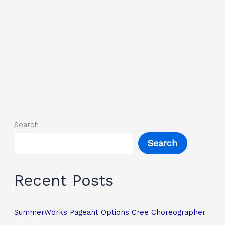
Search
Search
Recent Posts
SummerWorks Pageant Options Cree Choreographer