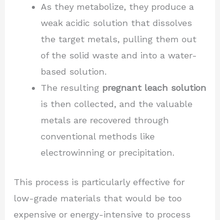
As they metabolize, they produce a
weak acidic solution that dissolves
the target metals, pulling them out
of the solid waste and into a water-
based solution.
The resulting
pregnant leach solution
is then collected, and the valuable
metals are recovered through
conventional methods like
electrowinning or precipitation.
This process is particularly effective for
low-grade materials that would be too
expensive or energy-intensive to process