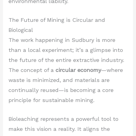
environmental liability.
The Future of Mining is Circular and
Biological
The work happening in Sudbury is more
than a local experiment; it’s a glimpse into
the future of the entire extractive industry.
The concept of a
circular economy
—where
waste is minimized, and materials are
continually reused—is becoming a core
principle for sustainable mining.
Bioleaching represents a powerful tool to
make this vision a reality. It aligns the