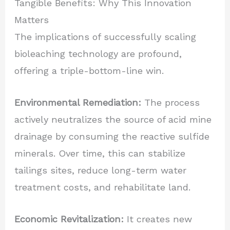
Tangible Benefits: Why This Innovation
Matters
The implications of successfully scaling
bioleaching technology are profound,
offering a triple-bottom-line win.
Environmental Remediation:
The process
actively neutralizes the source of acid mine
drainage by consuming the reactive sulfide
minerals. Over time, this can stabilize
tailings sites, reduce long-term water
treatment costs, and rehabilitate land.
Economic Revitalization:
It creates new