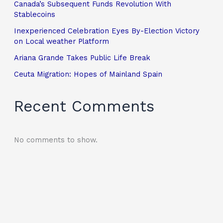
Canada’s Subsequent Funds Revolution With
Stablecoins
Inexperienced Celebration Eyes By-Election Victory
on Local weather Platform
Ariana Grande Takes Public Life Break
Ceuta Migration: Hopes of Mainland Spain
Recent Comments
No comments to show.