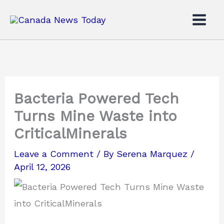
Skip
to
content
Bacteria Powered Tech
Turns Mine Waste into
CriticalMinerals
Leave a Comment
/ By
Serena Marquez
/
April 12, 2026