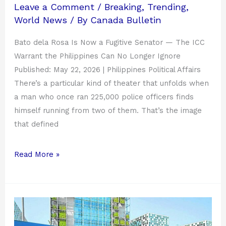
on
Leave a Comment
/
Breaking
,
Trending
,
standby
World News
/ By
Canada Bulletin
for
manhunt.
Bato dela Rosa Is Now a Fugitive Senator — The ICC
Warrant the Philippines Can No Longer Ignore
Published: May 22, 2026 | Philippines Political Affairs
There’s a particular kind of theater that unfolds when
a man who once ran 225,000 police officers finds
himself running from two of them. That’s the image
that defined
Read More »
Warrant
vs.