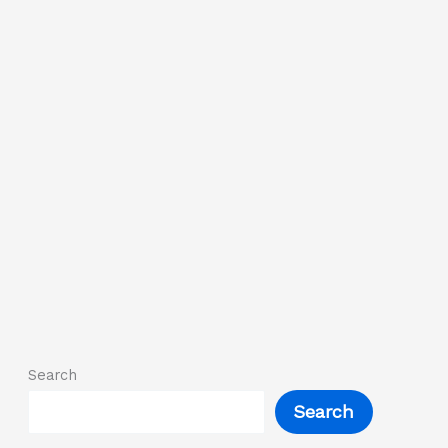
Search
Search