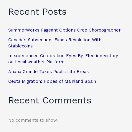
Recent Posts
SummerWorks Pageant Options Cree Choreographer
Canada’s Subsequent Funds Revolution With
Stablecoins
Inexperienced Celebration Eyes By-Election Victory
on Local weather Platform
Ariana Grande Takes Public Life Break
Ceuta Migration: Hopes of Mainland Spain
Recent Comments
No comments to show.