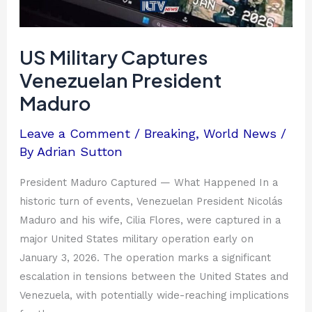
US Military Captures
Venezuelan President
Maduro
Leave a Comment
/
Breaking
,
World News
/
By
Adrian Sutton
President Maduro Captured — What Happened In a
historic turn of events, Venezuelan President Nicolás
Maduro and his wife, Cilia Flores, were captured in a
major United States military operation early on
January 3, 2026. The operation marks a significant
escalation in tensions between the United States and
Venezuela, with potentially wide-reaching implications