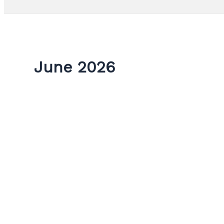
June 2026