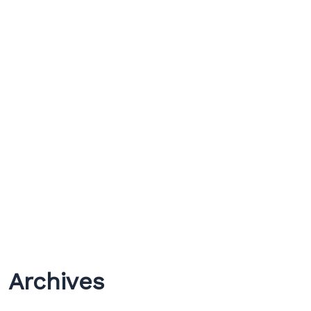
Archives