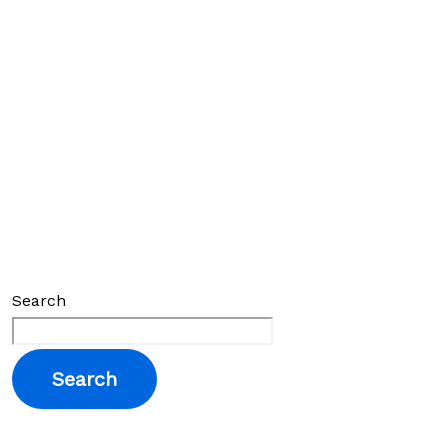
Search
Search