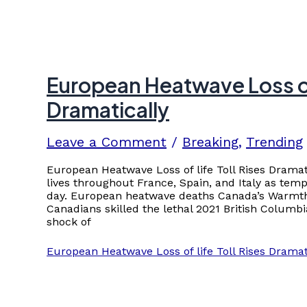
European Heatwave Loss of 
Dramatically
Leave a Comment
/
Breaking
,
Trending
European Heatwave Loss of life Toll Rises Drama
lives throughout France, Spain, and Italy as temp
day. European heatwave deaths Canada’s Warmth
Canadians skilled the lethal 2021 British Colum
shock of
European Heatwave Loss of life Toll Rises Dramat