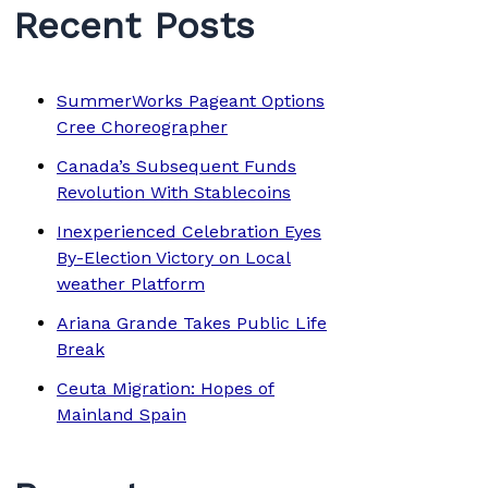
Recent Posts
SummerWorks Pageant Options
Cree Choreographer
Canada’s Subsequent Funds
Revolution With Stablecoins
Inexperienced Celebration Eyes
By-Election Victory on Local
weather Platform
Ariana Grande Takes Public Life
Break
Ceuta Migration: Hopes of
Mainland Spain