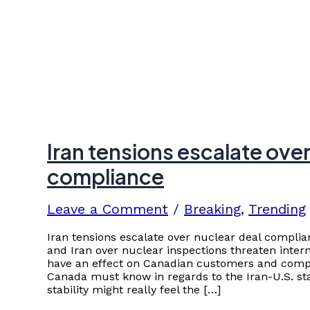
Iran tensions escalate over
compliance
Leave a Comment
/
Breaking
,
Trending
Iran tensions escalate over nuclear deal complia
and Iran over nuclear inspections threaten interna
have an effect on Canadian customers and compa
Canada must know in regards to the Iran-U.S. sta
stability might really feel the […]