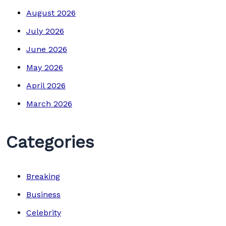
August 2026
July 2026
June 2026
May 2026
April 2026
March 2026
Categories
Breaking
Business
Celebrity