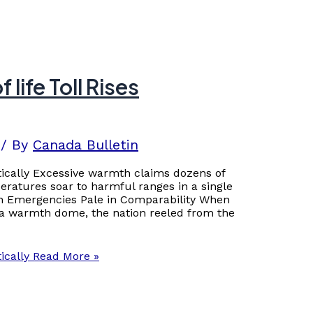
life Toll Rises
/ By
Canada Bulletin
tically Excessive warmth claims dozens of
eratures soar to harmful ranges in a single
 Emergencies Pale in Comparability When
bia warmth dome, the nation reeled from the
ically
Read More »