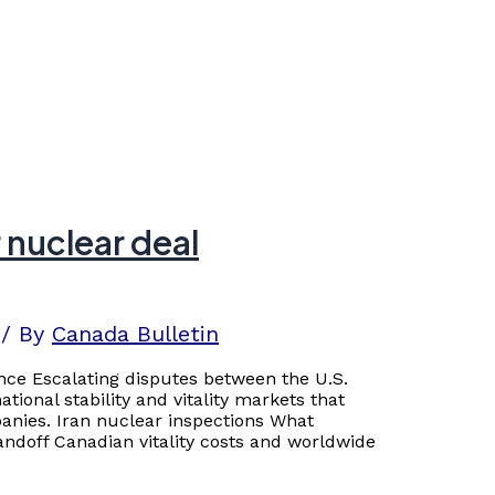
 nuclear deal
/ By
Canada Bulletin
nce Escalating disputes between the U.S.
tional stability and vitality markets that
nies. Iran nuclear inspections What
ndoff Canadian vitality costs and worldwide