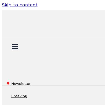
Skip to content
Newsletter
Breaking