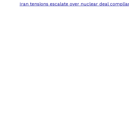
Iran tensions escalate over nuclear deal compli