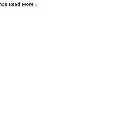
ance
Read More »