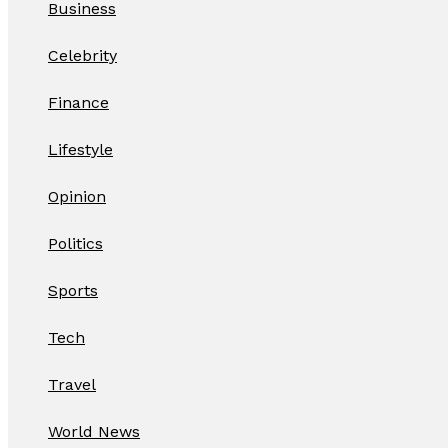
Business
Celebrity
Finance
Lifestyle
Opinion
Politics
Sports
Tech
Travel
World News