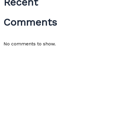
Recent
Comments
No comments to show.