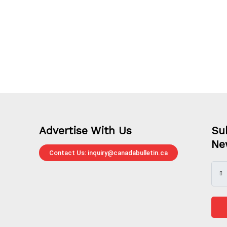
Advertise With Us
Su
Ne
Contact Us: inquiry@canadabulletin.ca