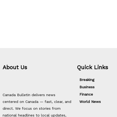
About Us
Quick Links
Breaking
Business
Finance
Canada Bulletin delivers news
centered on Canada — fast, clear, and
World News
direct. We focus on stories from
national headlines to local updates,