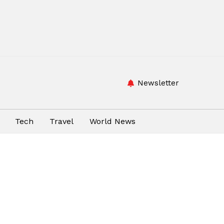
Newsletter
Tech
Travel
World News