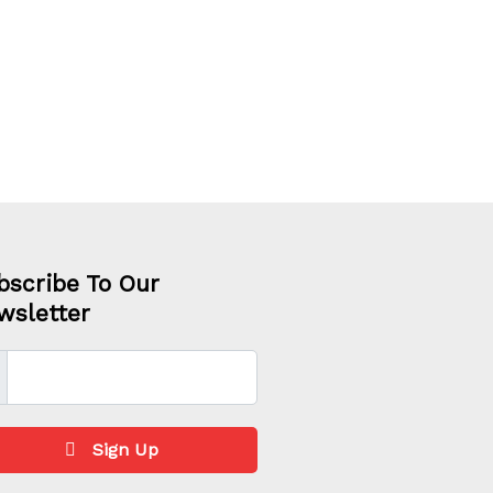
bscribe To Our
wsletter
Sign Up