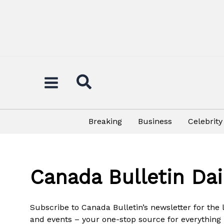
Skip
to
content
Breaking
Business
Celebrity
Canada Bulletin Dai
Subscribe to Canada Bulletin’s newsletter for the
and events – your one-stop source for everything