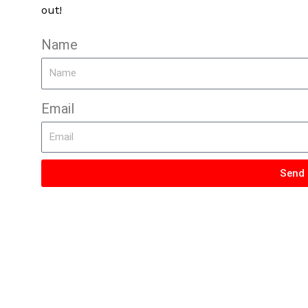
out!
Name
Email
Send