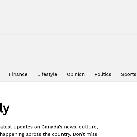
Finance
Lifestyle
Opinion
Politics
Sports
ly
 latest updates on Canada’s news, culture,
 happening across the country. Don’t miss