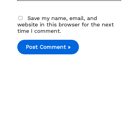
Save my name, email, and
website in this browser for the next
time I comment.