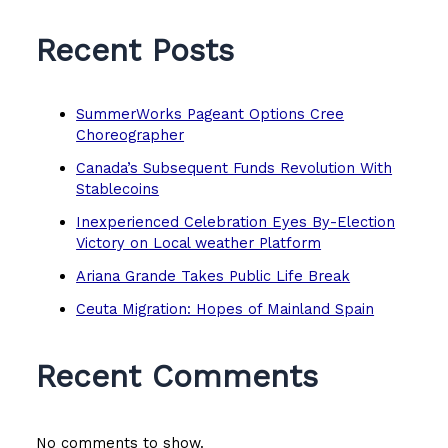
Recent Posts
SummerWorks Pageant Options Cree
Choreographer
Canada’s Subsequent Funds Revolution With
Stablecoins
Inexperienced Celebration Eyes By-Election
Victory on Local weather Platform
Ariana Grande Takes Public Life Break
Ceuta Migration: Hopes of Mainland Spain
Recent Comments
No comments to show.