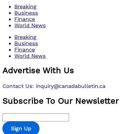
Breaking
Business
Finance
World News
Breaking
Business
Finance
World News
Advertise With Us
Contact Us: inquiry@canadabulletin.ca
Subscribe To Our Newsletter
Sign Up