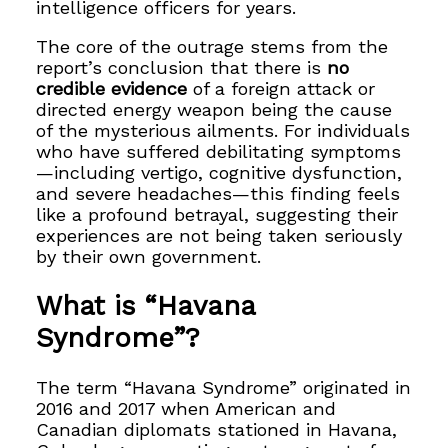
intelligence officers for years.
The core of the outrage stems from the
report’s conclusion that there is
no
credible evidence
of a foreign attack or
directed energy weapon being the cause
of the mysterious ailments. For individuals
who have suffered debilitating symptoms
—including vertigo, cognitive dysfunction,
and severe headaches—this finding feels
like a profound betrayal, suggesting their
experiences are not being taken seriously
by their own government.
What is “Havana
Syndrome”?
The term “Havana Syndrome” originated in
2016 and 2017 when American and
Canadian diplomats stationed in Havana,