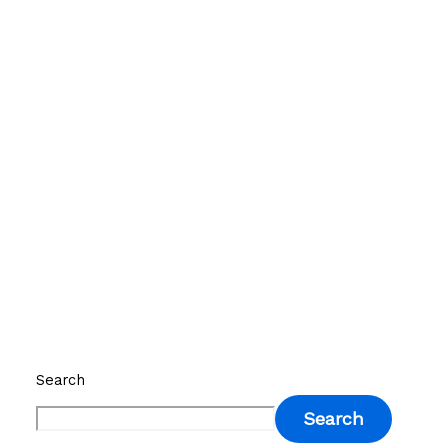
Search
Search