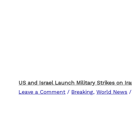
US and Israel Launch Military Strikes on Ir
Leave a Comment
/
Breaking
,
World News
/