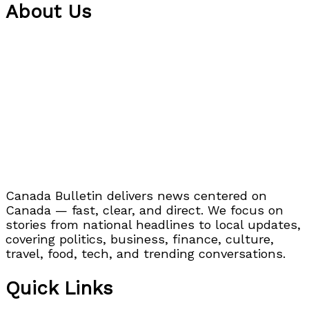
About Us
Canada Bulletin delivers news centered on
Canada — fast, clear, and direct. We focus on
stories from national headlines to local updates,
covering politics, business, finance, culture,
travel, food, tech, and trending conversations.
Quick Links