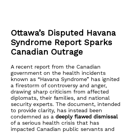
Ottawa’s Disputed Havana
Syndrome Report Sparks
Canadian Outrage
A recent report from the Canadian
government on the health incidents
known as “Havana Syndrome” has ignited
a firestorm of controversy and anger,
drawing sharp criticism from affected
diplomats, their families, and national
security experts. The document, intended
to provide clarity, has instead been
condemned as a
deeply flawed dismissal
of a serious health crisis that has
impacted Canadian public servants and