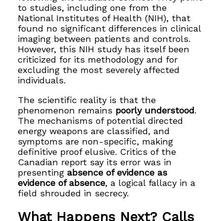
to studies, including one from the
National Institutes of Health (NIH), that
found no significant differences in clinical
imaging between patients and controls.
However, this NIH study has itself been
criticized for its methodology and for
excluding the most severely affected
individuals.
The scientific reality is that the
phenomenon remains
poorly understood
.
The mechanisms of potential directed
energy weapons are classified, and
symptoms are non-specific, making
definitive proof elusive. Critics of the
Canadian report say its error was in
presenting
absence of evidence as
evidence of absence
, a logical fallacy in a
field shrouded in secrecy.
What Happens Next? Calls