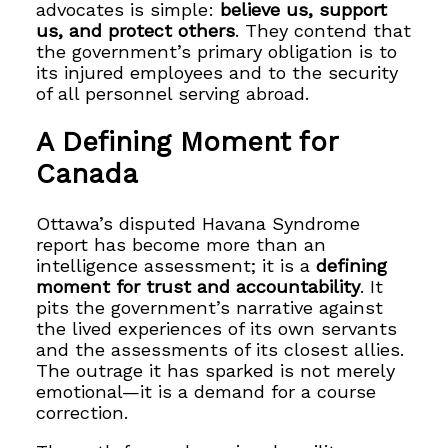
advocates is simple:
believe us, support
us, and protect others
. They contend that
the government’s primary obligation is to
its injured employees and to the security
of all personnel serving abroad.
A Defining Moment for
Canada
Ottawa’s disputed Havana Syndrome
report has become more than an
intelligence assessment; it is a
defining
moment for trust and accountability
. It
pits the government’s narrative against
the lived experiences of its own servants
and the assessments of its closest allies.
The outrage it has sparked is not merely
emotional—it is a demand for a course
correction.