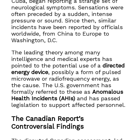
Cuba, began reporting a strange set of
neurological symptoms. Sensations were
often preceded by a sudden, intense
pressure or sound. Since then, similar
incidents have been reported by officials
worldwide, from China to Europe to
Washington, D.C.
The leading theory among many
intelligence and medical experts has
pointed to the potential use of a
directed
energy device
, possibly a form of pulsed
microwave or radiofrequency energy, as
the cause. The U.S. government has
formally referred to these as
Anomalous
Health Incidents (AHIs)
and has passed
legislation to support affected personnel.
The Canadian Report’s
Controversial Findings