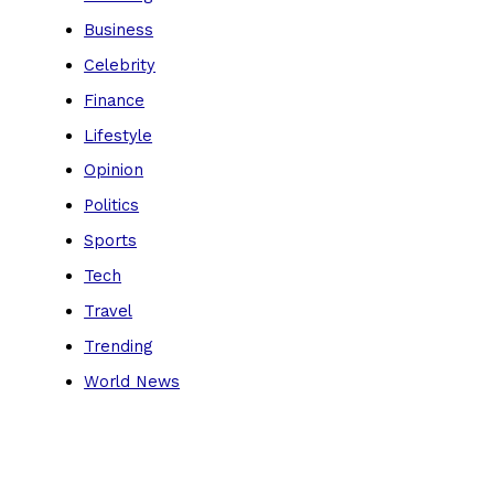
Business
Celebrity
Finance
Lifestyle
Opinion
Politics
Sports
Tech
Travel
Trending
World News