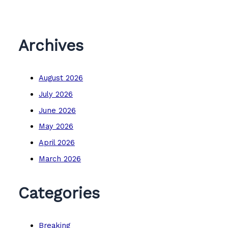
Archives
August 2026
July 2026
June 2026
May 2026
April 2026
March 2026
Categories
Breaking