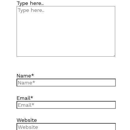
Type here..
Name*
Email*
Website