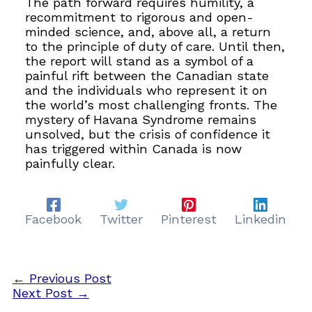
The path forward requires humility, a
recommitment to rigorous and open-
minded science, and, above all, a return
to the principle of duty of care. Until then,
the report will stand as a symbol of a
painful rift between the Canadian state
and the individuals who represent it on
the world’s most challenging fronts. The
mystery of Havana Syndrome remains
unsolved, but the crisis of confidence it
has triggered within Canada is now
painfully clear.
Facebook
Twitter
Pinterest
Linkedin
←
Previous Post
Next Post
→