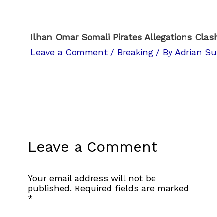
Ilhan Omar Somali Pirates Allegations Clas
Leave a Comment
/
Breaking
/ By
Adrian Su
Leave a Comment
Your email address will not be
published.
Required fields are marked
*