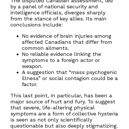
The disputed Canadian assessment, led
by a panel of national security and
intelligence officials, diverges sharply
from the stance of key allies. Its main
conclusions include:
No evidence of brain injuries among
affected Canadians that differ from
common ailments.
No reliable evidence linking the
symptoms to a foreign actor or
weapon.
A suggestion that “mass psychogenic
illness” or social contagion could be a
factor.
This last point, in particular, has been a
major source of hurt and fury. To suggest
that severe, life-altering physical
symptoms are a form of collective hysteria
is seen as not only scientifically
questionable but also deeply stigmatizing.