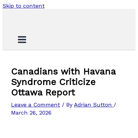
Skip to content
Canadians with Havana
Syndrome Criticize
Ottawa Report
Leave a Comment
/ By
Adrian Sutton
/
March 26, 2026