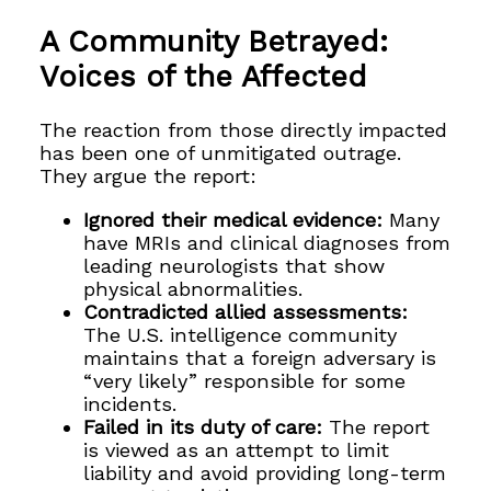
A Community Betrayed:
Voices of the Affected
The reaction from those directly impacted
has been one of unmitigated outrage.
They argue the report:
Ignored their medical evidence:
Many
have MRIs and clinical diagnoses from
leading neurologists that show
physical abnormalities.
Contradicted allied assessments:
The U.S. intelligence community
maintains that a foreign adversary is
“very likely” responsible for some
incidents.
Failed in its duty of care:
The report
is viewed as an attempt to limit
liability and avoid providing long-term