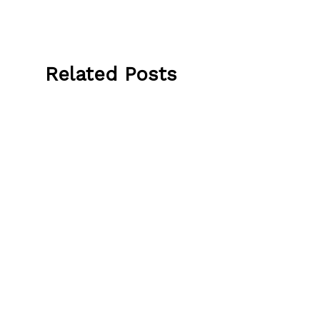
Related Posts