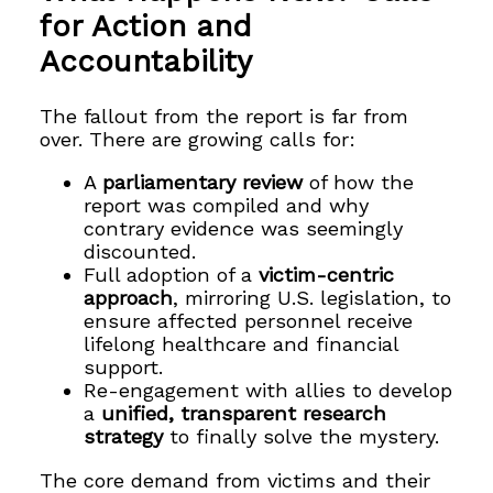
for Action and
Accountability
The fallout from the report is far from
over. There are growing calls for:
A
parliamentary review
of how the
report was compiled and why
contrary evidence was seemingly
discounted.
Full adoption of a
victim-centric
approach
, mirroring U.S. legislation, to
ensure affected personnel receive
lifelong healthcare and financial
support.
Re-engagement with allies to develop
a
unified, transparent research
strategy
to finally solve the mystery.
The core demand from victims and their