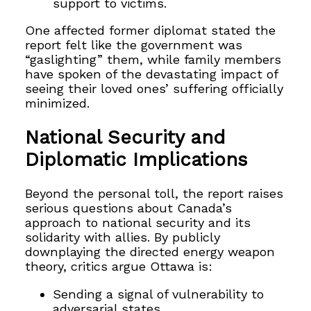
support to victims.
One affected former diplomat stated the
report felt like the government was
“gaslighting” them, while family members
have spoken of the devastating impact of
seeing their loved ones’ suffering officially
minimized.
National Security and
Diplomatic Implications
Beyond the personal toll, the report raises
serious questions about Canada’s
approach to national security and its
solidarity with allies. By publicly
downplaying the directed energy weapon
theory, critics argue Ottawa is:
Sending a signal of vulnerability to
adversarial states.