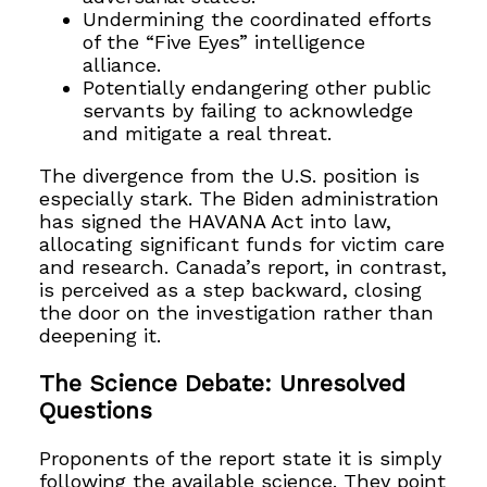
Undermining the coordinated efforts
of the “Five Eyes” intelligence
alliance.
Potentially endangering other public
servants by failing to acknowledge
and mitigate a real threat.
The divergence from the U.S. position is
especially stark. The Biden administration
has signed the HAVANA Act into law,
allocating significant funds for victim care
and research. Canada’s report, in contrast,
is perceived as a step backward, closing
the door on the investigation rather than
deepening it.
The Science Debate: Unresolved
Questions
Proponents of the report state it is simply
following the available science. They point