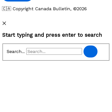
🇨🇦 Copyright Canada Bulletin, ©2026
Privacy Policy
Start typing and press enter to search
Search...