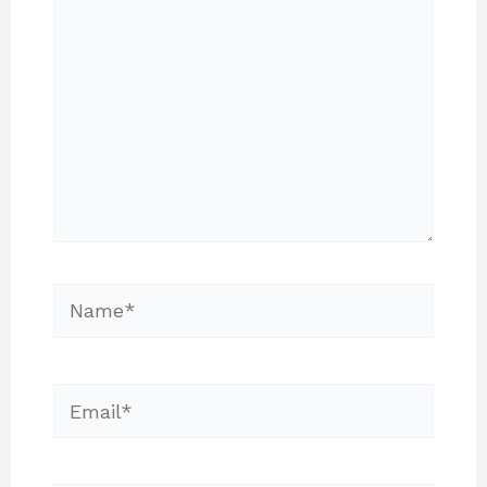
Name*
Email*