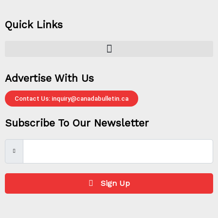
Quick Links
Advertise With Us
Contact Us: inquiry@canadabulletin.ca
Subscribe To Our Newsletter
Sign Up