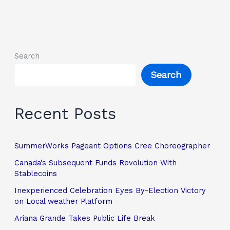
Search
Search
Recent Posts
SummerWorks Pageant Options Cree Choreographer
Canada’s Subsequent Funds Revolution With
Stablecoins
Inexperienced Celebration Eyes By-Election Victory
on Local weather Platform
Ariana Grande Takes Public Life Break