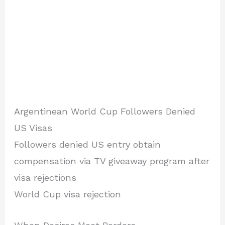
Argentinean World Cup Followers Denied
US Visas
Followers denied US entry obtain
compensation via TV giveaway program after
visa rejections
World Cup visa rejection