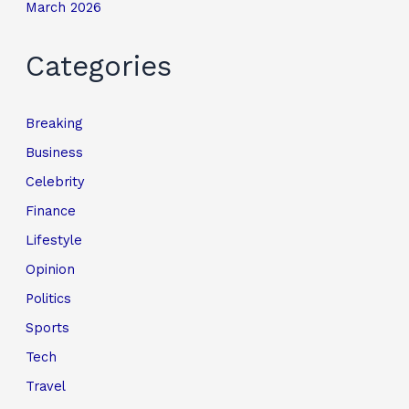
March 2026
Categories
Breaking
Business
Celebrity
Finance
Lifestyle
Opinion
Politics
Sports
Tech
Travel