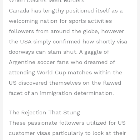
When Desires Meet Borders
Canada has lengthy positioned itself as a
welcoming nation for sports activities
followers from around the globe, however
the USA simply confirmed how shortly visa
doorways can slam shut. A gaggle of
Argentine soccer fans who dreamed of
attending World Cup matches within the
US discovered themselves on the flawed
facet of an immigration determination.
The Rejection That Stung
These passionate followers utilized for US
customer visas particularly to look at their