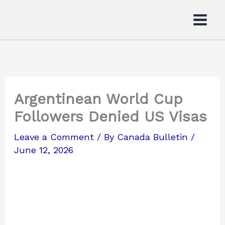
Skip
to
content
Argentinean World Cup
Followers Denied US Visas
Leave a Comment
/ By
Canada Bulletin
/
June 12, 2026