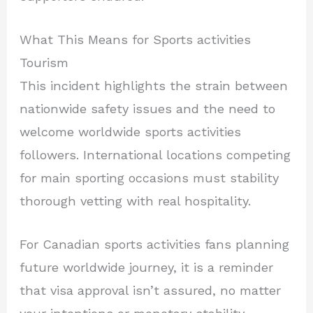
What This Means for Sports activities
Tourism
This incident highlights the strain between
nationwide safety issues and the need to
welcome worldwide sports activities
followers. International locations competing
for main sporting occasions must stability
thorough vetting with real hospitality.
For Canadian sports activities fans planning
future worldwide journey, it is a reminder
that visa approval isn’t assured, no matter