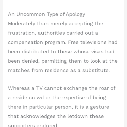
An Uncommon Type of Apology
Moderately than merely accepting the
frustration, authorities carried out a
compensation program. Free televisions had
been distributed to these whose visas had
been denied, permitting them to look at the
matches from residence as a substitute.
Whereas a TV cannot exchange the roar of
a reside crowd or the expertise of being
there in particular person, it is a gesture
that acknowledges the letdown these
supporters endured.