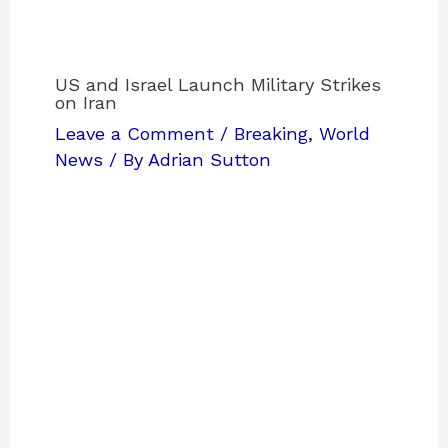
US and Israel Launch Military Strikes
on Iran
Leave a Comment
/
Breaking
,
World
News
/ By
Adrian Sutton