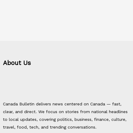
About Us
Canada Bulletin delivers news centered on Canada — fast,
clear, and direct. We focus on stories from national headlines
to local updates, covering politics, business, finance, culture,
travel, food, tech, and trending conversations.