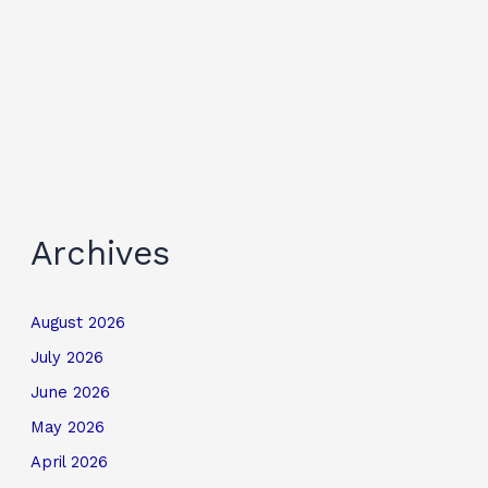
Archives
August 2026
July 2026
June 2026
May 2026
April 2026