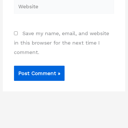
Website
Save my name, email, and website
in this browser for the next time I
comment.