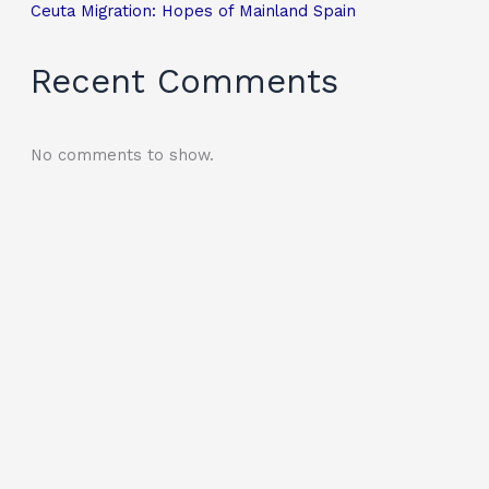
Ceuta Migration: Hopes of Mainland Spain
Recent Comments
No comments to show.