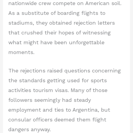
nationwide crew compete on American soil.
As a substitute of boarding flights to
stadiums, they obtained rejection letters
that crushed their hopes of witnessing
what might have been unforgettable
moments.
The rejections raised questions concerning
the standards getting used for sports
activities tourism visas. Many of those
followers seemingly had steady
employment and ties to Argentina, but
consular officers deemed them flight
dangers anyway.