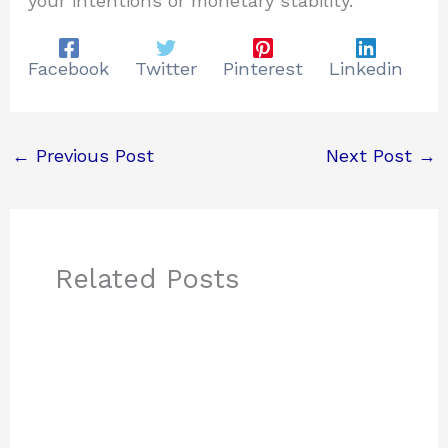
your intentions or monetary stability.
Facebook
Twitter
Pinterest
Linkedin
←
Previous Post
Next Post
→
Related Posts