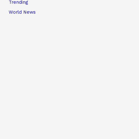
Trending
World News