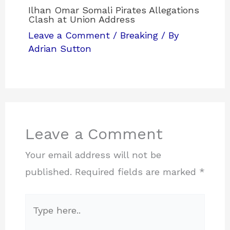
Ilhan Omar Somali Pirates Allegations
Clash at Union Address
Leave a Comment
/
Breaking
/ By
Adrian Sutton
Leave a Comment
Your email address will not be
published.
Required fields are marked
*
Type
here..