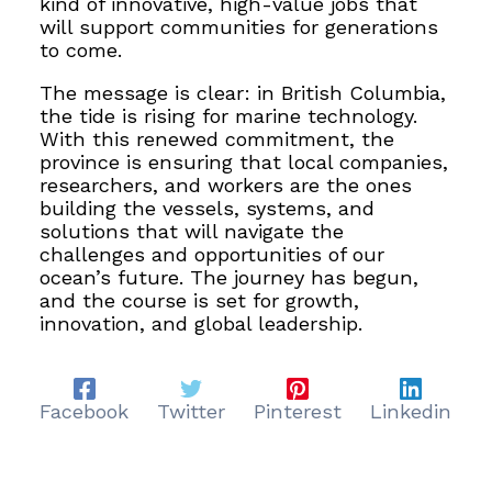
kind of innovative, high-value jobs that
will support communities for generations
to come.
The message is clear: in British Columbia,
the tide is rising for marine technology.
With this renewed commitment, the
province is ensuring that local companies,
researchers, and workers are the ones
building the vessels, systems, and
solutions that will navigate the
challenges and opportunities of our
ocean’s future. The journey has begun,
and the course is set for growth,
innovation, and global leadership.
Facebook
Twitter
Pinterest
Linkedin