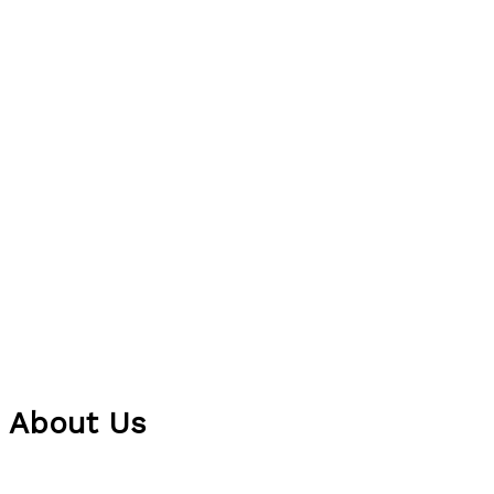
About Us