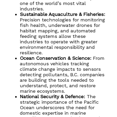
one of the world’s most vital
industries.
Sustainable Aquaculture & Fisheries:
Precision technologies for monitoring
fish health, underwater drones for
habitat mapping, and automated
feeding systems allow these
industries to operate with greater
environmental responsibility and
resilience.
Ocean Conservation & Science:
From
autonomous vehicles tracking
climate change impacts to sensors
detecting pollutants, B.C. companies
are building the tools needed to
understand, protect, and restore
marine ecosystems.
National Security & Defence:
The
strategic importance of the Pacific
Ocean underscores the need for
domestic expertise in marine