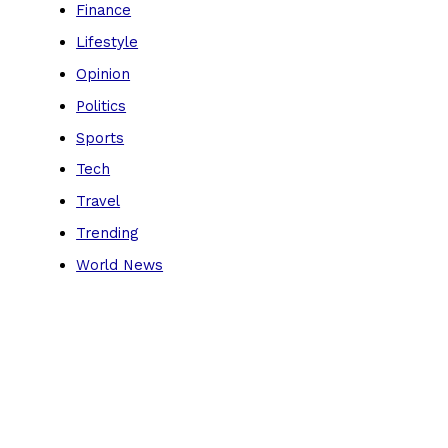
Finance
Lifestyle
Opinion
Politics
Sports
Tech
Travel
Trending
World News