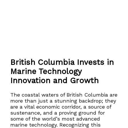
British Columbia Invests in
Marine Technology
Innovation and Growth
The coastal waters of British Columbia are
more than just a stunning backdrop; they
are a vital economic corridor, a source of
sustenance, and a proving ground for
some of the world’s most advanced
marine technology. Recognizing this