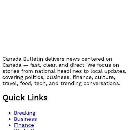
Canada Bulletin delivers news centered on
Canada — fast, clear, and direct. We focus on
stories from national headlines to local updates,
covering politics, business, finance, culture,
travel, food, tech, and trending conversations.
Quick Links
Breaking
Business
Finance