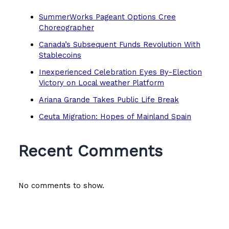
SummerWorks Pageant Options Cree
Choreographer
Canada’s Subsequent Funds Revolution With
Stablecoins
Inexperienced Celebration Eyes By-Election
Victory on Local weather Platform
Ariana Grande Takes Public Life Break
Ceuta Migration: Hopes of Mainland Spain
Recent Comments
No comments to show.