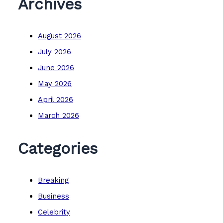
Archives
August 2026
July 2026
June 2026
May 2026
April 2026
March 2026
Categories
Breaking
Business
Celebrity