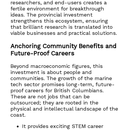
researchers, and end-users creates a
fertile environment for breakthrough
ideas. The provincial investment
strengthens this ecosystem, ensuring
that brilliant research is translated into
viable businesses and practical solutions.
Anchoring Community Benefits and
Future-Proof Careers
Beyond macroeconomic figures, this
investment is about people and
communities. The growth of the marine
tech sector promises long-term, future-
proof careers for British Columbians.
These are not jobs that can be
outsourced; they are rooted in the
physical and intellectual landscape of the
coast.
It provides exciting STEM career