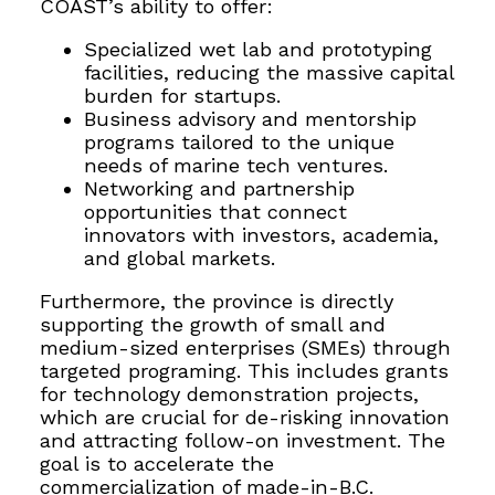
COAST’s ability to offer:
Specialized wet lab and prototyping
facilities, reducing the massive capital
burden for startups.
Business advisory and mentorship
programs tailored to the unique
needs of marine tech ventures.
Networking and partnership
opportunities that connect
innovators with investors, academia,
and global markets.
Furthermore, the province is directly
supporting the growth of small and
medium-sized enterprises (SMEs) through
targeted programing. This includes grants
for technology demonstration projects,
which are crucial for de-risking innovation
and attracting follow-on investment. The
goal is to accelerate the
commercialization of made-in-B.C.