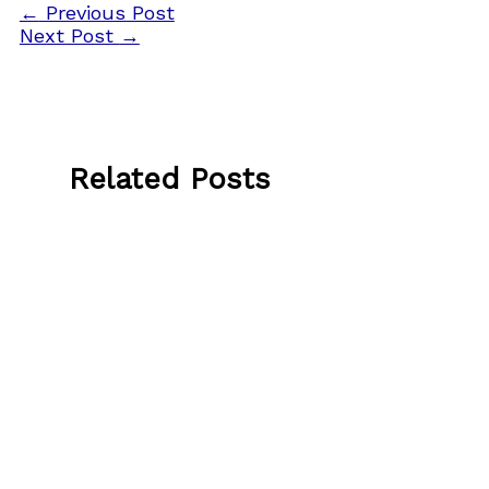
←
Previous Post
Next Post
→
Related Posts