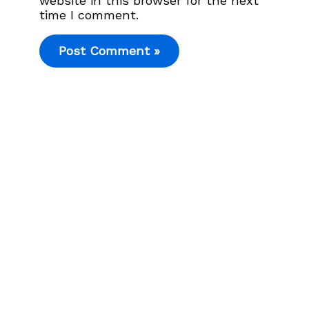
website in this browser for the next
time I comment.