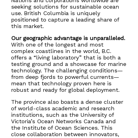
Nations and corporations worldwide are
seeking solutions for sustainable ocean
use. British Columbia is uniquely
positioned to capture a leading share of
this market.
Our geographic advantage is unparalleled.
With one of the longest and most
complex coastlines in the world, B.C.
offers a “living laboratory” that is both a
testing ground and a showcase for marine
technology. The challenging conditions—
from deep fjords to powerful currents—
mean that technology proven here is
robust and ready for global deployment.
The province also boasts a dense cluster
of world-class academic and research
institutions, such as the University of
Victoria’s Ocean Networks Canada and
the Institute of Ocean Sciences. This
close collaboration between innovators,