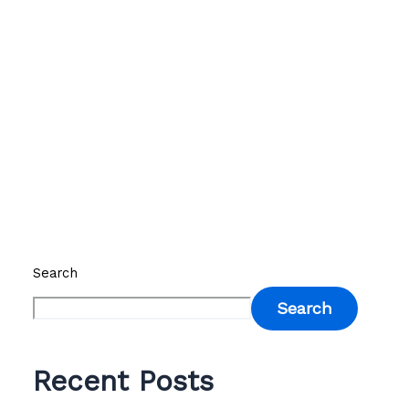
Search
Search
Recent Posts