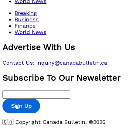
World News
Breaking
Business
Finance
World News
Advertise With Us
Contact Us: inquiry@canadabulletin.ca
Subscribe To Our Newsletter
Sign Up
🇨🇦 Copyright Canada Bulletin, ©2026
Privacy Policy