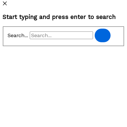
Start typing and press enter to search
Search...