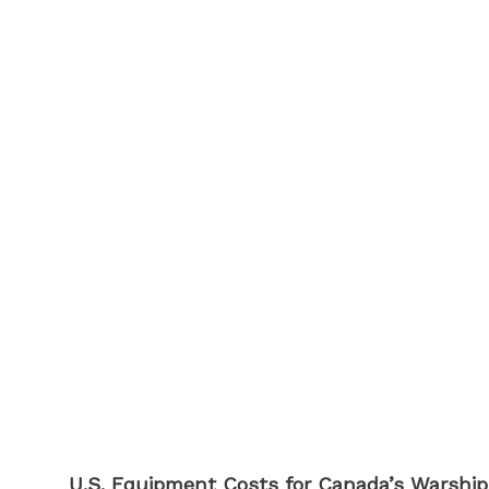
U.S. Equipment Costs for Canada’s Warship