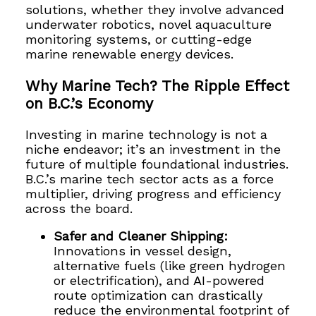
solutions, whether they involve advanced
underwater robotics, novel aquaculture
monitoring systems, or cutting-edge
marine renewable energy devices.
Why Marine Tech? The Ripple Effect
on B.C.’s Economy
Investing in marine technology is not a
niche endeavor; it’s an investment in the
future of multiple foundational industries.
B.C.’s marine tech sector acts as a force
multiplier, driving progress and efficiency
across the board.
Safer and Cleaner Shipping:
Innovations in vessel design,
alternative fuels (like green hydrogen
or electrification), and AI-powered
route optimization can drastically
reduce the environmental footprint of