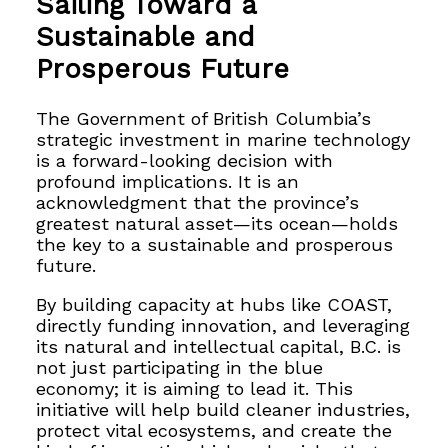
Sailing Toward a
Sustainable and
Prosperous Future
The Government of British Columbia’s
strategic investment in marine technology
is a forward-looking decision with
profound implications. It is an
acknowledgment that the province’s
greatest natural asset—its ocean—holds
the key to a sustainable and prosperous
future.
By building capacity at hubs like COAST,
directly funding innovation, and leveraging
its natural and intellectual capital, B.C. is
not just participating in the blue
economy; it is aiming to lead it. This
initiative will help build cleaner industries,
protect vital ecosystems, and create the