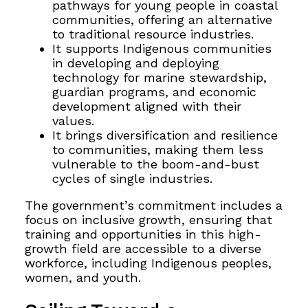
pathways for young people in coastal
communities, offering an alternative
to traditional resource industries.
It supports Indigenous communities
in developing and deploying
technology for marine stewardship,
guardian programs, and economic
development aligned with their
values.
It brings diversification and resilience
to communities, making them less
vulnerable to the boom-and-bust
cycles of single industries.
The government’s commitment includes a
focus on inclusive growth, ensuring that
training and opportunities in this high-
growth field are accessible to a diverse
workforce, including Indigenous peoples,
women, and youth.