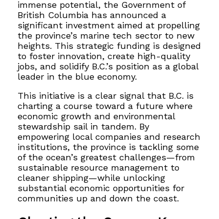
immense potential, the Government of
British Columbia has announced a
significant investment aimed at propelling
the province’s marine tech sector to new
heights. This strategic funding is designed
to foster innovation, create high-quality
jobs, and solidify B.C.’s position as a global
leader in the blue economy.
This initiative is a clear signal that B.C. is
charting a course toward a future where
economic growth and environmental
stewardship sail in tandem. By
empowering local companies and research
institutions, the province is tackling some
of the ocean’s greatest challenges—from
sustainable resource management to
cleaner shipping—while unlocking
substantial economic opportunities for
communities up and down the coast.