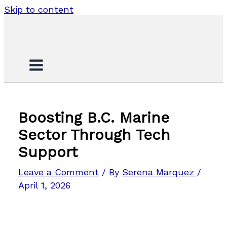
Skip to content
Boosting B.C. Marine
Sector Through Tech
Support
Leave a Comment
/ By
Serena Marquez
/
April 1, 2026