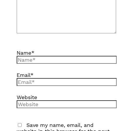
Name*
Email*
Website
Save my name, email, and