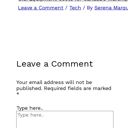
Leave a Comment
/
Tech
/ By
Serena Marq
Leave a Comment
Your email address will not be
published.
Required fields are marked
*
Type here..