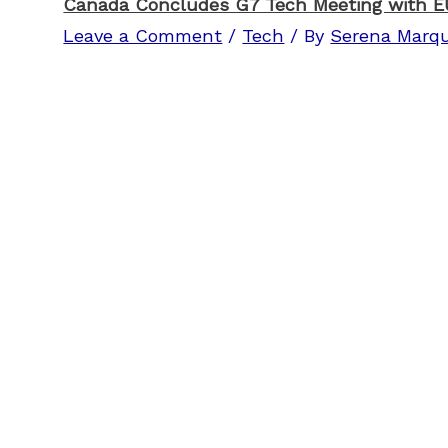
Canada Concludes G7 Tech Meeting with EU
Leave a Comment
/
Tech
/ By
Serena Marq