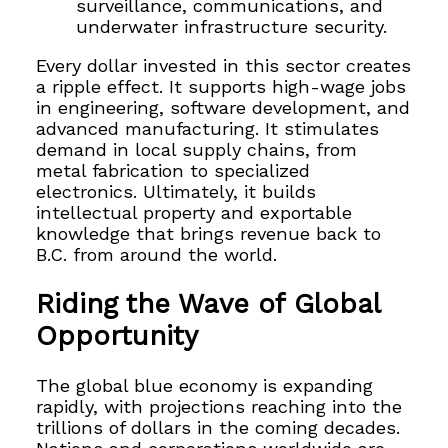
surveillance, communications, and
underwater infrastructure security.
Every dollar invested in this sector creates
a ripple effect. It supports high-wage jobs
in engineering, software development, and
advanced manufacturing. It stimulates
demand in local supply chains, from
metal fabrication to specialized
electronics. Ultimately, it builds
intellectual property and exportable
knowledge that brings revenue back to
B.C. from around the world.
Riding the Wave of Global
Opportunity
The global blue economy is expanding
rapidly, with projections reaching into the
trillions of dollars in the coming decades.