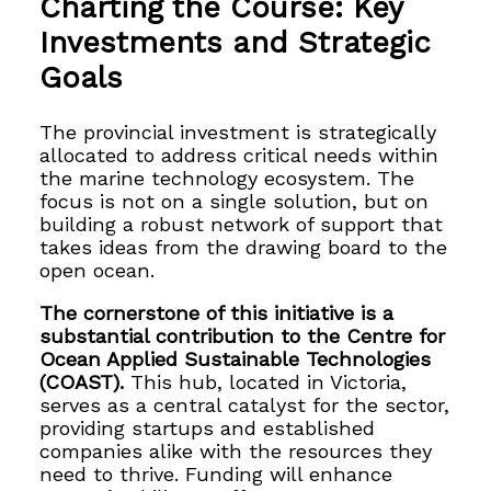
Charting the Course: Key
Investments and Strategic
Goals
The provincial investment is strategically
allocated to address critical needs within
the marine technology ecosystem. The
focus is not on a single solution, but on
building a robust network of support that
takes ideas from the drawing board to the
open ocean.
The cornerstone of this initiative is a
substantial contribution to the Centre for
Ocean Applied Sustainable Technologies
(COAST).
This hub, located in Victoria,
serves as a central catalyst for the sector,
providing startups and established
companies alike with the resources they
need to thrive. Funding will enhance