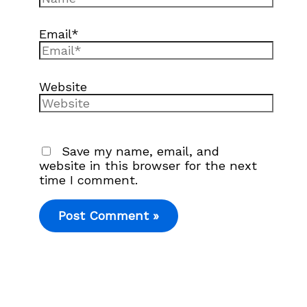
Email*
Website
Save my name, email, and
website in this browser for the next
time I comment.