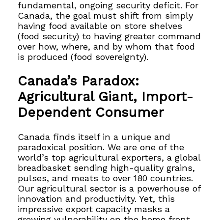
fundamental, ongoing security deficit. For
Canada, the goal must shift from simply
having food available on store shelves
(food security) to having greater command
over how, where, and by whom that food
is produced (food sovereignty).
Canada’s Paradox:
Agricultural Giant, Import-
Dependent Consumer
Canada finds itself in a unique and
paradoxical position. We are one of the
world’s top agricultural exporters, a global
breadbasket sending high-quality grains,
pulses, and meats to over 180 countries.
Our agricultural sector is a powerhouse of
innovation and productivity. Yet, this
impressive export capacity masks a
growing vulnerability on the home front.