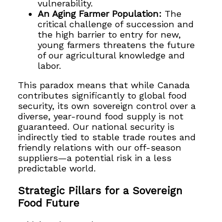
vulnerability.
An Aging Farmer Population:
The
critical challenge of succession and
the high barrier to entry for new,
young farmers threatens the future
of our agricultural knowledge and
labor.
This paradox means that while Canada
contributes significantly to global food
security, its own sovereign control over a
diverse, year-round food supply is not
guaranteed. Our national security is
indirectly tied to stable trade routes and
friendly relations with our off-season
suppliers—a potential risk in a less
predictable world.
Strategic Pillars for a Sovereign
Food Future