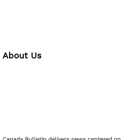
About Us
Canada Bulletin delivers news centered on