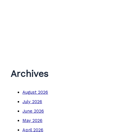
Archives
August 2026
July 2026
June 2026
May 2026
April 2026