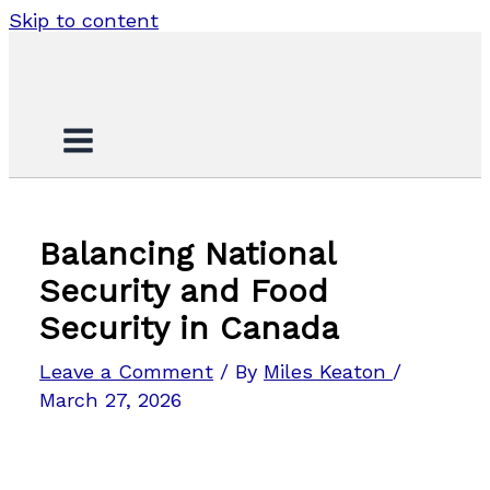
Skip to content
Balancing National
Security and Food
Security in Canada
Leave a Comment
/ By
Miles Keaton
/
March 27, 2026