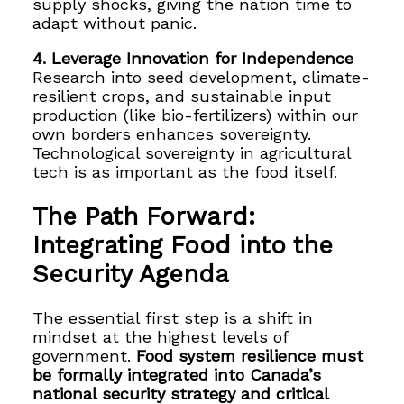
supply shocks, giving the nation time to
adapt without panic.
4. Leverage Innovation for Independence
Research into seed development, climate-
resilient crops, and sustainable input
production (like bio-fertilizers) within our
own borders enhances sovereignty.
Technological sovereignty in agricultural
tech is as important as the food itself.
The Path Forward:
Integrating Food into the
Security Agenda
The essential first step is a shift in
mindset at the highest levels of
government.
Food system resilience must
be formally integrated into Canada’s
national security strategy and critical