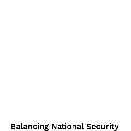
Balancing National Security