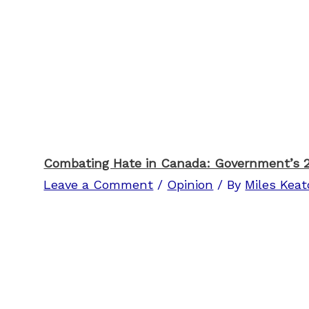
Combating Hate in Canada: Government’s 
Leave a Comment
/
Opinion
/ By
Miles Kea