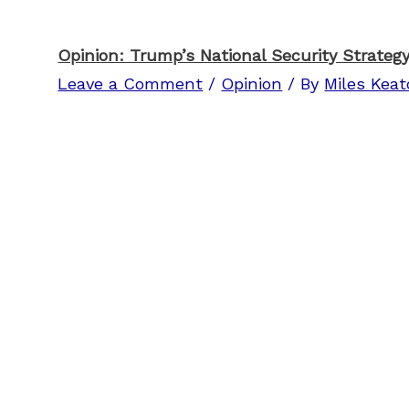
Opinion: Trump’s National Security Strategy
Leave a Comment
/
Opinion
/ By
Miles Kea