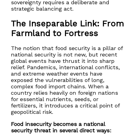
sovereignty requires a deliberate and
strategic balancing act.
The Inseparable Link: From
Farmland to Fortress
The notion that food security is a pillar of
national security is not new, but recent
global events have thrust it into sharp
relief. Pandemics, international conflicts,
and extreme weather events have
exposed the vulnerabilities of long,
complex food import chains. When a
country relies heavily on foreign nations
for essential nutrients, seeds, or
fertilizers, it introduces a critical point of
geopolitical risk.
Food insecurity becomes a national
security threat in several direct ways: