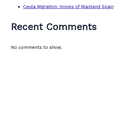
Ceuta Migration: Hopes of Mainland Spain
Recent Comments
No comments to show.