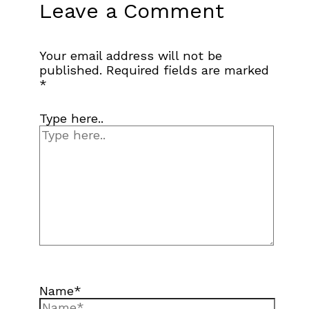
Leave a Comment
Your email address will not be
published.
Required fields are marked
*
Type here..
Name*