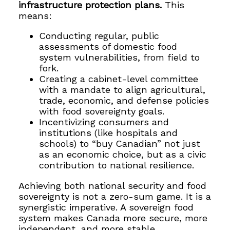
infrastructure protection plans.
This
means:
Conducting regular, public
assessments of domestic food
system vulnerabilities, from field to
fork.
Creating a cabinet-level committee
with a mandate to align agricultural,
trade, economic, and defense policies
with food sovereignty goals.
Incentivizing consumers and
institutions (like hospitals and
schools) to “buy Canadian” not just
as an economic choice, but as a civic
contribution to national resilience.
Achieving both national security and food
sovereignty is not a zero-sum game. It is a
synergistic imperative. A sovereign food
system makes Canada more secure, more
independent, and more stable.