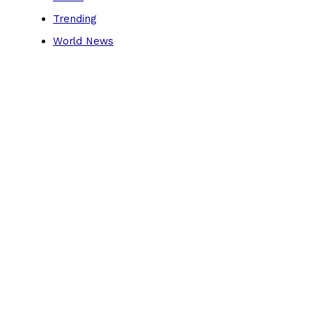
Trending
World News