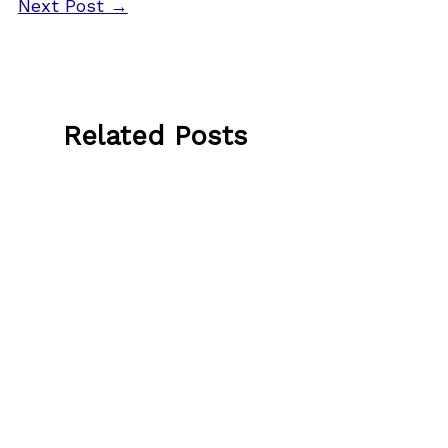
Next Post
→
Related Posts