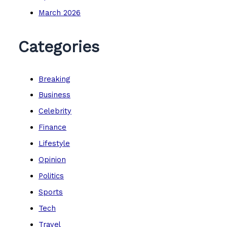
March 2026
Categories
Breaking
Business
Celebrity
Finance
Lifestyle
Opinion
Politics
Sports
Tech
Travel