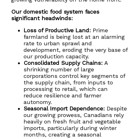
Our domestic food system faces
significant headwinds:
Loss of Productive Land:
Prime
farmland is being lost at an alarming
rate to urban sprawl and
development, eroding the very base of
our production capacity.
Consolidated Supply Chains:
A
shrinking number of large
corporations control key segments of
the supply chain, from inputs to
processing to retail, which can
reduce resilience and farmer
autonomy.
Seasonal Import Dependence:
Despite
our growing prowess, Canadians rely
heavily on fresh fruit and vegetable
imports, particularly during winter
months, creating a seasonal