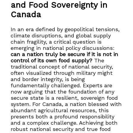
and Food Sovereignty in
Canada
In an era defined by geopolitical tensions,
climate disruptions, and global supply
chain fragility, a critical question is
emerging in national policy discussions:
can a nation truly be secure if it is not in
control of its own food supply?
The
traditional concept of national security,
often visualized through military might
and border integrity, is being
fundamentally challenged. Experts are
now arguing that the foundation of any
secure state is a resilient, sovereign food
system. For Canada, a nation blessed with
abundant agricultural resources, this
presents both a profound responsibility
and a complex challenge. Achieving both
robust national security and true food