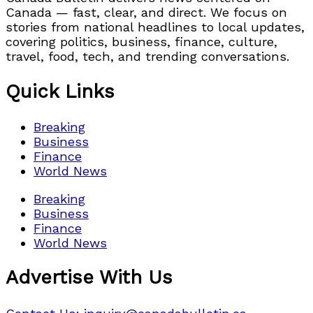
Canada — fast, clear, and direct. We focus on
stories from national headlines to local updates,
covering politics, business, finance, culture,
travel, food, tech, and trending conversations.
Quick Links
Breaking
Business
Finance
World News
Breaking
Business
Finance
World News
Advertise With Us