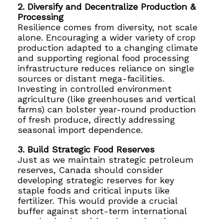
2. Diversify and Decentralize Production &
Processing
Resilience comes from diversity, not scale
alone. Encouraging a wider variety of crop
production adapted to a changing climate
and supporting regional food processing
infrastructure reduces reliance on single
sources or distant mega-facilities.
Investing in controlled environment
agriculture (like greenhouses and vertical
farms) can bolster year-round production
of fresh produce, directly addressing
seasonal import dependence.
3. Build Strategic Food Reserves
Just as we maintain strategic petroleum
reserves, Canada should consider
developing strategic reserves for key
staple foods and critical inputs like
fertilizer. This would provide a crucial
buffer against short-term international