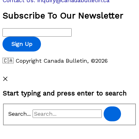
Contact Us: inquiry@canadabulletin.ca
Subscribe To Our Newsletter
Sign Up
🇨🇦 Copyright Canada Bulletin, ©2026
Privacy Policy
Start typing and press enter to search
Search...