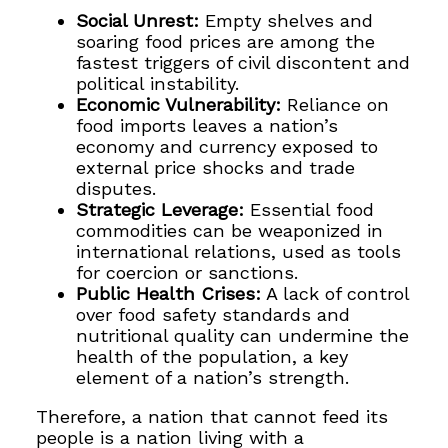
Social Unrest:
Empty shelves and
soaring food prices are among the
fastest triggers of civil discontent and
political instability.
Economic Vulnerability:
Reliance on
food imports leaves a nation’s
economy and currency exposed to
external price shocks and trade
disputes.
Strategic Leverage:
Essential food
commodities can be weaponized in
international relations, used as tools
for coercion or sanctions.
Public Health Crises:
A lack of control
over food safety standards and
nutritional quality can undermine the
health of the population, a key
element of a nation’s strength.
Therefore, a nation that cannot feed its
people is a nation living with a