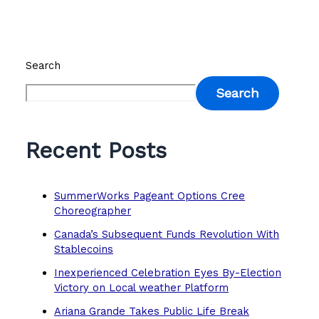
Search
Search
Recent Posts
SummerWorks Pageant Options Cree
Choreographer
Canada’s Subsequent Funds Revolution With
Stablecoins
Inexperienced Celebration Eyes By-Election
Victory on Local weather Platform
Ariana Grande Takes Public Life Break