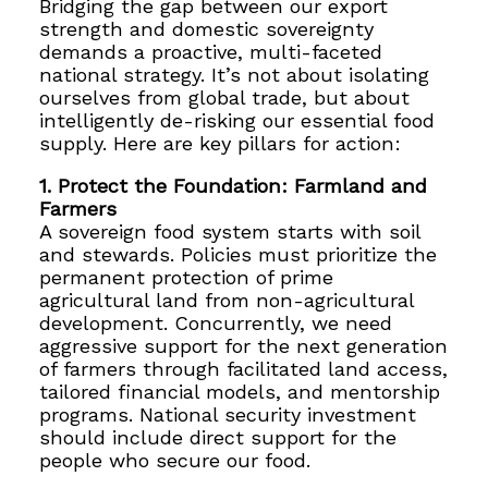
Bridging the gap between our export
strength and domestic sovereignty
demands a proactive, multi-faceted
national strategy. It’s not about isolating
ourselves from global trade, but about
intelligently de-risking our essential food
supply. Here are key pillars for action:
1. Protect the Foundation: Farmland and
Farmers
A sovereign food system starts with soil
and stewards. Policies must prioritize the
permanent protection of prime
agricultural land from non-agricultural
development. Concurrently, we need
aggressive support for the next generation
of farmers through facilitated land access,
tailored financial models, and mentorship
programs. National security investment
should include direct support for the
people who secure our food.