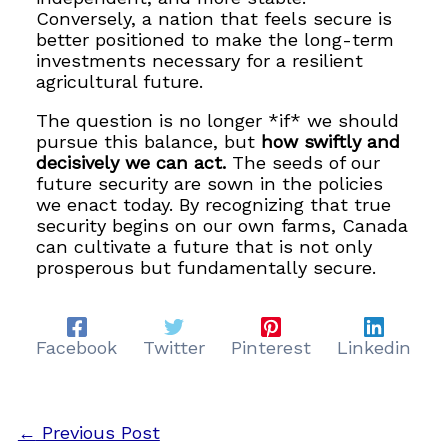
Conversely, a nation that feels secure is
better positioned to make the long-term
investments necessary for a resilient
agricultural future.
The question is no longer *if* we should
pursue this balance, but
how swiftly and
decisively we can act.
The seeds of our
future security are sown in the policies
we enact today. By recognizing that true
security begins on our own farms, Canada
can cultivate a future that is not only
prosperous but fundamentally secure.
Facebook
Twitter
Pinterest
Linkedin
←
Previous Post