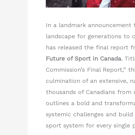
In a landmark announcement t
landscape for generations to 
has released the final report 
Future of Sport in Canada
. Ti
Commission’s Final Report,” t
culmination of an extensive, 
thousands of Canadians from c
outlines a bold and transform
systemic challenges and build 
sport system for every single p