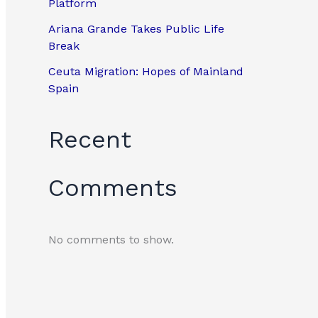
Platform
Ariana Grande Takes Public Life
Break
Ceuta Migration: Hopes of Mainland
Spain
Recent
Comments
No comments to show.