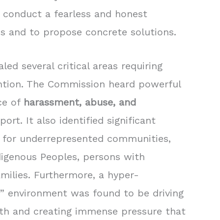
conduct a fearless and honest
s and to propose concrete solutions.
ed several critical areas requiring
ntion. The Commission heard powerful
ce of
harassment, abuse, and
port. It also identified significant
ly for underrepresented communities,
ndigenous Peoples, persons with
amilies. Furthermore, a hyper-
s” environment was found to be driving
th and creating immense pressure that