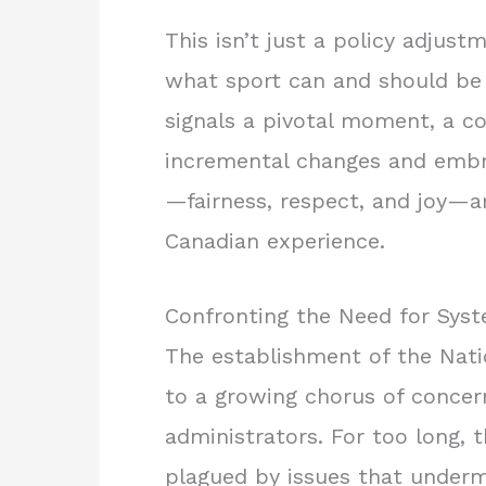
This isn’t just a policy adjust
what sport can and should be 
signals a pivotal moment, a c
incremental changes and embra
—fairness, respect, and joy—ar
Canadian experience.
Confronting the Need for Sys
The establishment of the Nat
to a growing chorus of concer
administrators. For too long,
plagued by issues that underm