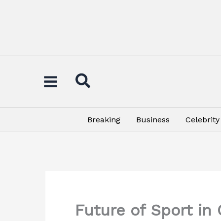
Skip
to
content
Breaking
Business
Celebrity
Future of Sport i