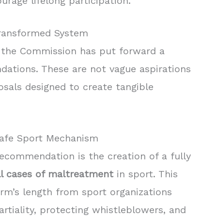
urage lifelong participation.
ransformed System
ty, the Commission has put forward a
dations. These are not vague aspirations
osals designed to create tangible
Safe Sport Mechanism
ecommendation is the creation of a fully
l cases of maltreatment
in sport. This
rm’s length from sport organizations
tiality, protecting whistleblowers, and