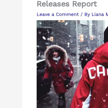
Releases Report
Leave a Comment
/ By
Liana 