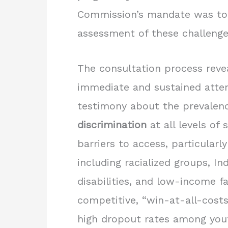
Commission’s mandate was to 
assessment of these challenge
The consultation process reveal
immediate and sustained atte
testimony about the prevalen
discrimination
at all levels of s
barriers to access, particular
including racialized groups, I
disabilities, and low-income f
competitive, “win-at-all-cost
high dropout rates among you