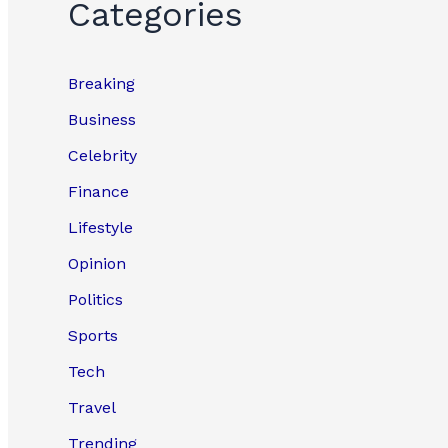
Categories
Breaking
Business
Celebrity
Finance
Lifestyle
Opinion
Politics
Sports
Tech
Travel
Trending