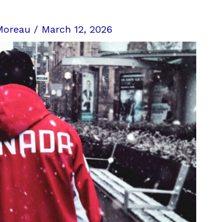
Moreau
/
March 12, 2026