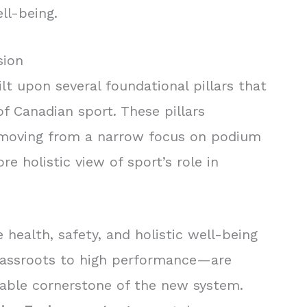
ll-being.
sion
lt upon several foundational pillars that
of Canadian sport. These pillars
s, moving from a narrow focus on podium
e holistic view of sport’s role in
 health, safety, and holistic well-being
rassroots to high performance—are
able cornerstone of the new system.