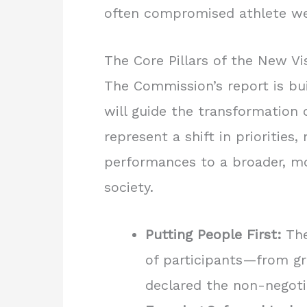
often compromised athlete we
The Core Pillars of the New Vi
The Commission’s report is bui
will guide the transformation 
represent a shift in prioritie
performances to a broader, mor
society.
Putting People First:
The
of participants—from g
declared the non-negoti