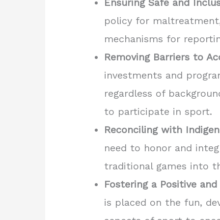
Ensuring Safe and Inclu
policy for maltreatment
mechanisms for reporting
Removing Barriers to Ac
investments and program
regardless of background,
to participate in sport.
Reconciling with Indige
need to honor and integ
traditional games into t
Fostering a Positive and
is placed on the fun, d