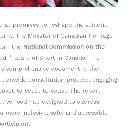
hat promises to reshape the athletic
come, the Minister of Canadian Heritage
from the
National Commission on the
tled “Future of Sport in Canada: The
his comprehensive document is the
nationwide consultation process, engaging
oast to coast to coast. The report
ative roadmap designed to address
a more inclusive, safe, and accessible
articipant.