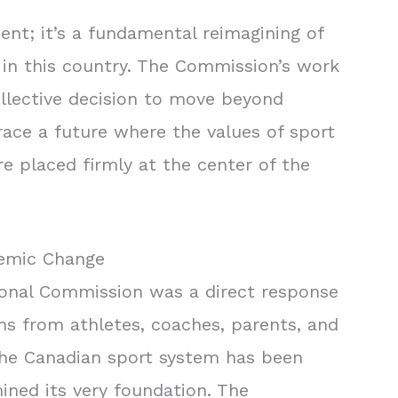
ment; it’s a fundamental reimagining of
in this country. The Commission’s work
ollective decision to move beyond
ce a future where the values of sport
e placed firmly at the center of the
temic Change
ional Commission was a direct response
ns from athletes, coaches, parents, and
 the Canadian sport system has been
ined its very foundation. The