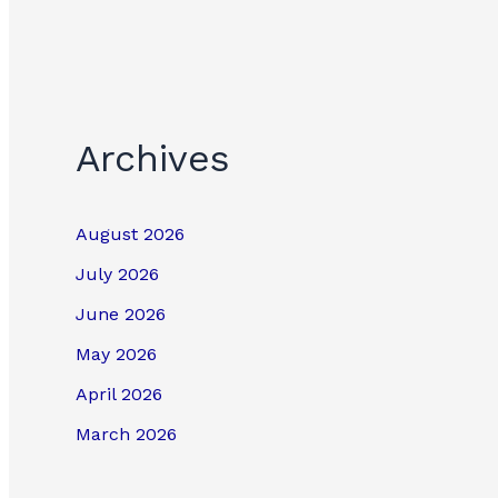
Archives
August 2026
July 2026
June 2026
May 2026
April 2026
March 2026