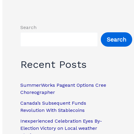
Search
Search
Recent Posts
SummerWorks Pageant Options Cree
Choreographer
Canada’s Subsequent Funds
Revolution With Stablecoins
Inexperienced Celebration Eyes By-
Election Victory on Local weather