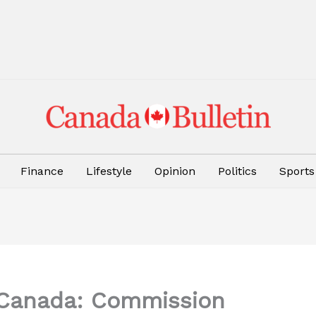
Finance
Lifestyle
Opinion
Politics
Sports
n Canada: Commission