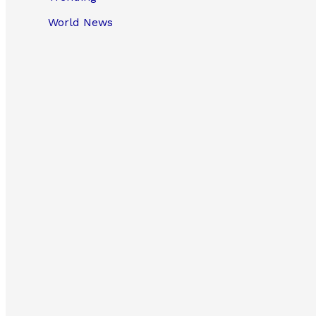
World News