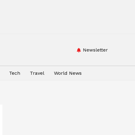
Newsletter
Tech
Travel
World News