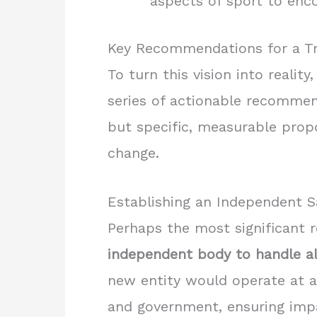
aspects of sport to enco
Key Recommendations for a T
To turn this vision into reali
series of actionable recommen
but specific, measurable prop
change.
Establishing an Independent 
Perhaps the most significant r
independent body to handle al
new entity would operate at a
and government, ensuring impar