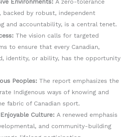
sive Environments:
A zero-tolerance
, backed by robust, independent
 and accountability, is a central tenet.
cess:
The vision calls for targeted
s to ensure that every Canadian,
 identity, or ability, has the opportunity
nous Peoples:
The report emphasizes the
rate Indigenous ways of knowing and
he fabric of Canadian sport.
 Enjoyable Culture:
A renewed emphasis
evelopmental, and community-building