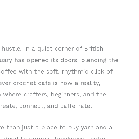
hustle. In a quiet corner of British
uary has opened its doors, blending the
offee with the soft, rhythmic click of
ver crochet cafe is now a reality,
n where crafters, beginners, and the
reate, connect, and caffeinate.
e than just a place to buy yarn and a
signed to combat loneliness, foster