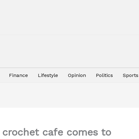
Finance
Lifestyle
Opinion
Politics
Sports
r crochet cafe comes to