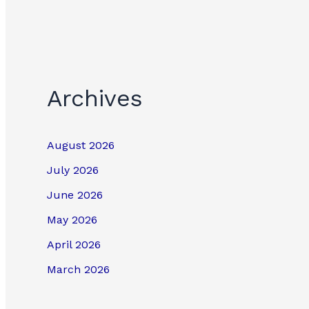
Archives
August 2026
July 2026
June 2026
May 2026
April 2026
March 2026