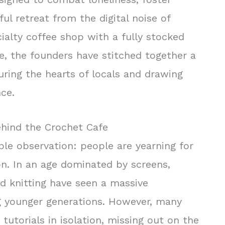
ful retreat from the digital noise of
ialty coffee shop with a fully stocked
, the founders have stitched together a
uring the hearts of locals and drawing
nce.
ehind the Crochet Cafe
le observation: people are yearning for
n. In an age dominated by screens,
nd knitting have seen a massive
g younger generations. However, many
tutorials in isolation, missing out on the