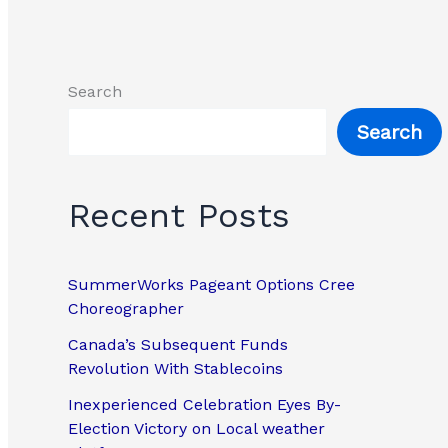
Search
Search
Recent Posts
SummerWorks Pageant Options Cree
Choreographer
Canada’s Subsequent Funds
Revolution With Stablecoins
Inexperienced Celebration Eyes By-
Election Victory on Local weather