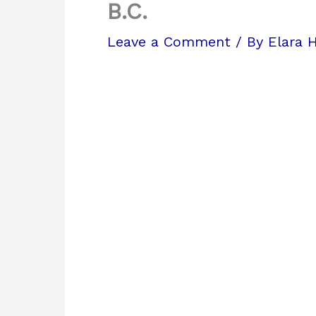
B.C.
Leave a Comment
/ By
Elara 