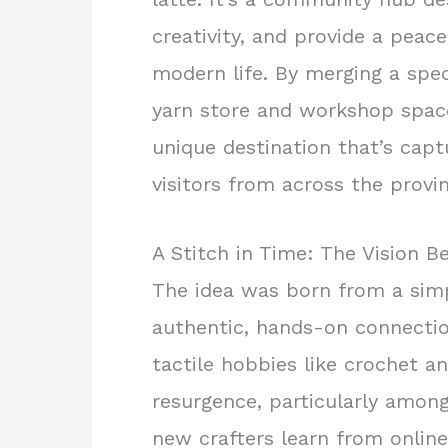
creativity, and provide a peace
modern life. By merging a spec
yarn store and workshop space
unique destination that’s capt
visitors from across the provi
A Stitch in Time: The Vision B
The idea was born from a simp
authentic, hands-on connectio
tactile hobbies like crochet a
resurgence, particularly amon
new crafters learn from online 