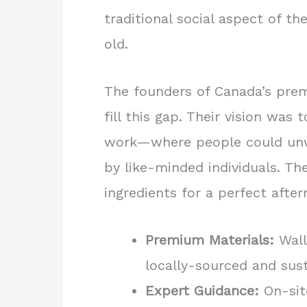
traditional social aspect of the
old.
The founders of Canada’s prem
fill this gap. Their vision was 
work—where people could unwi
by like-minded individuals. Th
ingredients for a perfect afte
Premium Materials:
Wall
locally-sourced and sust
Expert Guidance:
On-site