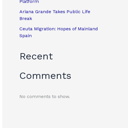
Platform
Ariana Grande Takes Public Life
Break
Ceuta Migration: Hopes of Mainland
Spain
Recent
Comments
No comments to show.