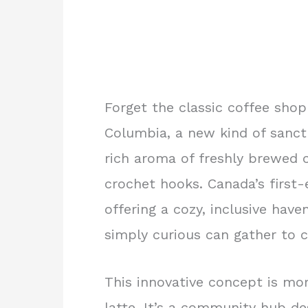
Forget the classic coffee shop 
Columbia, a new kind of sanct
rich aroma of freshly brewed c
crochet hooks. Canada’s first-e
offering a cozy, inclusive have
simply curious can gather to c
This innovative concept is mor
latte. It’s a community hub de