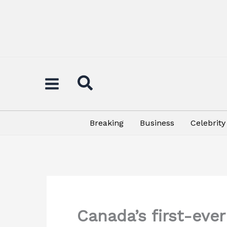
Skip
to
content
Breaking
Business
Celebrity
Canada’s first-eve