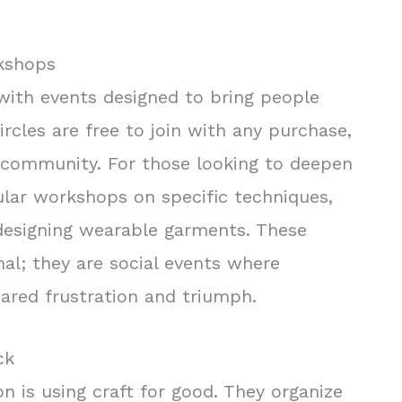
rkshops
 with events designed to bring people
ircles are free to join with any purchase,
n community. For those looking to deepen
gular workshops on specific techniques,
esigning wearable garments. These
nal; they are social events where
ared frustration and triumph.
ck
ion is using craft for good. They organize