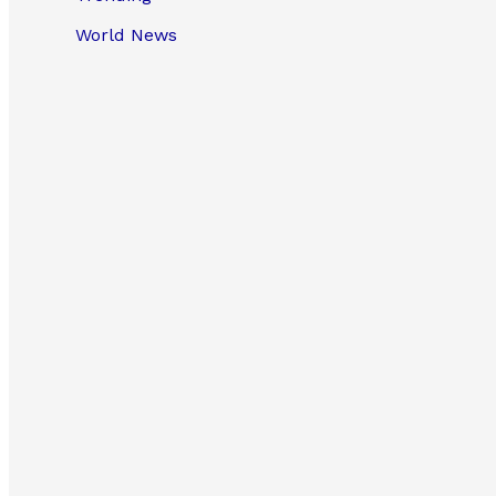
World News