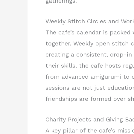
gatherings.
Weekly Stitch Circles and Wo
The cafe’s calendar is packed
together. Weekly open stitch c
creating a consistent, drop-i
their skills, the cafe hosts re
from advanced amigurumi to d
sessions are not just educatio
friendships are formed over sh
Charity Projects and Giving Ba
A key pillar of the cafe’s miss