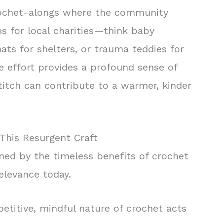
rochet-alongs where the community
s for local charities—think baby
ats for shelters, or trauma teddies for
ve effort provides a profound sense of
titch can contribute to a warmer, kinder
This Resurgent Craft
ned by the timeless benefits of crochet
elevance today.
etitive, mindful nature of crochet acts