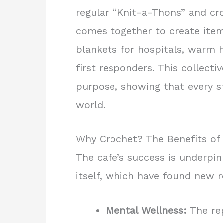
regular “Knit-a-Thons” and c
comes together to create item
blankets for hospitals, warm h
first responders. This collecti
purpose, showing that every s
world.
Why Crochet? The Benefits of 
The cafe’s success is underpin
itself, which have found new r
Mental Wellness:
The rep