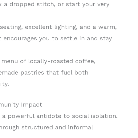
x a dropped stitch, or start your very
seating, excellent lighting, and a warm,
 encourages you to settle in and stay
menu of locally-roasted coffee,
emade pastries that fuel both
ity.
munity Impact
s a powerful antidote to social isolation.
through structured and informal