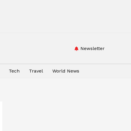
Newsletter
Tech
Travel
World News