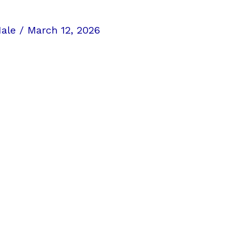
Hale
/
March 12, 2026