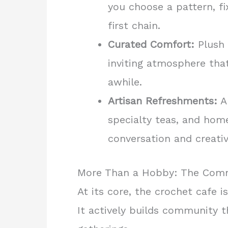
you choose a pattern, fi
first chain.
Curated Comfort:
Plush 
inviting atmosphere that
awhile.
Artisan Refreshments:
A 
specialty teas, and hom
conversation and creativ
More Than a Hobby: The Com
At its core, the crochet cafe i
It actively builds community 