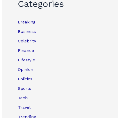
Categories
Breaking
Business
Celebrity
Finance
Lifestyle
Opinion
Politics
Sports
Tech
Travel
Trending