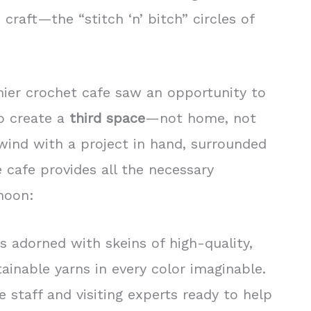
 craft—the “stitch ‘n’ bitch” circles of
ier crochet cafe saw an opportunity to
to create a
third space
—not home, not
nd with a project in hand, surrounded
e cafe provides all the necessary
rnoon:
s adorned with skeins of high-quality,
ainable yarns in every color imaginable.
 staff and visiting experts ready to help