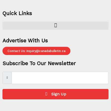
Quick Links
Advertise With Us
Contact Us: inquiry@canadabulletin.ca
Subscribe To Our Newsletter
Sign Up