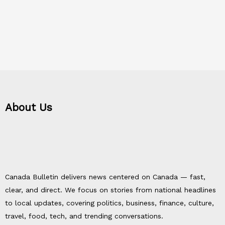
About Us
Canada Bulletin delivers news centered on Canada — fast,
clear, and direct. We focus on stories from national headlines
to local updates, covering politics, business, finance, culture,
travel, food, tech, and trending conversations.