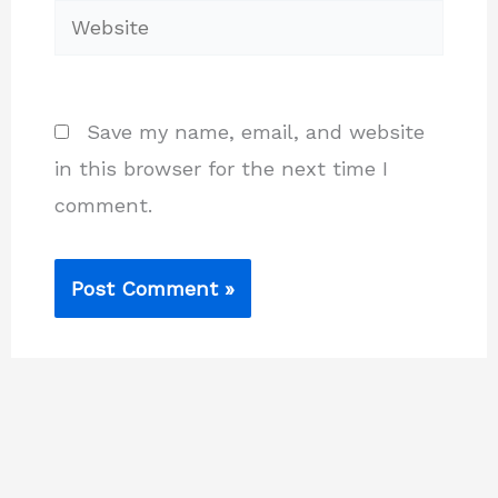
Website
Save my name, email, and website
in this browser for the next time I
comment.