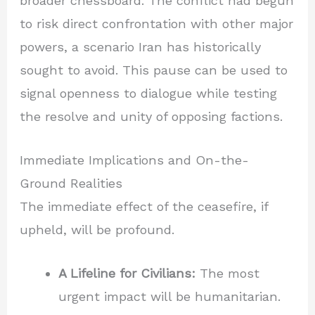
broader chessboard. The conflict had begun
to risk direct confrontation with other major
powers, a scenario Iran has historically
sought to avoid. This pause can be used to
signal openness to dialogue while testing
the resolve and unity of opposing factions.
Immediate Implications and On-the-
Ground Realities
The immediate effect of the ceasefire, if
upheld, will be profound.
A Lifeline for Civilians:
The most
urgent impact will be humanitarian.