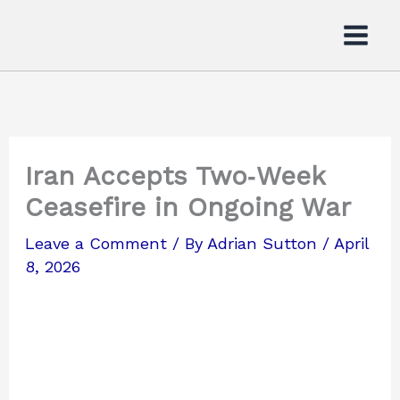
Skip
to
content
Iran Accepts Two‑Week
Ceasefire in Ongoing War
Leave a Comment
/ By
Adrian Sutton
/
April
8, 2026