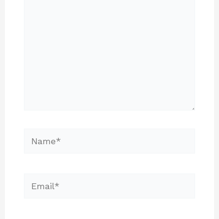
Name*
Email*