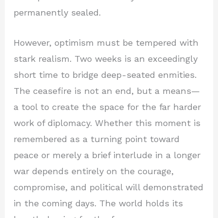
permanently sealed.
However, optimism must be tempered with
stark realism. Two weeks is an exceedingly
short time to bridge deep-seated enmities.
The ceasefire is not an end, but a means—
a tool to create the space for the far harder
work of diplomacy. Whether this moment is
remembered as a turning point toward
peace or merely a brief interlude in a longer
war depends entirely on the courage,
compromise, and political will demonstrated
in the coming days. The world holds its