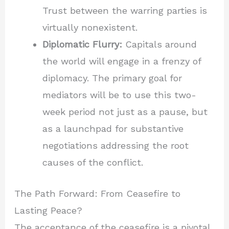
Trust between the warring parties is
virtually nonexistent.
Diplomatic Flurry:
Capitals around
the world will engage in a frenzy of
diplomacy. The primary goal for
mediators will be to use this two-
week period not just as a pause, but
as a launchpad for substantive
negotiations addressing the root
causes of the conflict.
The Path Forward: From Ceasefire to
Lasting Peace?
The acceptance of the ceasefire is a pivotal