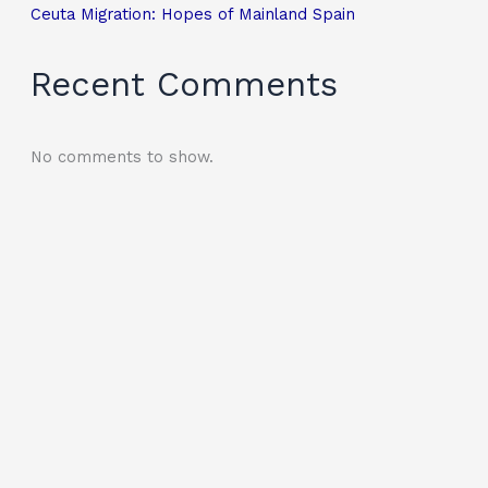
Ceuta Migration: Hopes of Mainland Spain
Recent Comments
No comments to show.