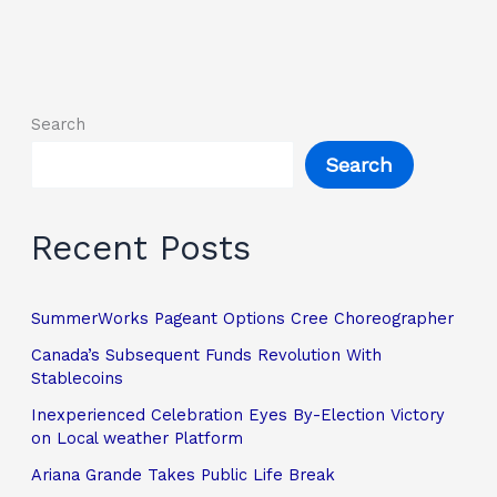
Search
Search
Recent Posts
SummerWorks Pageant Options Cree Choreographer
Canada’s Subsequent Funds Revolution With
Stablecoins
Inexperienced Celebration Eyes By-Election Victory
on Local weather Platform
Ariana Grande Takes Public Life Break