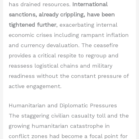
has drained resources.
International
sanctions, already crippling, have been
tightened further
, exacerbating internal
economic crises including rampant inflation
and currency devaluation. The ceasefire
provides a critical respite to regroup and
reassess logistical chains and military
readiness without the constant pressure of
active engagement.
Humanitarian and Diplomatic Pressures
The staggering civilian casualty toll and the
growing humanitarian catastrophe in
conflict zones had become a focal point for