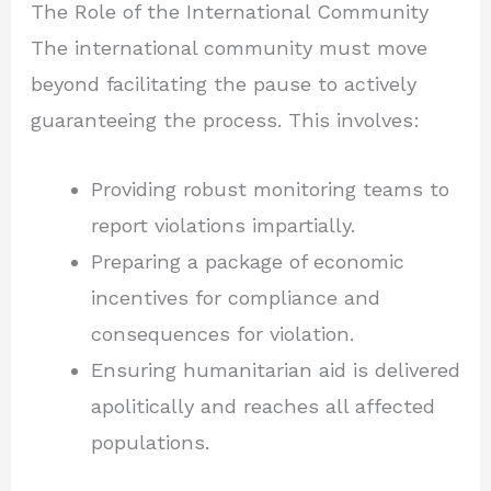
The Role of the International Community
The international community must move
beyond facilitating the pause to actively
guaranteeing the process. This involves:
Providing robust monitoring teams to
report violations impartially.
Preparing a package of economic
incentives for compliance and
consequences for violation.
Ensuring humanitarian aid is delivered
apolitically and reaches all affected
populations.