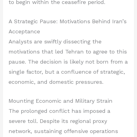
to begin within the ceasefire period.
A Strategic Pause: Motivations Behind Iran’s
Acceptance
Analysts are swiftly dissecting the
motivations that led Tehran to agree to this
pause. The decision is likely not born from a
single factor, but a confluence of strategic,
economic, and domestic pressures.
Mounting Economic and Military Strain
The prolonged conflict has imposed a
severe toll. Despite its regional proxy
network, sustaining offensive operations