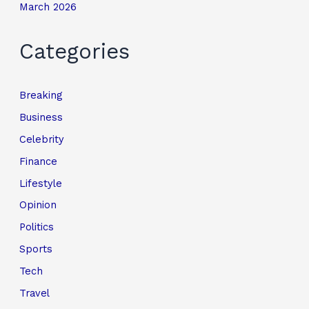
March 2026
Categories
Breaking
Business
Celebrity
Finance
Lifestyle
Opinion
Politics
Sports
Tech
Travel