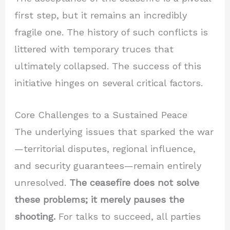
first step, but it remains an incredibly
fragile one. The history of such conflicts is
littered with temporary truces that
ultimately collapsed. The success of this
initiative hinges on several critical factors.
Core Challenges to a Sustained Peace
The underlying issues that sparked the war
—territorial disputes, regional influence,
and security guarantees—remain entirely
unresolved.
The ceasefire does not solve
these problems; it merely pauses the
shooting.
For talks to succeed, all parties