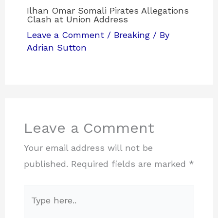
Ilhan Omar Somali Pirates Allegations
Clash at Union Address
Leave a Comment
/
Breaking
/ By
Adrian Sutton
Leave a Comment
Your email address will not be
published.
Required fields are marked
*
Type
here..