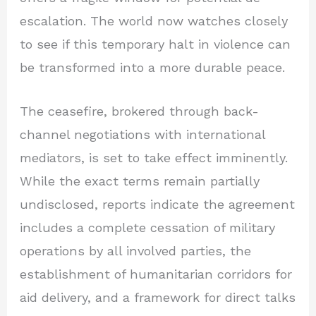
escalation. The world now watches closely
to see if this temporary halt in violence can
be transformed into a more durable peace.
The ceasefire, brokered through back-
channel negotiations with international
mediators, is set to take effect imminently.
While the exact terms remain partially
undisclosed, reports indicate the agreement
includes a complete cessation of military
operations by all involved parties, the
establishment of humanitarian corridors for
aid delivery, and a framework for direct talks