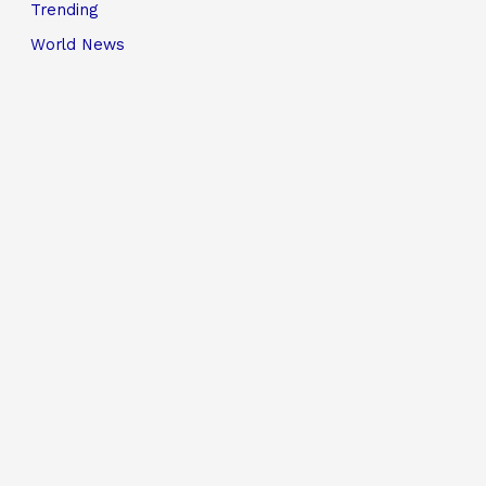
Trending
World News