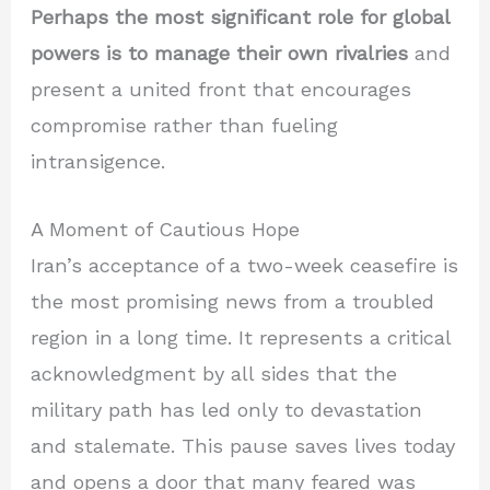
Perhaps the most significant role for global
powers is to manage their own rivalries
and
present a united front that encourages
compromise rather than fueling
intransigence.
A Moment of Cautious Hope
Iran’s acceptance of a two-week ceasefire is
the most promising news from a troubled
region in a long time. It represents a critical
acknowledgment by all sides that the
military path has led only to devastation
and stalemate. This pause saves lives today
and opens a door that many feared was