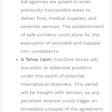
Aid agencies are poised to enter
previously inaccessible areas to
deliver food, medical supplies, and
essential services. The establishment
of safe corridors could allow for the
evacuation of wounded and trapped
non-combatants.
A Tense Calm:
Frontline forces will
transition to defensive positions
under the watch of potential
international observers. This period
will be fraught with tension, as any
perceived violation could trigger an
immediate collapse of the agreement.