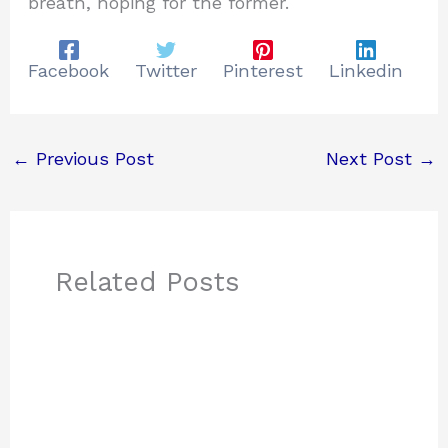
breath, hoping for the former.
Facebook
Twitter
Pinterest
Linkedin
←
Previous Post
Next Post
→
Related Posts