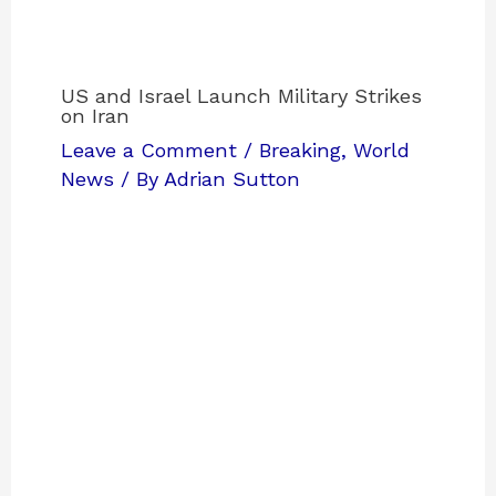
US and Israel Launch Military Strikes
on Iran
Leave a Comment
/
Breaking
,
World
News
/ By
Adrian Sutton