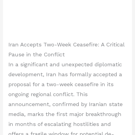
Iran Accepts Two-Week Ceasefire: A Critical
Pause in the Conflict
In a significant and unexpected diplomatic
development, Iran has formally accepted a
proposal for a two-week ceasefire in its
ongoing regional conflict. This
announcement, confirmed by Iranian state
media, marks the first major breakthrough
in months of escalating hostilities and
offers a fragile window for potential de-