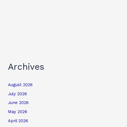
Archives
August 2026
July 2026
June 2026
May 2026
April 2026