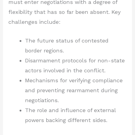
must enter negotiations with a degree of
flexibility that has so far been absent. Key
challenges include:
The future status of contested
border regions.
Disarmament protocols for non-state
actors involved in the conflict.
Mechanisms for verifying compliance
and preventing rearmament during
negotiations.
The role and influence of external
powers backing different sides.