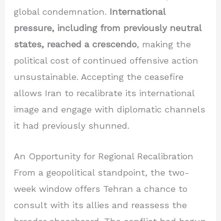
global condemnation.
International
pressure, including from previously neutral
states, reached a crescendo
, making the
political cost of continued offensive action
unsustainable. Accepting the ceasefire
allows Iran to recalibrate its international
image and engage with diplomatic channels
it had previously shunned.
An Opportunity for Regional Recalibration
From a geopolitical standpoint, the two-
week window offers Tehran a chance to
consult with its allies and reassess the