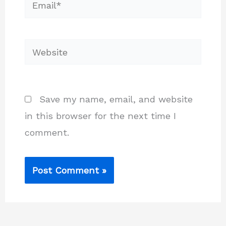
Email*
Website
Save my name, email, and website
in this browser for the next time I
comment.