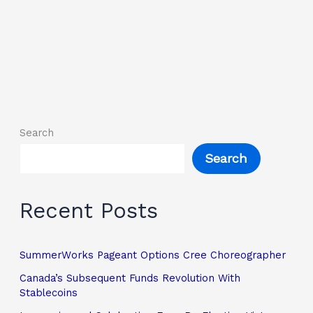
Search
Search
Recent Posts
SummerWorks Pageant Options Cree Choreographer
Canada’s Subsequent Funds Revolution With
Stablecoins