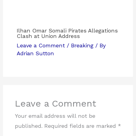
Ilhan Omar Somali Pirates Allegations
Clash at Union Address
Leave a Comment
/
Breaking
/ By
Adrian Sutton
Leave a Comment
Your email address will not be
published.
Required fields are marked
*