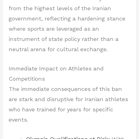
from the highest levels of the Iranian
government, reflecting a hardening stance
where sports are leveraged as an
instrument of state policy rather than a
neutral arena for cultural exchange.
Immediate Impact on Athletes and
Competitions
The immediate consequences of this ban
are stark and disruptive for Iranian athletes
who have trained for years for specific
events.