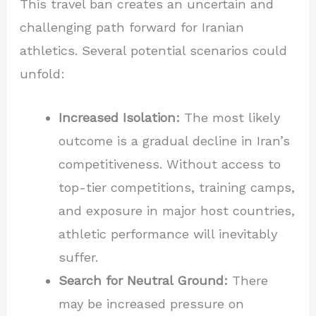
This travel ban creates an uncertain and
challenging path forward for Iranian
athletics. Several potential scenarios could
unfold:
Increased Isolation:
The most likely
outcome is a gradual decline in Iran’s
competitiveness. Without access to
top-tier competitions, training camps,
and exposure in major host countries,
athletic performance will inevitably
suffer.
Search for Neutral Ground:
There
may be increased pressure on