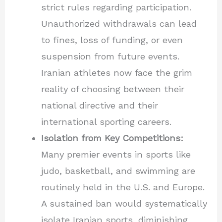
strict rules regarding participation.
Unauthorized withdrawals can lead
to fines, loss of funding, or even
suspension from future events.
Iranian athletes now face the grim
reality of choosing between their
national directive and their
international sporting careers.
Isolation from Key Competitions:
Many premier events in sports like
judo, basketball, and swimming are
routinely held in the U.S. and Europe.
A sustained ban would systematically
isolate Iranian sports, diminishing