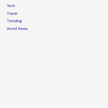
Tech
Travel
Trending
World News