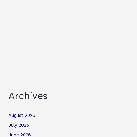
Archives
August 2026
July 2026
June 2026