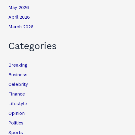
May 2026
April 2026
March 2026
Categories
Breaking
Business
Celebrity
Finance
Lifestyle
Opinion
Politics
Sports