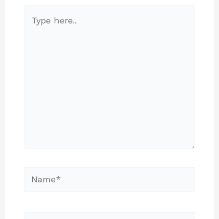
Type
here..
Name*