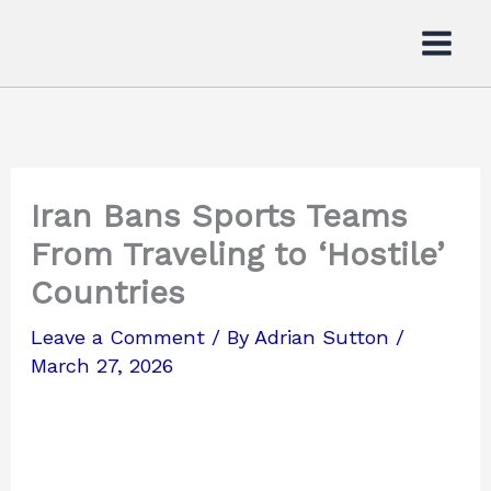
Skip
to
content
Iran Bans Sports Teams
From Traveling to ‘Hostile’
Countries
Leave a Comment
/ By
Adrian Sutton
/
March 27, 2026