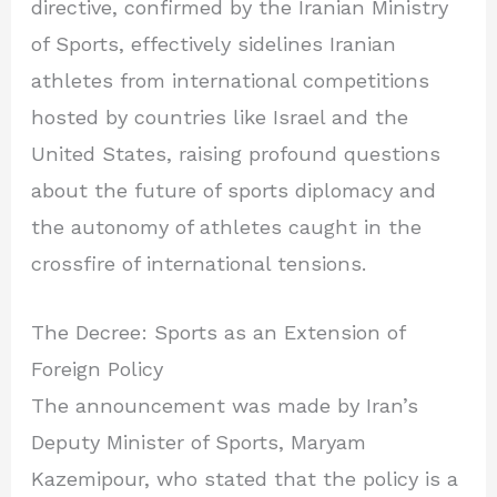
directive, confirmed by the Iranian Ministry
of Sports, effectively sidelines Iranian
athletes from international competitions
hosted by countries like Israel and the
United States, raising profound questions
about the future of sports diplomacy and
the autonomy of athletes caught in the
crossfire of international tensions.
The Decree: Sports as an Extension of
Foreign Policy
The announcement was made by Iran’s
Deputy Minister of Sports, Maryam
Kazemipour, who stated that the policy is a