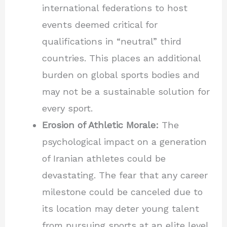
international federations to host
events deemed critical for
qualifications in “neutral” third
countries. This places an additional
burden on global sports bodies and
may not be a sustainable solution for
every sport.
Erosion of Athletic Morale:
The
psychological impact on a generation
of Iranian athletes could be
devastating. The fear that any career
milestone could be canceled due to
its location may deter young talent
from pursuing sports at an elite level.