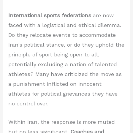
International sports federations
are now
faced with a logistical and ethical dilemma.
Do they relocate events to accommodate
Iran’s political stance, or do they uphold the
principle of sport being open to all,
potentially excluding a nation of talented
athletes? Many have criticized the move as
a punishment inflicted on innocent
athletes for political grievances they have
no control over.
Within Iran, the response is more muted
but no less significant.
Coaches and