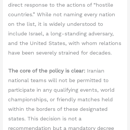
direct response to the actions of “hostile
countries.” While not naming every nation
on the list, it is widely understood to
include Israel, a long-standing adversary,
and the United States, with whom relations
have been severely strained for decades.
The core of the policy is clear:
Iranian
national teams will not be permitted to
participate in any qualifying events, world
championships, or friendly matches held
within the borders of these designated
states. This decision is not a
recommendation but a mandatory decree