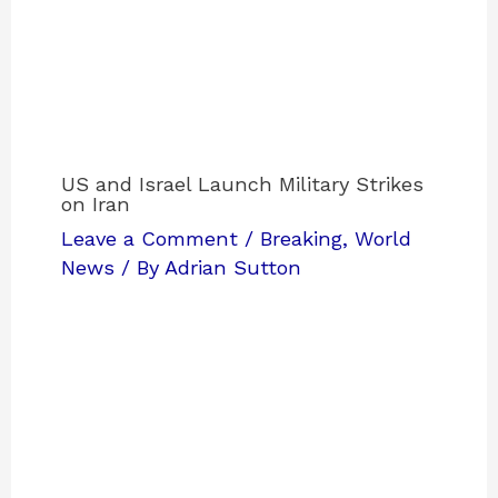
US and Israel Launch Military Strikes
on Iran
Leave a Comment
/
Breaking
,
World
News
/ By
Adrian Sutton