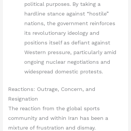
political purposes. By taking a
hardline stance against “hostile”
nations, the government reinforces
its revolutionary ideology and
positions itself as defiant against
Western pressure, particularly amid
ongoing nuclear negotiations and
widespread domestic protests.
Reactions: Outrage, Concern, and
Resignation
The reaction from the global sports
community and within Iran has been a
mixture of frustration and dismay.