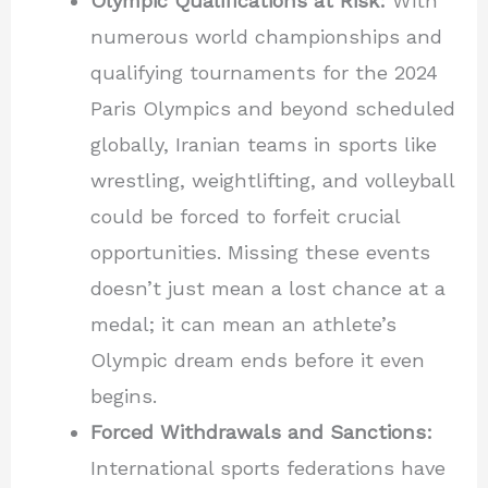
Olympic Qualifications at Risk:
With
numerous world championships and
qualifying tournaments for the 2024
Paris Olympics and beyond scheduled
globally, Iranian teams in sports like
wrestling, weightlifting, and volleyball
could be forced to forfeit crucial
opportunities. Missing these events
doesn’t just mean a lost chance at a
medal; it can mean an athlete’s
Olympic dream ends before it even
begins.
Forced Withdrawals and Sanctions:
International sports federations have