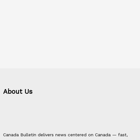
About Us
Canada Bulletin delivers news centered on Canada — fast,