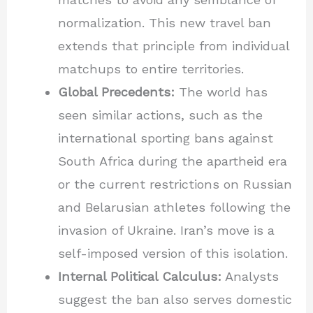
normalization. This new travel ban
extends that principle from individual
matchups to entire territories.
Global Precedents:
The world has
seen similar actions, such as the
international sporting bans against
South Africa during the apartheid era
or the current restrictions on Russian
and Belarusian athletes following the
invasion of Ukraine. Iran’s move is a
self-imposed version of this isolation.
Internal Political Calculus:
Analysts
suggest the ban also serves domestic