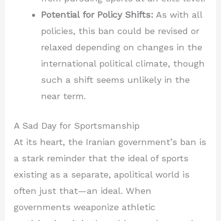
Potential for Policy Shifts:
As with all
policies, this ban could be revised or
relaxed depending on changes in the
international political climate, though
such a shift seems unlikely in the
near term.
A Sad Day for Sportsmanship
At its heart, the Iranian government’s ban is
a stark reminder that the ideal of sports
existing as a separate, apolitical world is
often just that—an ideal. When
governments weaponize athletic