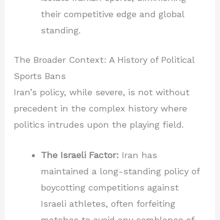
their competitive edge and global
standing.
The Broader Context: A History of Political
Sports Bans
Iran’s policy, while severe, is not without
precedent in the complex history where
politics intrudes upon the playing field.
The Israeli Factor:
Iran has
maintained a long-standing policy of
boycotting competitions against
Israeli athletes, often forfeiting
matches to avoid any semblance of