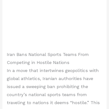
Iran Bans National Sports Teams From
Competing in Hostile Nations
In a move that intertwines geopolitics with
global athletics, Iranian authorities have
issued a sweeping ban prohibiting the
country’s national sports teams from
traveling to nations it deems “hostile.” This