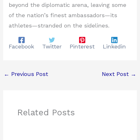
beyond the diplomatic arena, leaving some
of the nation’s finest ambassadors—its
athletes—stranded on the sidelines.
Facebook
Twitter
Pinterest
Linkedin
←
Previous Post
Next Post
→
Related Posts