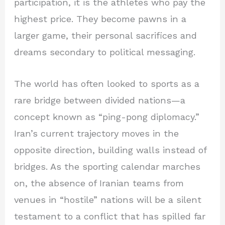
participation, it is the athletes who pay the
highest price. They become pawns in a
larger game, their personal sacrifices and
dreams secondary to political messaging.
The world has often looked to sports as a
rare bridge between divided nations—a
concept known as “ping-pong diplomacy.”
Iran’s current trajectory moves in the
opposite direction, building walls instead of
bridges. As the sporting calendar marches
on, the absence of Iranian teams from
venues in “hostile” nations will be a silent
testament to a conflict that has spilled far