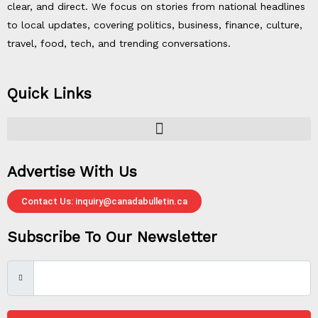
clear, and direct. We focus on stories from national headlines
to local updates, covering politics, business, finance, culture,
travel, food, tech, and trending conversations.
Quick Links
Advertise With Us
Contact Us: inquiry@canadabulletin.ca
Subscribe To Our Newsletter