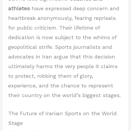
athletes
have expressed deep concern and
heartbreak anonymously, fearing reprisals
for public criticism. Their lifetime of
dedication is now subject to the whims of
geopolitical strife. Sports journalists and
advocates in Iran argue that this decision
ultimately harms the very people it claims
to protect, robbing them of glory,
experience, and the chance to represent
their country on the world’s biggest stages.
The Future of Iranian Sports on the World
Stage