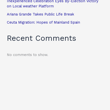
Inexperienced Celebration Eyes By-Election Victory
on Local weather Platform
Ariana Grande Takes Public Life Break
Ceuta Migration: Hopes of Mainland Spain
Recent Comments
No comments to show.