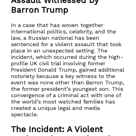
Assault Witnessed by
Barron Trump
In a case that has woven together
international politics, celebrity, and the
law, a Russian national has been
sentenced for a violent assault that took
place in an unexpected setting. The
incident, which occurred during the high-
profile UK civil trial involving former
President Donald Trump, gained additional
notoriety because a key witness to the
event was none other than Barron Trump,
the former president’s youngest son. This
convergence of a criminal act with one of
the world’s most watched families has
created a unique legal and media
spectacle.
The Incident: A Violent