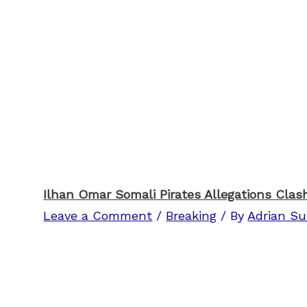
Ilhan Omar Somali Pirates Allegations Clas
Leave a Comment
/
Breaking
/ By
Adrian Su