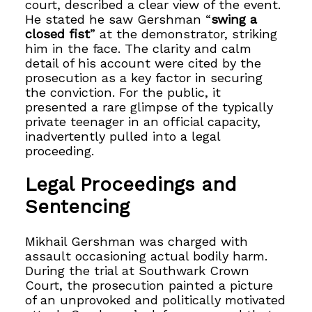
court, described a clear view of the event.
He stated he saw Gershman “
swing a
closed fist
” at the demonstrator, striking
him in the face. The clarity and calm
detail of his account were cited by the
prosecution as a key factor in securing
the conviction. For the public, it
presented a rare glimpse of the typically
private teenager in an official capacity,
inadvertently pulled into a legal
proceeding.
Legal Proceedings and
Sentencing
Mikhail Gershman was charged with
assault occasioning actual bodily harm.
During the trial at Southwark Crown
Court, the prosecution painted a picture
of an unprovoked and politically motivated