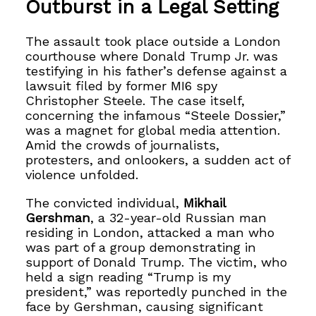
Outburst in a Legal Setting
The assault took place outside a London
courthouse where Donald Trump Jr. was
testifying in his father’s defense against a
lawsuit filed by former MI6 spy
Christopher Steele. The case itself,
concerning the infamous “Steele Dossier,”
was a magnet for global media attention.
Amid the crowds of journalists,
protesters, and onlookers, a sudden act of
violence unfolded.
The convicted individual,
Mikhail
Gershman
, a 32-year-old Russian man
residing in London, attacked a man who
was part of a group demonstrating in
support of Donald Trump. The victim, who
held a sign reading “Trump is my
president,” was reportedly punched in the
face by Gershman, causing significant