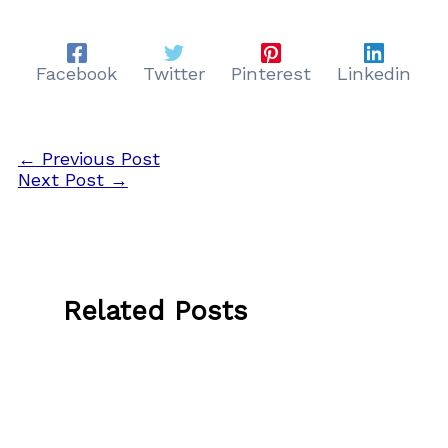
Facebook
Twitter
Pinterest
Linkedin
←
Previous Post
Next Post
→
Related Posts