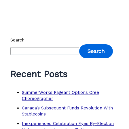
Search
Search
Recent Posts
SummerWorks Pageant Options Cree
Choreographer
Canada’s Subsequent Funds Revolution With
Stablecoins
Inexperienced Celebration Eyes By-Election