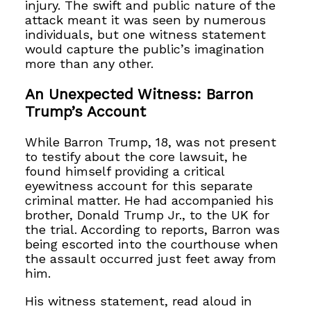
injury. The swift and public nature of the
attack meant it was seen by numerous
individuals, but one witness statement
would capture the public’s imagination
more than any other.
An Unexpected Witness: Barron
Trump’s Account
While Barron Trump, 18, was not present
to testify about the core lawsuit, he
found himself providing a critical
eyewitness account for this separate
criminal matter. He had accompanied his
brother, Donald Trump Jr., to the UK for
the trial. According to reports, Barron was
being escorted into the courthouse when
the assault occurred just feet away from
him.
His witness statement, read aloud in