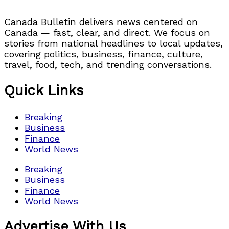
Canada Bulletin delivers news centered on
Canada — fast, clear, and direct. We focus on
stories from national headlines to local updates,
covering politics, business, finance, culture,
travel, food, tech, and trending conversations.
Quick Links
Breaking
Business
Finance
World News
Breaking
Business
Finance
World News
Advertise With Us