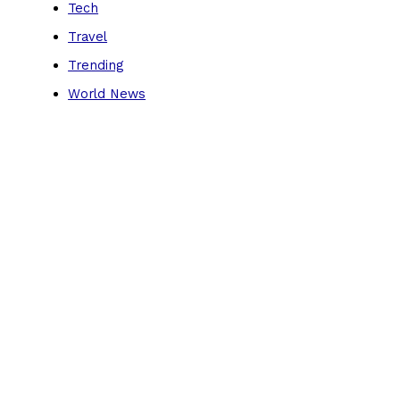
Tech
Travel
Trending
World News