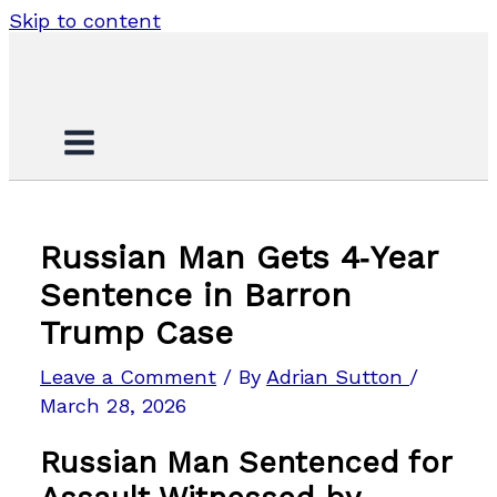
Skip to content
Russian Man Gets 4‑Year
Sentence in Barron
Trump Case
Leave a Comment
/ By
Adrian Sutton
/
March 28, 2026
Russian Man Sentenced for