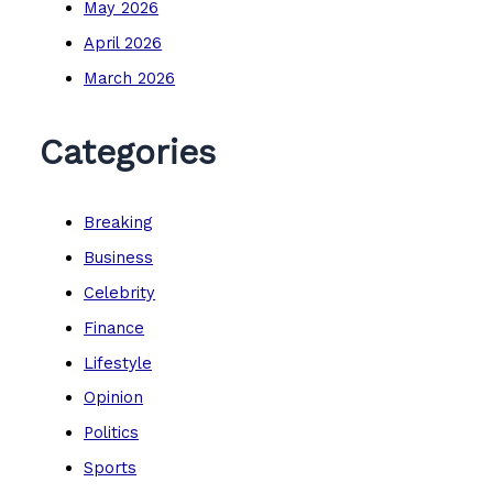
May 2026
April 2026
March 2026
Categories
Breaking
Business
Celebrity
Finance
Lifestyle
Opinion
Politics
Sports