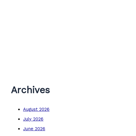
Archives
August 2026
July 2026
June 2026