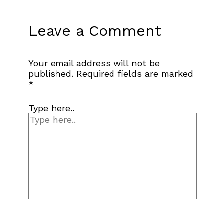
Leave a Comment
Your email address will not be
published.
Required fields are marked
*
Type here..