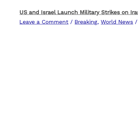
US and Israel Launch Military Strikes on Ir
Leave a Comment
/
Breaking
,
World News
/