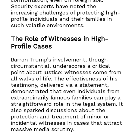
Security experts have noted the
increasing challenges of protecting high-
profile individuals and their families in
such volatile environments.
The Role of Witnesses in High-
Profile Cases
Barron Trump’s involvement, though
circumstantial, underscores a critical
point about justice: witnesses come from
all walks of life. The effectiveness of his
testimony, delivered via a statement,
demonstrated that even individuals from
extraordinarily famous families can play a
straightforward role in the legal system. It
also sparked discussions about the
protection and treatment of minor or
incidental witnesses in cases that attract
massive media scrutiny.