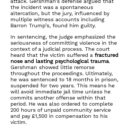
attack. Gershman’s defense argued that
the incident was a spontaneous
altercation, but the jury, influenced by
multiple witness accounts including
Barron Trump’s, found him guilty.
In sentencing, the judge emphasized the
seriousness of committing violence in the
context of a judicial process. The court
heard that the victim suffered a
fractured
nose and lasting psychological trauma
.
Gershman showed little remorse
throughout the proceedings. Ultimately,
he was sentenced to 18 months in prison,
suspended for two years. This means he
will avoid immediate jail time unless he
commits another offense within that
period. He was also ordered to complete
200 hours of unpaid community service
and pay £1,500 in compensation to his
victim.