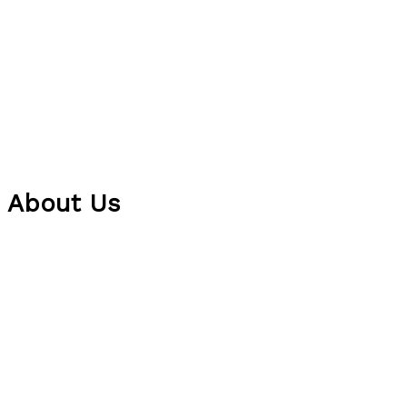
About Us