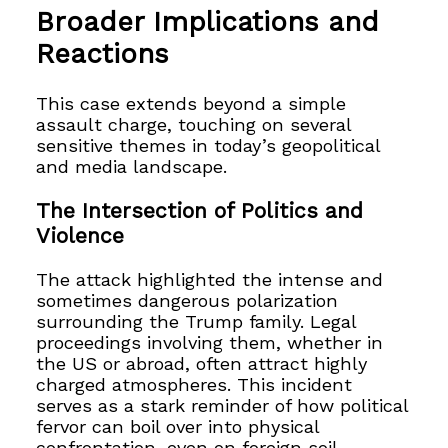
Broader Implications and
Reactions
This case extends beyond a simple
assault charge, touching on several
sensitive themes in today’s geopolitical
and media landscape.
The Intersection of Politics and
Violence
The attack highlighted the intense and
sometimes dangerous polarization
surrounding the Trump family. Legal
proceedings involving them, whether in
the US or abroad, often attract highly
charged atmospheres. This incident
serves as a stark reminder of how political
fervor can boil over into physical
confrontation, even on foreign soil.