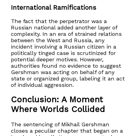
International Ramifications
The fact that the perpetrator was a
Russian national added another layer of
complexity. In an era of strained relations
between the West and Russia, any
incident involving a Russian citizen in a
politically tinged case is scrutinized for
potential deeper motives. However,
authorities found no evidence to suggest
Gershman was acting on behalf of any
state or organized group, labeling it an act
of individual aggression.
Conclusion: A Moment
Where Worlds Collided
The sentencing of Mikhail Gershman
closes a peculiar chapter that began on a