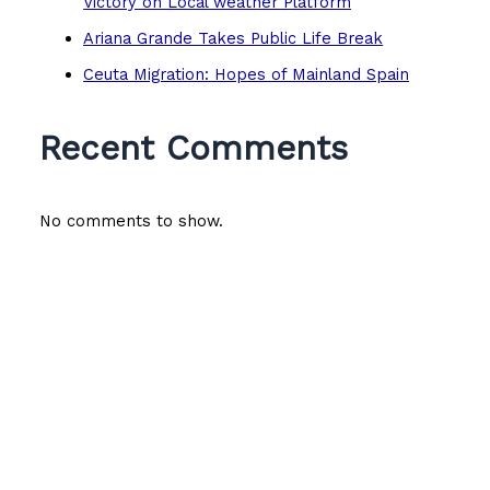
Victory on Local weather Platform
Ariana Grande Takes Public Life Break
Ceuta Migration: Hopes of Mainland Spain
Recent Comments
No comments to show.