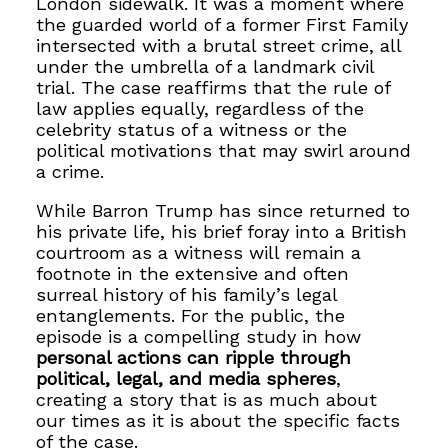
London sidewalk. It was a moment where
the guarded world of a former First Family
intersected with a brutal street crime, all
under the umbrella of a landmark civil
trial. The case reaffirms that the rule of
law applies equally, regardless of the
celebrity status of a witness or the
political motivations that may swirl around
a crime.
While Barron Trump has since returned to
his private life, his brief foray into a British
courtroom as a witness will remain a
footnote in the extensive and often
surreal history of his family’s legal
entanglements. For the public, the
episode is a compelling study in how
personal actions can ripple through
political, legal, and media spheres
,
creating a story that is as much about
our times as it is about the specific facts
of the case.