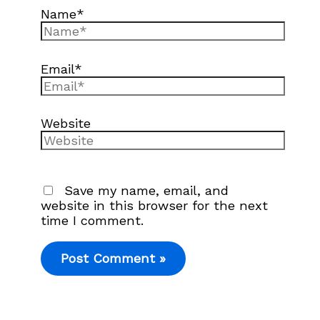
Name*
Email*
Website
Save my name, email, and
website in this browser for the next
time I comment.