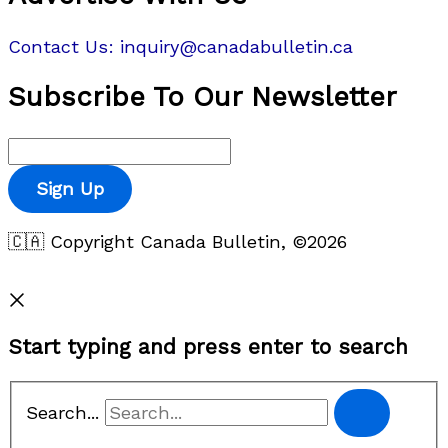
Contact Us: inquiry@canadabulletin.ca
Subscribe To Our Newsletter
Sign Up
🇨🇦 Copyright Canada Bulletin, ©2026
Privacy Policy
Start typing and press enter to search
Search...