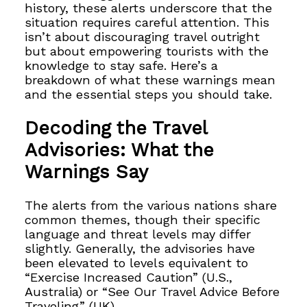
history, these alerts underscore that the
situation requires careful attention. This
isn’t about discouraging travel outright
but about empowering tourists with the
knowledge to stay safe. Here’s a
breakdown of what these warnings mean
and the essential steps you should take.
Decoding the Travel
Advisories: What the
Warnings Say
The alerts from the various nations share
common themes, though their specific
language and threat levels may differ
slightly. Generally, the advisories have
been elevated to levels equivalent to
“Exercise Increased Caution” (U.S.,
Australia) or “See Our Travel Advice Before
Traveling” (UK).