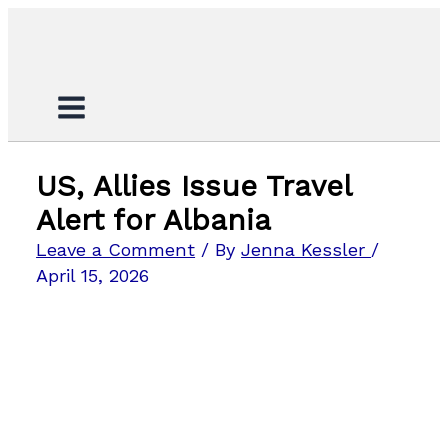
Skip
Search...
to
content
US, Allies Issue Travel
Alert for Albania
Leave a Comment
/ By
Jenna Kessler
/
April 15, 2026