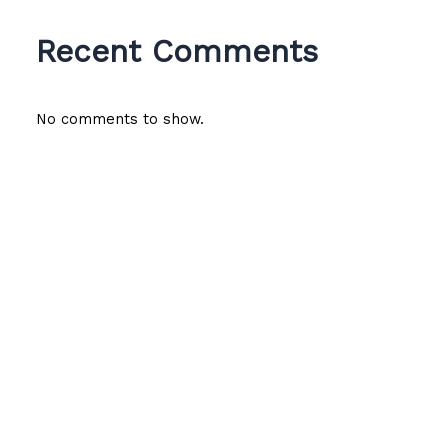
Recent Comments
No comments to show.