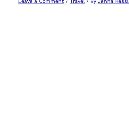
Leave a Comment
/
Travel
/ By
Jenna Kessl