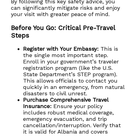
By following this key safety advice, you
can significantly mitigate risks and enjoy
your visit with greater peace of mind.
Before You Go: Critical Pre-Travel
Steps
Register with Your Embassy:
This is
the single most important step.
Enroll in your government’s traveler
registration program (like the U.S.
State Department’s STEP program).
This allows officials to contact you
quickly in an emergency, from natural
disasters to civil unrest.
Purchase Comprehensive Travel
Insurance:
Ensure your policy
includes robust medical coverage,
emergency evacuation, and trip
cancellation/interruption. Verify that
it is valid for Albania and covers