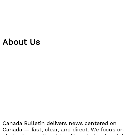
About Us
Canada Bulletin delivers news centered on
Canada — fast, clear, and direct. We focus on