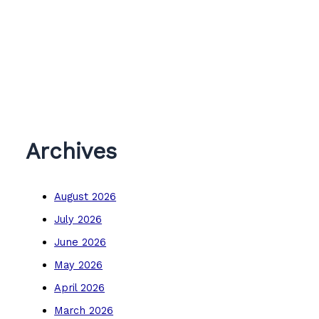
Archives
August 2026
July 2026
June 2026
May 2026
April 2026
March 2026