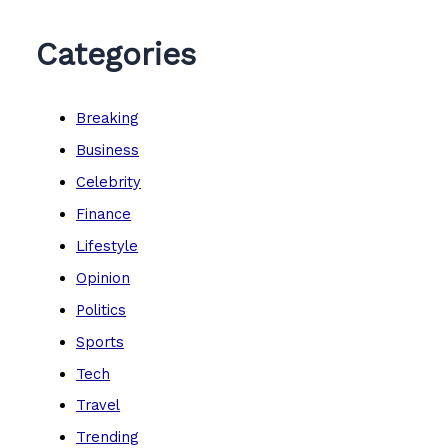
Categories
Breaking
Business
Celebrity
Finance
Lifestyle
Opinion
Politics
Sports
Tech
Travel
Trending