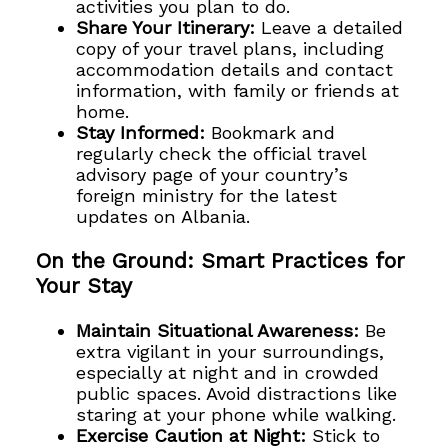
activities you plan to do.
Share Your Itinerary:
Leave a detailed
copy of your travel plans, including
accommodation details and contact
information, with family or friends at
home.
Stay Informed:
Bookmark and
regularly check the official travel
advisory page of your country’s
foreign ministry for the latest
updates on Albania.
On the Ground: Smart Practices for
Your Stay
Maintain Situational Awareness:
Be
extra vigilant in your surroundings,
especially at night and in crowded
public spaces. Avoid distractions like
staring at your phone while walking.
Exercise Caution at Night:
Stick to