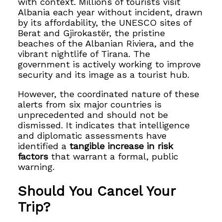
with context. Millions of tourists visit
Albania each year without incident, drawn
by its affordability, the UNESCO sites of
Berat and Gjirokastër, the pristine
beaches of the Albanian Riviera, and the
vibrant nightlife of Tirana. The
government is actively working to improve
security and its image as a tourist hub.
However, the coordinated nature of these
alerts from six major countries is
unprecedented and should not be
dismissed. It indicates that intelligence
and diplomatic assessments have
identified a
tangible increase in risk
factors
that warrant a formal, public
warning.
Should You Cancel Your
Trip?