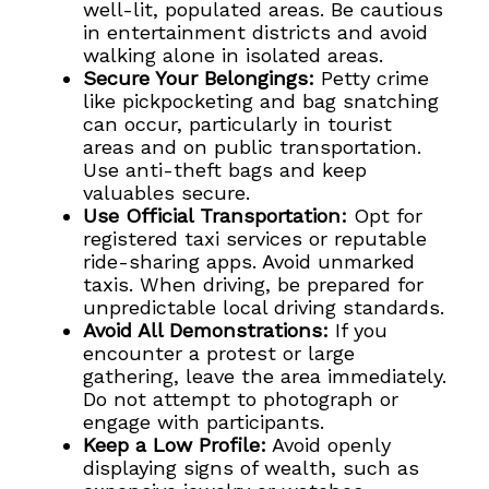
well-lit, populated areas. Be cautious
in entertainment districts and avoid
walking alone in isolated areas.
Secure Your Belongings:
Petty crime
like pickpocketing and bag snatching
can occur, particularly in tourist
areas and on public transportation.
Use anti-theft bags and keep
valuables secure.
Use Official Transportation:
Opt for
registered taxi services or reputable
ride-sharing apps. Avoid unmarked
taxis. When driving, be prepared for
unpredictable local driving standards.
Avoid All Demonstrations:
If you
encounter a protest or large
gathering, leave the area immediately.
Do not attempt to photograph or
engage with participants.
Keep a Low Profile:
Avoid openly
displaying signs of wealth, such as