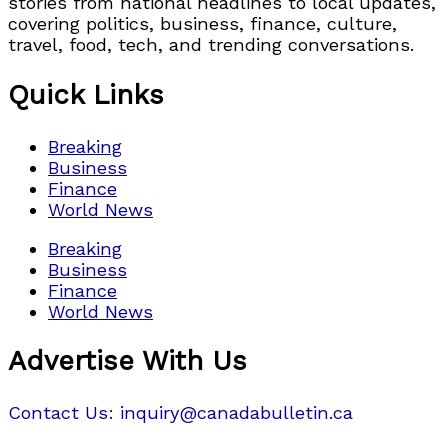
stories from national headlines to local updates,
covering politics, business, finance, culture,
travel, food, tech, and trending conversations.
Quick Links
Breaking
Business
Finance
World News
Breaking
Business
Finance
World News
Advertise With Us
Contact Us: inquiry@canadabulletin.ca