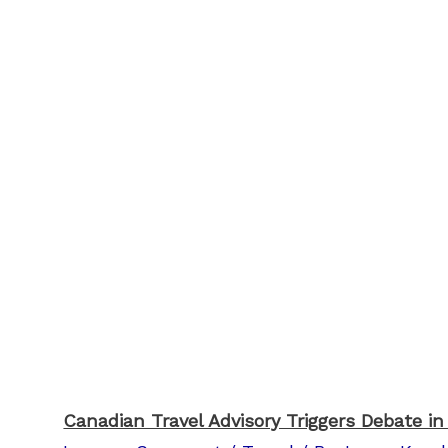
Canadian Travel Advisory Triggers Debate in