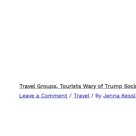
Travel Groups, Tourists Wary of Trump Soci
Leave a Comment
/
Travel
/ By
Jenna Kessl