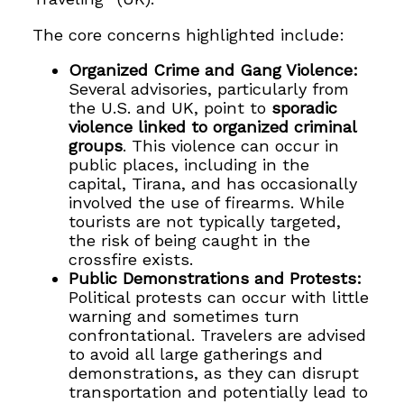
The core concerns highlighted include:
Organized Crime and Gang Violence:
Several advisories, particularly from
the U.S. and UK, point to
sporadic
violence linked to organized criminal
groups
. This violence can occur in
public places, including in the
capital, Tirana, and has occasionally
involved the use of firearms. While
tourists are not typically targeted,
the risk of being caught in the
crossfire exists.
Public Demonstrations and Protests:
Political protests can occur with little
warning and sometimes turn
confrontational. Travelers are advised
to avoid all large gatherings and
demonstrations, as they can disrupt
transportation and potentially lead to