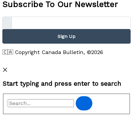
Subscribe To Our Newsletter
Sign Up
🇨🇦 Copyright Canada Bulletin, ©2026
Privacy Policy
Start typing and press enter to search