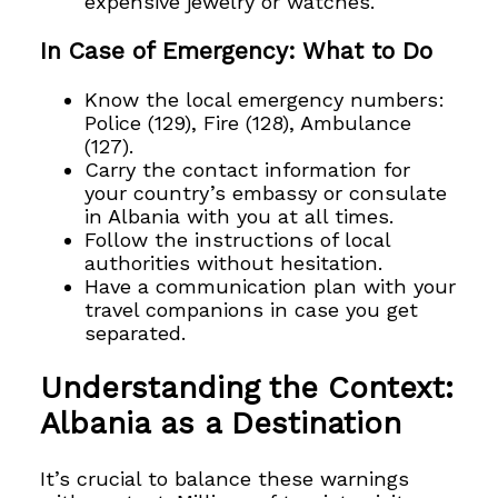
expensive jewelry or watches.
In Case of Emergency: What to Do
Know the local emergency numbers:
Police (129), Fire (128), Ambulance
(127).
Carry the contact information for
your country’s embassy or consulate
in Albania with you at all times.
Follow the instructions of local
authorities without hesitation.
Have a communication plan with your
travel companions in case you get
separated.
Understanding the Context:
Albania as a Destination
It’s crucial to balance these warnings