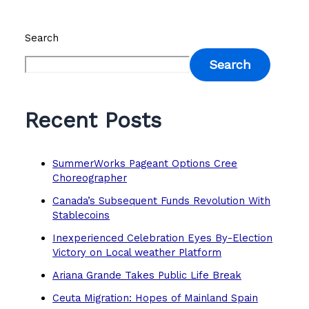
Search
Search
Recent Posts
SummerWorks Pageant Options Cree
Choreographer
Canada’s Subsequent Funds Revolution With
Stablecoins
Inexperienced Celebration Eyes By-Election
Victory on Local weather Platform
Ariana Grande Takes Public Life Break
Ceuta Migration: Hopes of Mainland Spain