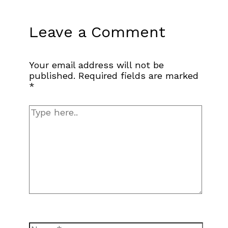
Leave a Comment
Your email address will not be
published.
Required fields are marked
*
Type
here..
Name*