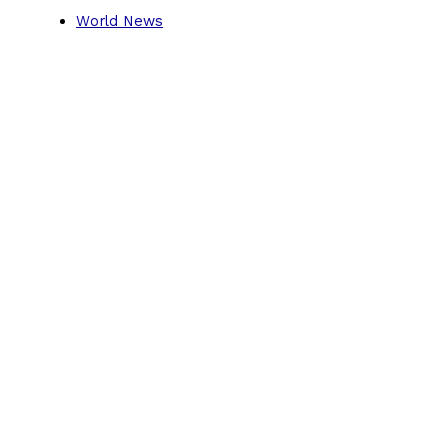
World News