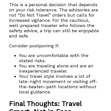
This is a personal decision that depends
on your risk tolerance. The advisories are
not “Do Not Travel” orders but calls for
increased vigilance. For the cautious,
well-prepared traveler who follows the
safety advice, a trip can still be enjoyable
and safe.
Consider postponing if:
You are uncomfortable with the
stated risks.
You are traveling alone and are an
inexperienced traveler.
Your travel style involves a lot of
late-night movement or visiting off-
the-beaten-path locations without
local guidance.
Final Thoughts: Travel