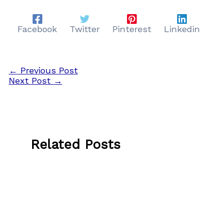
Facebook
Twitter
Pinterest
Linkedin
←
Previous Post
Next Post
→
Related Posts