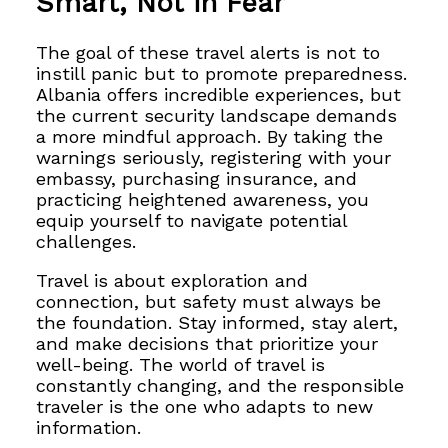
Smart, Not in Fear
The goal of these travel alerts is not to
instill panic but to promote preparedness.
Albania offers incredible experiences, but
the current security landscape demands
a more mindful approach. By taking the
warnings seriously, registering with your
embassy, purchasing insurance, and
practicing heightened awareness, you
equip yourself to navigate potential
challenges.
Travel is about exploration and
connection, but safety must always be
the foundation. Stay informed, stay alert,
and make decisions that prioritize your
well-being. The world of travel is
constantly changing, and the responsible
traveler is the one who adapts to new
information.