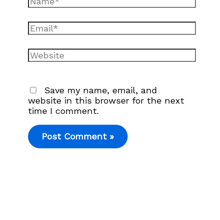
Email*
Website
Save my name, email, and
website in this browser for the next
time I comment.