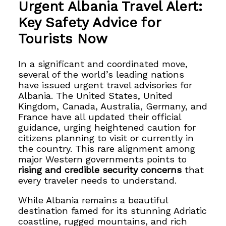
Urgent Albania Travel Alert:
Key Safety Advice for
Tourists Now
In a significant and coordinated move,
several of the world’s leading nations
have issued urgent travel advisories for
Albania. The United States, United
Kingdom, Canada, Australia, Germany, and
France have all updated their official
guidance, urging heightened caution for
citizens planning to visit or currently in
the country. This rare alignment among
major Western governments points to
rising and credible security concerns
that
every traveler needs to understand.
While Albania remains a beautiful
destination famed for its stunning Adriatic
coastline, rugged mountains, and rich