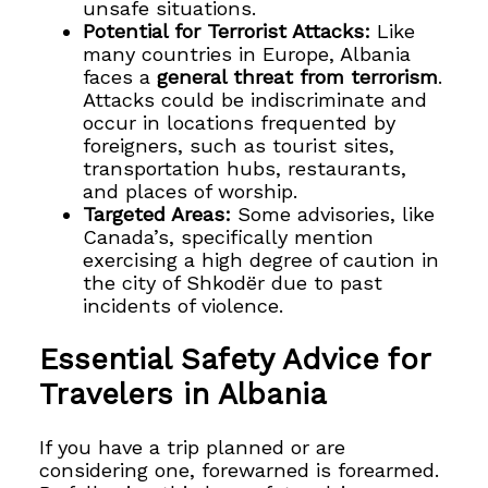
unsafe situations.
Potential for Terrorist Attacks:
Like
many countries in Europe, Albania
faces a
general threat from terrorism
.
Attacks could be indiscriminate and
occur in locations frequented by
foreigners, such as tourist sites,
transportation hubs, restaurants,
and places of worship.
Targeted Areas:
Some advisories, like
Canada’s, specifically mention
exercising a high degree of caution in
the city of Shkodër due to past
incidents of violence.
Essential Safety Advice for
Travelers in Albania
If you have a trip planned or are
considering one, forewarned is forearmed.