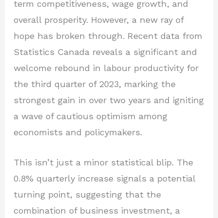
term competitiveness, wage growth, and
overall prosperity. However, a new ray of
hope has broken through. Recent data from
Statistics Canada reveals a significant and
welcome rebound in labour productivity for
the third quarter of 2023, marking the
strongest gain in over two years and igniting
a wave of cautious optimism among
economists and policymakers.
This isn’t just a minor statistical blip. The
0.8% quarterly increase signals a potential
turning point, suggesting that the
combination of business investment, a