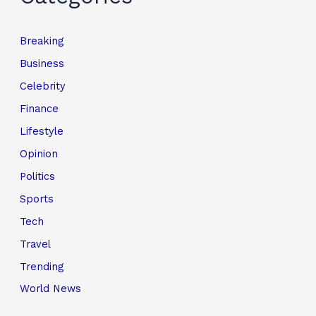
Breaking
Business
Celebrity
Finance
Lifestyle
Opinion
Politics
Sports
Tech
Travel
Trending
World News