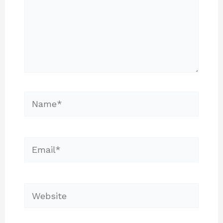
Name*
Email*
Website