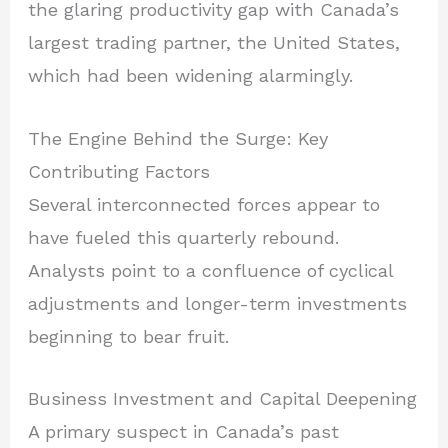
the glaring productivity gap with Canada’s
largest trading partner, the United States,
which had been widening alarmingly.
The Engine Behind the Surge: Key
Contributing Factors
Several interconnected forces appear to
have fueled this quarterly rebound.
Analysts point to a confluence of cyclical
adjustments and longer-term investments
beginning to bear fruit.
Business Investment and Capital Deepening
A primary suspect in Canada’s past