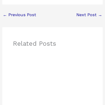
←
Previous Post
Next Post
→
Related Posts