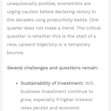
unequivocally positive, economists are
urging caution before declaring victory in
the decades-long productivity battle. One
quarter does not make a trend. The critical
question is whether this is the start of a
new, upward trajectory or a temporary
bounce.
Several challenges and questions remain:
Sustainability of Investment:
Will
business investment continue to
grow, especially if higher interest
rates persist and economic