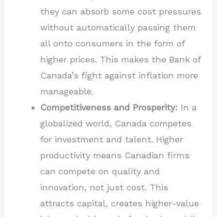
they can absorb some cost pressures
without automatically passing them
all onto consumers in the form of
higher prices. This makes the Bank of
Canada’s fight against inflation more
manageable.
Competitiveness and Prosperity:
In a
globalized world, Canada competes
for investment and talent. Higher
productivity means Canadian firms
can compete on quality and
innovation, not just cost. This
attracts capital, creates higher-value