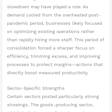
slowdown may have played a role. As
demand cooled from the overheated post-
pandemic period, businesses likely focused
on optimizing existing operations rather
than rapidly hiring more staff. This period of
consolidation forced a sharper focus on
efficiency, trimming excess, and improving
processes to protect margins—actions that
directly boost measured productivity.
Sector-Specific Strengths
Certain sectors posted particularly strong
showings. The goods-producing sector,