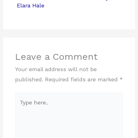
Elara Hale
Leave a Comment
Your email address will not be
published.
Required fields are marked
*
Type
here..