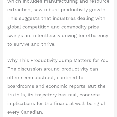
which includes manufacturing and resource
extraction, saw robust productivity growth.
This suggests that industries dealing with
global competition and commodity price
swings are relentlessly driving for efficiency
to survive and thrive.
Why This Productivity Jump Matters for You
The discussion around productivity can
often seem abstract, confined to
boardrooms and economic reports. But the
truth is, its trajectory has real, concrete
implications for the financial well-being of
every Canadian.