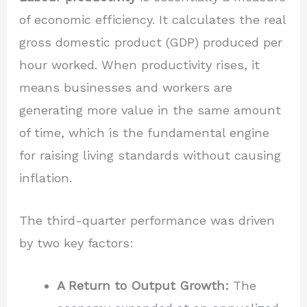
of economic efficiency. It calculates the real
gross domestic product (GDP) produced per
hour worked. When productivity rises, it
means businesses and workers are
generating more value in the same amount
of time, which is the fundamental engine
for raising living standards without causing
inflation.
The third-quarter performance was driven
by two key factors:
A Return to Output Growth:
The