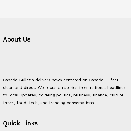
About Us
Canada Bulletin delivers news centered on Canada — fast,
clear, and direct. We focus on stories from national headlines
to local updates, covering politics, business, finance, culture,
travel, food, tech, and trending conversations.
Quick Links