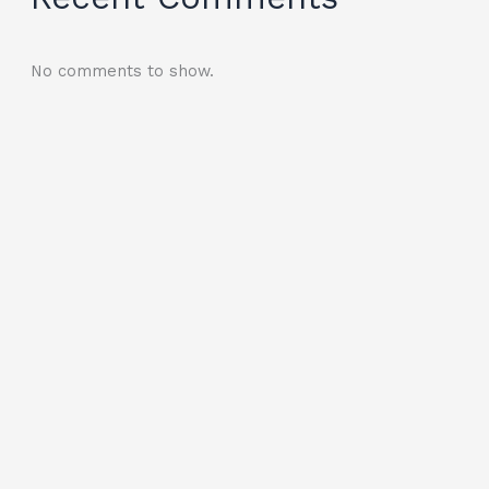
No comments to show.