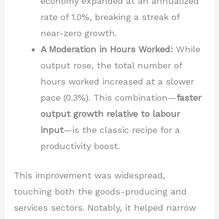
economy expanded at an annualized
rate of 1.0%, breaking a streak of
near-zero growth.
A Moderation in Hours Worked:
While
output rose, the total number of
hours worked increased at a slower
pace (0.3%). This combination—
faster
output growth relative to labour
input
—is the classic recipe for a
productivity boost.
This improvement was widespread,
touching both the goods-producing and
services sectors. Notably, it helped narrow