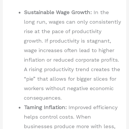
Sustainable Wage Growth:
In the
long run, wages can only consistently
rise at the pace of productivity
growth. If productivity is stagnant,
wage increases often lead to higher
inflation or reduced corporate profits.
A rising productivity trend creates the
“pie” that allows for bigger slices for
workers without negative economic
consequences.
Taming Inflation:
Improved efficiency
helps control costs. When
businesses produce more with less,