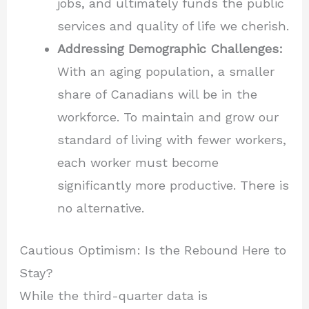
jobs, and ultimately funds the public
services and quality of life we cherish.
Addressing Demographic Challenges:
With an aging population, a smaller
share of Canadians will be in the
workforce. To maintain and grow our
standard of living with fewer workers,
each worker must become
significantly more productive. There is
no alternative.
Cautious Optimism: Is the Rebound Here to
Stay?
While the third-quarter data is