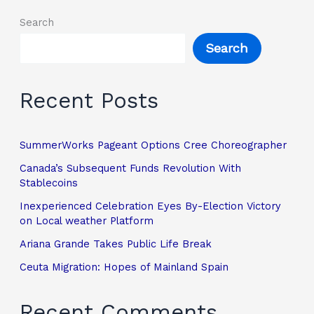
Search
Search
Recent Posts
SummerWorks Pageant Options Cree Choreographer
Canada’s Subsequent Funds Revolution With
Stablecoins
Inexperienced Celebration Eyes By-Election Victory
on Local weather Platform
Ariana Grande Takes Public Life Break
Ceuta Migration: Hopes of Mainland Spain
Recent Comments