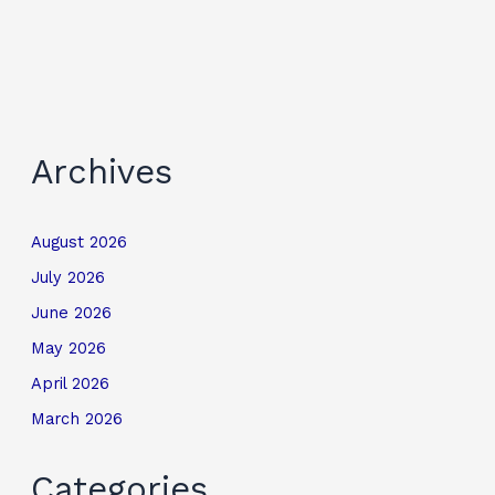
Archives
August 2026
July 2026
June 2026
May 2026
April 2026
March 2026
Categories