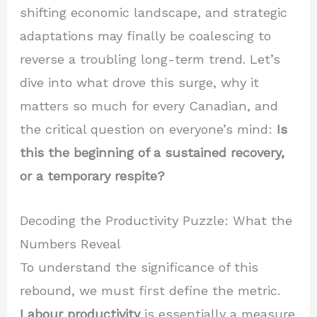
shifting economic landscape, and strategic
adaptations may finally be coalescing to
reverse a troubling long-term trend. Let’s
dive into what drove this surge, why it
matters so much for every Canadian, and
the critical question on everyone’s mind:
Is
this the beginning of a sustained recovery,
or a temporary respite?
Decoding the Productivity Puzzle: What the
Numbers Reveal
To understand the significance of this
rebound, we must first define the metric.
Labour productivity
is essentially a measure