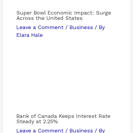
Super Bowl Economic Impact: Surge
Across the United States
Leave a Comment
/
Business
/ By
Elara Hale
Bank of Canada Keeps Interest Rate
Steady at 2.25%
Leave a Comment
/
Business
/ By