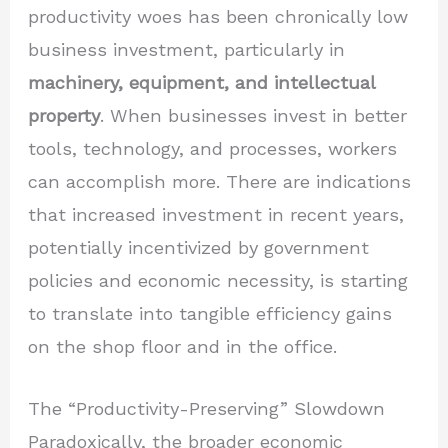
productivity woes has been chronically low
business investment, particularly in
machinery, equipment, and intellectual
property
. When businesses invest in better
tools, technology, and processes, workers
can accomplish more. There are indications
that increased investment in recent years,
potentially incentivized by government
policies and economic necessity, is starting
to translate into tangible efficiency gains
on the shop floor and in the office.
The “Productivity-Preserving” Slowdown
Paradoxically, the broader economic