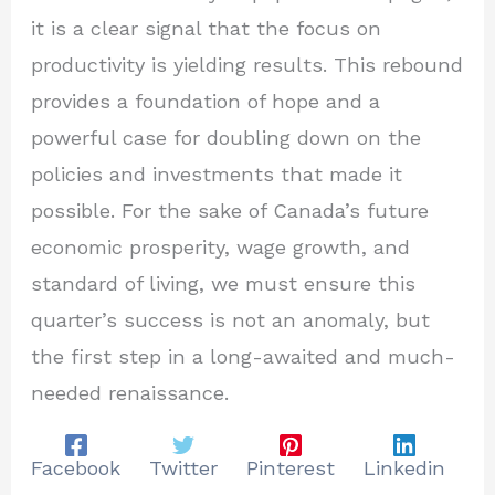
it is a clear signal that the focus on
productivity is yielding results. This rebound
provides a foundation of hope and a
powerful case for doubling down on the
policies and investments that made it
possible. For the sake of Canada’s future
economic prosperity, wage growth, and
standard of living, we must ensure this
quarter’s success is not an anomaly, but
the first step in a long-awaited and much-
needed renaissance.
Facebook
Twitter
Pinterest
Linkedin