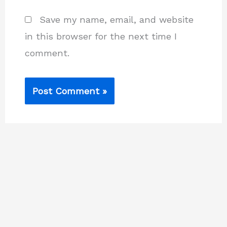
Save my name, email, and website
in this browser for the next time I
comment.