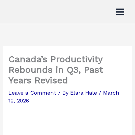
Skip
to
content
Canada’s Productivity
Rebounds in Q3, Past
Years Revised
Leave a Comment
/ By
Elara Hale
/
March
12, 2026