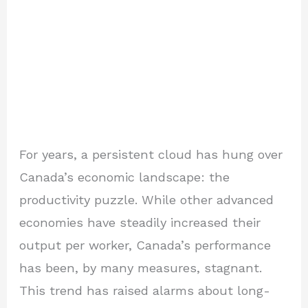
For years, a persistent cloud has hung over
Canada’s economic landscape: the
productivity puzzle. While other advanced
economies have steadily increased their
output per worker, Canada’s performance
has been, by many measures, stagnant.
This trend has raised alarms about long-