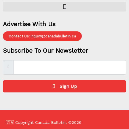
Advertise With Us
Contact Us: inquiry@canadabulletin.ca
Subscribe To Our Newsletter
Sign Up
🇨🇦 Copyright Canada Bulletin, ©2026