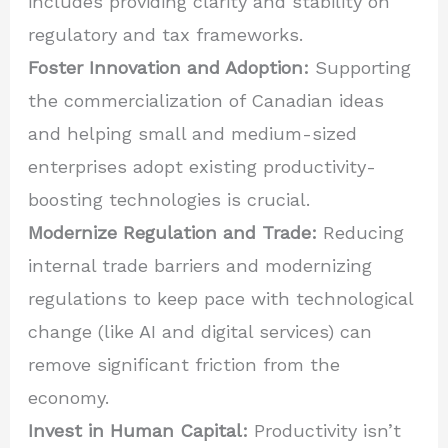
includes providing clarity and stability on
regulatory and tax frameworks.
Foster Innovation and Adoption:
Supporting
the commercialization of Canadian ideas
and helping small and medium-sized
enterprises adopt existing productivity-
boosting technologies is crucial.
Modernize Regulation and Trade:
Reducing
internal trade barriers and modernizing
regulations to keep pace with technological
change (like AI and digital services) can
remove significant friction from the
economy.
Invest in Human Capital:
Productivity isn’t