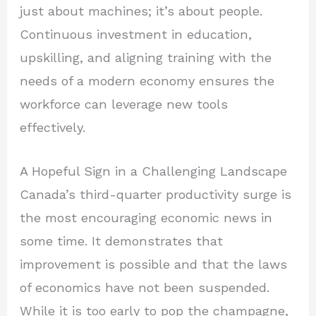
just about machines; it’s about people.
Continuous investment in education,
upskilling, and aligning training with the
needs of a modern economy ensures the
workforce can leverage new tools
effectively.
A Hopeful Sign in a Challenging Landscape
Canada’s third-quarter productivity surge is
the most encouraging economic news in
some time. It demonstrates that
improvement is possible and that the laws
of economics have not been suspended.
While it is too early to pop the champagne,