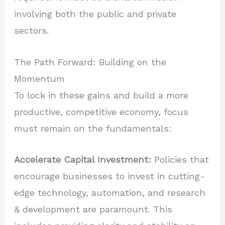
involving both the public and private
sectors.
The Path Forward: Building on the
Momentum
To lock in these gains and build a more
productive, competitive economy, focus
must remain on the fundamentals:
Accelerate Capital Investment:
Policies that
encourage businesses to invest in cutting-
edge technology, automation, and research
& development are paramount. This