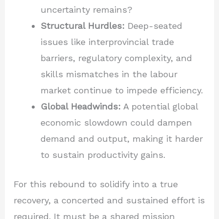
uncertainty remains?
Structural Hurdles:
Deep-seated
issues like interprovincial trade
barriers, regulatory complexity, and
skills mismatches in the labour
market continue to impede efficiency.
Global Headwinds:
A potential global
economic slowdown could dampen
demand and output, making it harder
to sustain productivity gains.
For this rebound to solidify into a true
recovery, a concerted and sustained effort is
required. It must be a shared mission