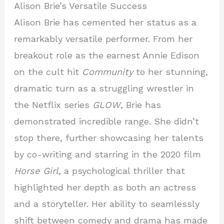
Alison Brie’s Versatile Success
Alison Brie has cemented her status as a
remarkably versatile performer. From her
breakout role as the earnest Annie Edison
on the cult hit
Community
to her stunning,
dramatic turn as a struggling wrestler in
the Netflix series
GLOW
, Brie has
demonstrated incredible range. She didn’t
stop there, further showcasing her talents
by co-writing and starring in the 2020 film
Horse Girl
, a psychological thriller that
highlighted her depth as both an actress
and a storyteller. Her ability to seamlessly
shift between comedy and drama has made