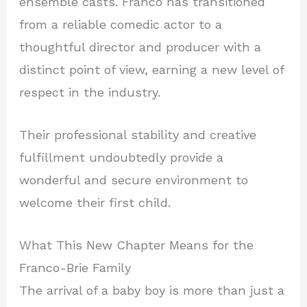
ensemble casts. Franco has transitioned
from a reliable comedic actor to a
thoughtful director and producer with a
distinct point of view, earning a new level of
respect in the industry.
Their professional stability and creative
fulfillment undoubtedly provide a
wonderful and secure environment to
welcome their first child.
What This New Chapter Means for the
Franco-Brie Family
The arrival of a baby boy is more than just a