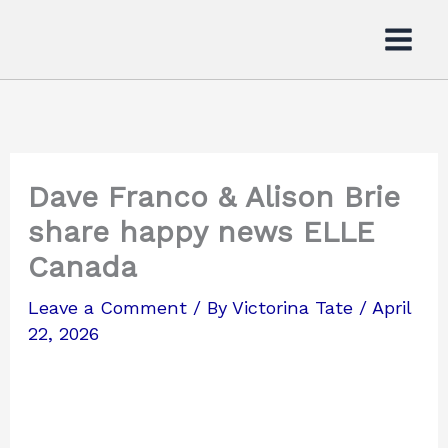
Skip
to
content
Dave Franco & Alison Brie
share happy news ELLE
Canada
Leave a Comment
/ By
Victorina Tate
/
April
22, 2026