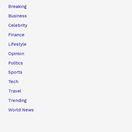
Breaking
Business
Celebrity
Finance
Lifestyle
Opinion
Politics
Sports
Tech
Travel
Trending
World News