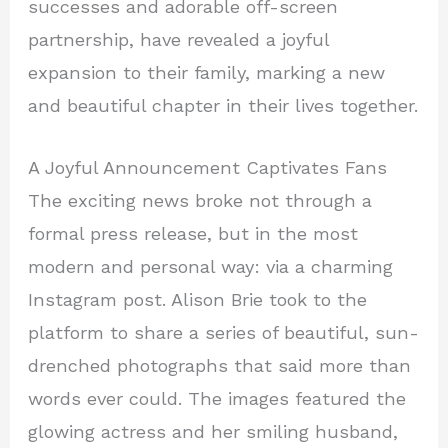
successes and adorable off-screen
partnership, have revealed a joyful
expansion to their family, marking a new
and beautiful chapter in their lives together.
A Joyful Announcement Captivates Fans
The exciting news broke not through a
formal press release, but in the most
modern and personal way: via a charming
Instagram post. Alison Brie took to the
platform to share a series of beautiful, sun-
drenched photographs that said more than
words ever could. The images featured the
glowing actress and her smiling husband,