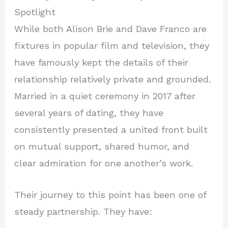
Spotlight
While both Alison Brie and Dave Franco are
fixtures in popular film and television, they
have famously kept the details of their
relationship relatively private and grounded.
Married in a quiet ceremony in 2017 after
several years of dating, they have
consistently presented a united front built
on mutual support, shared humor, and
clear admiration for one another’s work.
Their journey to this point has been one of
steady partnership. They have: