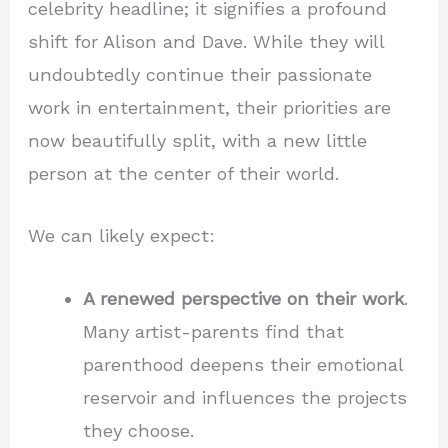
celebrity headline; it signifies a profound
shift for Alison and Dave. While they will
undoubtedly continue their passionate
work in entertainment, their priorities are
now beautifully split, with a new little
person at the center of their world.
We can likely expect:
A renewed perspective on their work
.
Many artist-parents find that
parenthood deepens their emotional
reservoir and influences the projects
they choose.