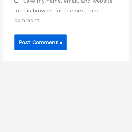
Save my name, email, and website
in this browser for the next time I
comment.