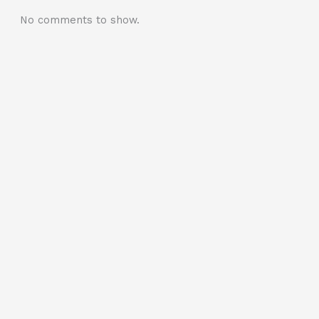
No comments to show.