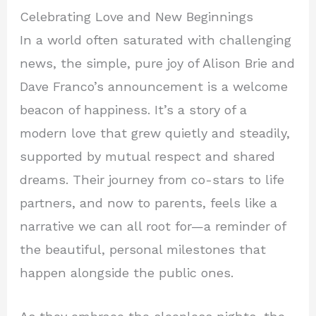
Celebrating Love and New Beginnings
In a world often saturated with challenging
news, the simple, pure joy of Alison Brie and
Dave Franco’s announcement is a welcome
beacon of happiness. It’s a story of a
modern love that grew quietly and steadily,
supported by mutual respect and shared
dreams. Their journey from co-stars to life
partners, and now to parents, feels like a
narrative we can all root for—a reminder of
the beautiful, personal milestones that
happen alongside the public ones.