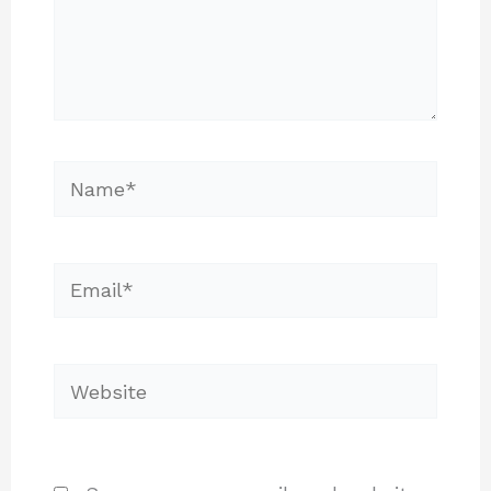
Name*
Email*
Website