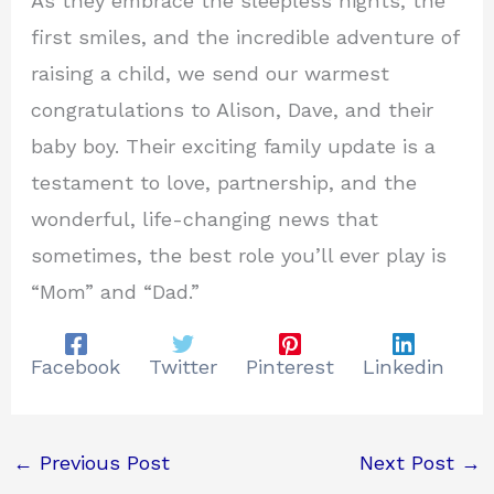
As they embrace the sleepless nights, the
first smiles, and the incredible adventure of
raising a child, we send our warmest
congratulations to Alison, Dave, and their
baby boy. Their exciting family update is a
testament to love, partnership, and the
wonderful, life-changing news that
sometimes, the best role you’ll ever play is
“Mom” and “Dad.”
Facebook
Twitter
Pinterest
Linkedin
←
Previous Post
Next Post
→