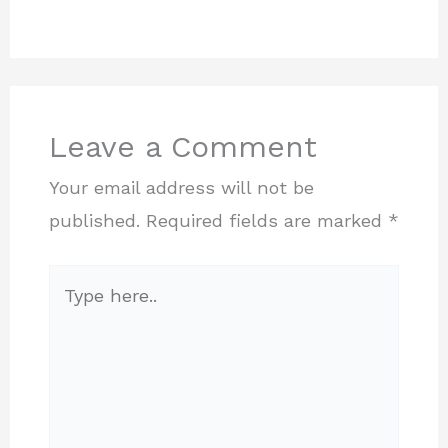
Leave a Comment
Your email address will not be
published.
Required fields are marked
*
Type
here..