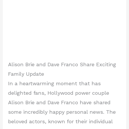
Alison Brie and Dave Franco Share Exciting
Family Update
In a heartwarming moment that has
delighted fans, Hollywood power couple
Alison Brie and Dave Franco have shared
some incredibly happy personal news. The
beloved actors, known for their individual