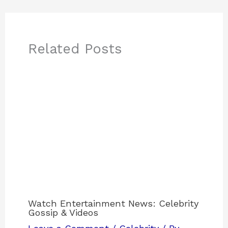
Related Posts
Watch Entertainment News: Celebrity
Gossip & Videos