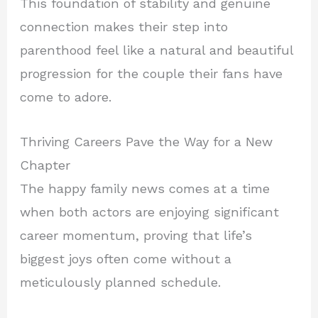
This foundation of stability and genuine
connection makes their step into
parenthood feel like a natural and beautiful
progression for the couple their fans have
come to adore.
Thriving Careers Pave the Way for a New
Chapter
The happy family news comes at a time
when both actors are enjoying significant
career momentum, proving that life’s
biggest joys often come without a
meticulously planned schedule.