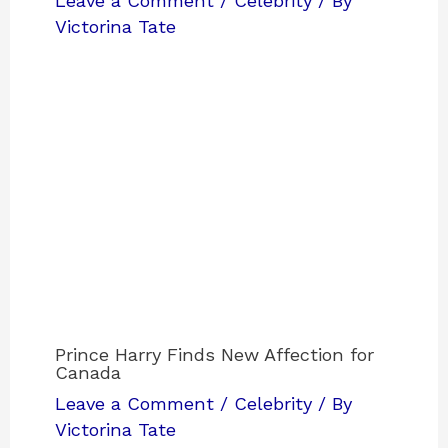
Leave a Comment
/
Celebrity
/ By
Victorina Tate
Prince Harry Finds New Affection for
Canada
Leave a Comment
/
Celebrity
/ By
Victorina Tate