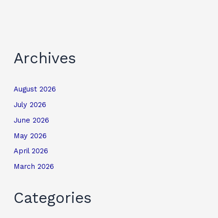
Archives
August 2026
July 2026
June 2026
May 2026
April 2026
March 2026
Categories