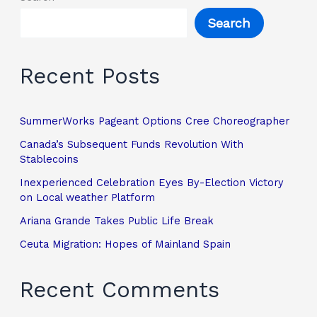
Search
Recent Posts
SummerWorks Pageant Options Cree Choreographer
Canada’s Subsequent Funds Revolution With
Stablecoins
Inexperienced Celebration Eyes By-Election Victory
on Local weather Platform
Ariana Grande Takes Public Life Break
Ceuta Migration: Hopes of Mainland Spain
Recent Comments