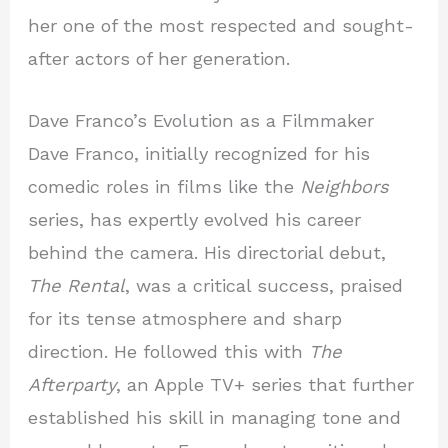
her one of the most respected and sought-
after actors of her generation.
Dave Franco’s Evolution as a Filmmaker
Dave Franco, initially recognized for his
comedic roles in films like the
Neighbors
series, has expertly evolved his career
behind the camera. His directorial debut,
The Rental
, was a critical success, praised
for its tense atmosphere and sharp
direction. He followed this with
The
Afterparty
, an Apple TV+ series that further
established his skill in managing tone and