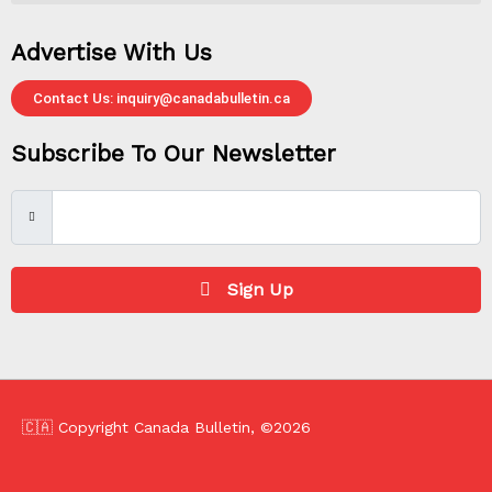
Advertise With Us
Contact Us: inquiry@canadabulletin.ca
Subscribe To Our Newsletter
Sign Up
🇨🇦 Copyright Canada Bulletin, ©2026