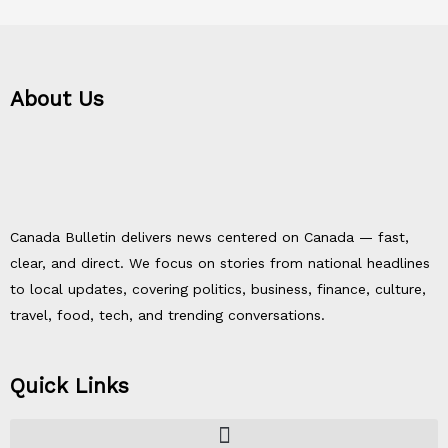
About Us
Canada Bulletin delivers news centered on Canada — fast,
clear, and direct. We focus on stories from national headlines
to local updates, covering politics, business, finance, culture,
travel, food, tech, and trending conversations.
Quick Links