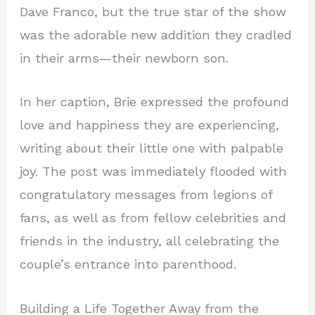
Dave Franco, but the true star of the show
was the adorable new addition they cradled
in their arms—their newborn son.
In her caption, Brie expressed the profound
love and happiness they are experiencing,
writing about their little one with palpable
joy. The post was immediately flooded with
congratulatory messages from legions of
fans, as well as from fellow celebrities and
friends in the industry, all celebrating the
couple’s entrance into parenthood.
Building a Life Together Away from the