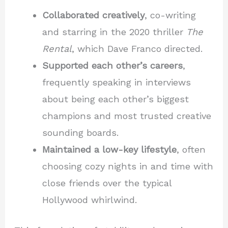
Collaborated creatively
, co-writing
and starring in the 2020 thriller
The
Rental
, which Dave Franco directed.
Supported each other’s careers
,
frequently speaking in interviews
about being each other’s biggest
champions and most trusted creative
sounding boards.
Maintained a low-key lifestyle
, often
choosing cozy nights in and time with
close friends over the typical
Hollywood whirlwind.