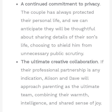
A continued commitment to privacy
.
The couple has always protected
their personal life, and we can
anticipate they will be thoughtful
about sharing details of their son’s
life, choosing to shield him from
unnecessary public scrutiny.
The ultimate creative collaboration
. If
their professional partnership is any
indication, Alison and Dave will
approach parenting as the ultimate
team, combining their warmth,
intelligence, and shared sense of joy.