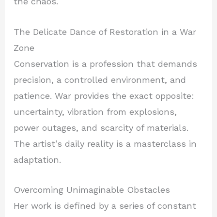
the chaos.
The Delicate Dance of Restoration in a War
Zone
Conservation is a profession that demands
precision, a controlled environment, and
patience. War provides the exact opposite:
uncertainty, vibration from explosions,
power outages, and scarcity of materials.
The artist’s daily reality is a masterclass in
adaptation.
Overcoming Unimaginable Obstacles
Her work is defined by a series of constant