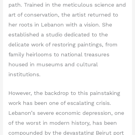
path. Trained in the meticulous science and
art of conservation, the artist returned to
her roots in Lebanon with a vision. She
established a studio dedicated to the
delicate work of restoring paintings, from
family heirlooms to national treasures
housed in museums and cultural
institutions.
However, the backdrop to this painstaking
work has been one of escalating crisis.
Lebanon’s severe economic depression, one
of the worst in modern history, has been
compounded by the devastating Beirut port