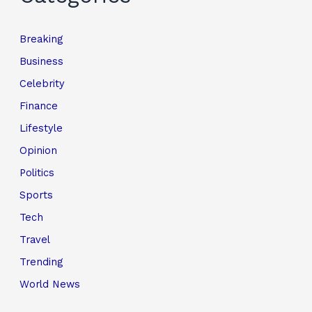
Breaking
Business
Celebrity
Finance
Lifestyle
Opinion
Politics
Sports
Tech
Travel
Trending
World News