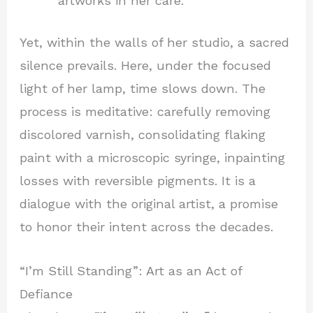
artworks in her care.
Yet, within the walls of her studio, a sacred
silence prevails. Here, under the focused
light of her lamp, time slows down. The
process is meditative: carefully removing
discolored varnish, consolidating flaking
paint with a microscopic syringe, inpainting
losses with reversible pigments. It is a
dialogue with the original artist, a promise
to honor their intent across the decades.
“I’m Still Standing”: Art as an Act of
Defiance