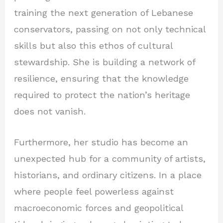
training the next generation of Lebanese
conservators, passing on not only technical
skills but also this ethos of cultural
stewardship. She is building a network of
resilience, ensuring that the knowledge
required to protect the nation’s heritage
does not vanish.
Furthermore, her studio has become an
unexpected hub for a community of artists,
historians, and ordinary citizens. In a place
where people feel powerless against
macroeconomic forces and geopolitical