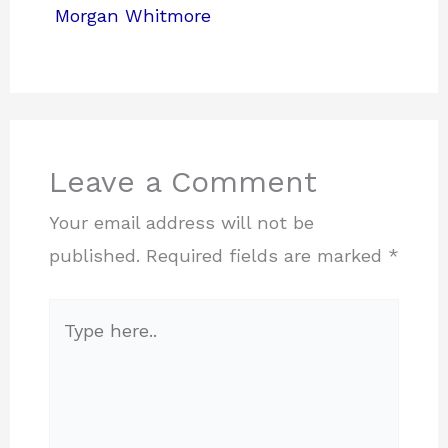
Morgan Whitmore
Leave a Comment
Your email address will not be
published.
Required fields are marked
*
Type
here..