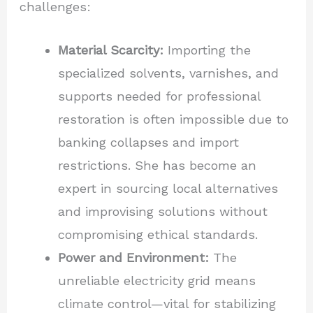
challenges:
Material Scarcity:
Importing the
specialized solvents, varnishes, and
supports needed for professional
restoration is often impossible due to
banking collapses and import
restrictions. She has become an
expert in sourcing local alternatives
and improvising solutions without
compromising ethical standards.
Power and Environment:
The
unreliable electricity grid means
climate control—vital for stabilizing