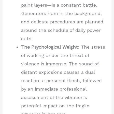
paint layers—is a constant battle.
Generators hum in the background,
and delicate procedures are planned
around the schedule of daily power
cuts.
The Psychological Weight:
The stress
of working under the threat of
violence is immense. The sound of
distant explosions causes a dual
reaction: a personal flinch, followed
by an immediate professional
assessment of the vibration’s
potential impact on the fragile