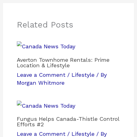
Related Posts
Averton Townhome Rentals: Prime
Location & Lifestyle
Leave a Comment
/
Lifestyle
/ By
Morgan Whitmore
Fungus Helps Canada-Thistle Control
Efforts #2
Leave a Comment
/
Lifestyle
/ By