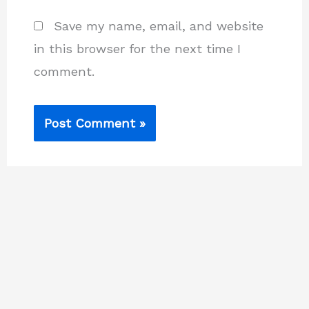
Save my name, email, and website
in this browser for the next time I
comment.