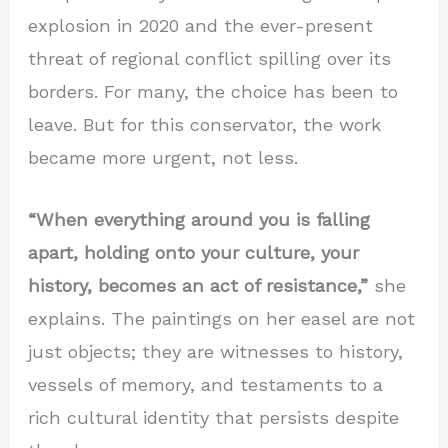
explosion in 2020 and the ever-present
threat of regional conflict spilling over its
borders. For many, the choice has been to
leave. But for this conservator, the work
became more urgent, not less.
“When everything around you is falling
apart, holding onto your culture, your
history, becomes an act of resistance,”
she
explains. The paintings on her easel are not
just objects; they are witnesses to history,
vessels of memory, and testaments to a
rich cultural identity that persists despite