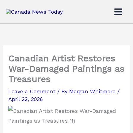
Skip
to
content
Canadian Artist Restores
War-Damaged Paintings as
Treasures
Leave a Comment
/ By
Morgan Whitmore
/
April 22, 2026