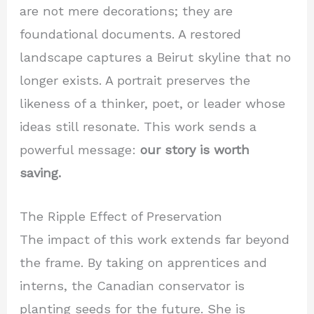
are not mere decorations; they are
foundational documents. A restored
landscape captures a Beirut skyline that no
longer exists. A portrait preserves the
likeness of a thinker, poet, or leader whose
ideas still resonate. This work sends a
powerful message:
our story is worth
saving.
The Ripple Effect of Preservation
The impact of this work extends far beyond
the frame. By taking on apprentices and
interns, the Canadian conservator is
planting seeds for the future. She is