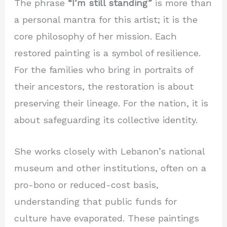
The phrase
“I’m still standing”
is more than
a personal mantra for this artist; it is the
core philosophy of her mission. Each
restored painting is a symbol of resilience.
For the families who bring in portraits of
their ancestors, the restoration is about
preserving their lineage. For the nation, it is
about safeguarding its collective identity.
She works closely with Lebanon’s national
museum and other institutions, often on a
pro-bono or reduced-cost basis,
understanding that public funds for
culture have evaporated. These paintings