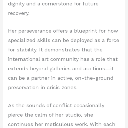
dignity and a cornerstone for future
recovery.
Her perseverance offers a blueprint for how
specialized skills can be deployed as a force
for stability. It demonstrates that the
international art community has a role that
extends beyond galleries and auctions—it
can be a partner in active, on-the-ground
preservation in crisis zones.
As the sounds of conflict occasionally
pierce the calm of her studio, she
continues her meticulous work. With each