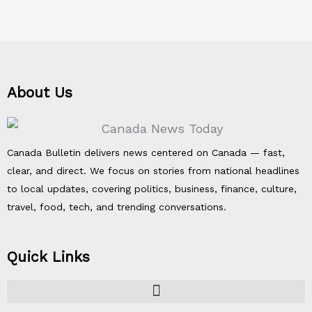
About Us
Canada Bulletin delivers news centered on Canada — fast,
clear, and direct. We focus on stories from national headlines
to local updates, covering politics, business, finance, culture,
travel, food, tech, and trending conversations.
Quick Links