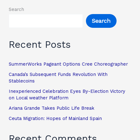
Search
Search
Recent Posts
SummerWorks Pageant Options Cree Choreographer
Canada’s Subsequent Funds Revolution With
Stablecoins
Inexperienced Celebration Eyes By-Election Victory
on Local weather Platform
Ariana Grande Takes Public Life Break
Ceuta Migration: Hopes of Mainland Spain
Recent Comments