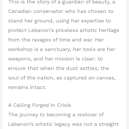
This is the story of a guardian of beauty, a
Canadian conservator who has chosen to
stand her ground, using her expertise to
protect Lebanon’s priceless artistic heritage
from the ravages of time and war. Her
workshop is a sanctuary, her tools are her
weapons, and her mission is clear: to
ensure that when the dust settles, the
soul of the nation, as captured on canvas,
remains intact.
A Calling Forged in Crisis
The journey to becoming a restorer of
Lebanon’s artistic legacy was not a straight