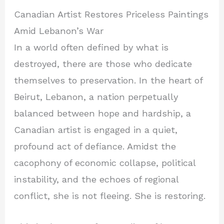
Canadian Artist Restores Priceless Paintings
Amid Lebanon’s War
In a world often defined by what is
destroyed, there are those who dedicate
themselves to preservation. In the heart of
Beirut, Lebanon, a nation perpetually
balanced between hope and hardship, a
Canadian artist is engaged in a quiet,
profound act of defiance. Amidst the
cacophony of economic collapse, political
instability, and the echoes of regional
conflict, she is not fleeing. She is restoring.