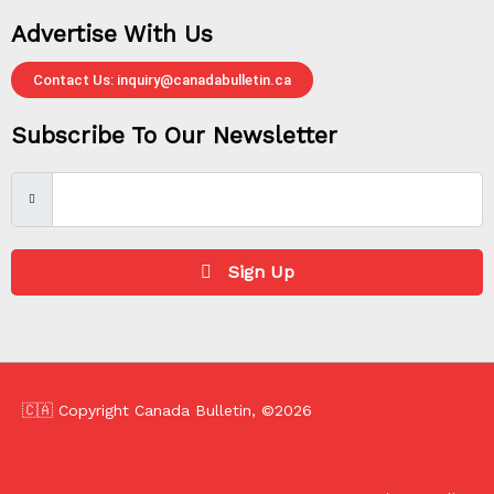
Advertise With Us
Contact Us: inquiry@canadabulletin.ca
Subscribe To Our Newsletter
Sign Up
🇨🇦 Copyright Canada Bulletin, ©2026