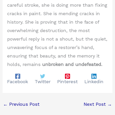
careful stroke, she is doing more than fixing
cracks in paint. She is mending cracks in
history. She is proving that in the face of
overwhelming destruction, the most
powerful reply is not a shout, but the quiet,
unwavering focus of a restorer’s hand,
ensuring that beauty, and the memory it
holds, remains
unbroken and undefeated.
Facebook
Twitter
Pinterest
Linkedin
←
Previous Post
Next Post
→