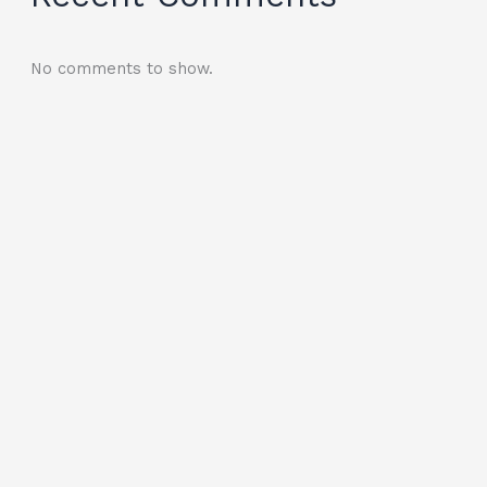
No comments to show.