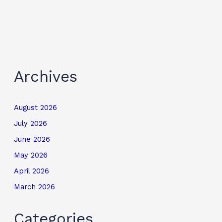
Archives
August 2026
July 2026
June 2026
May 2026
April 2026
March 2026
Categories