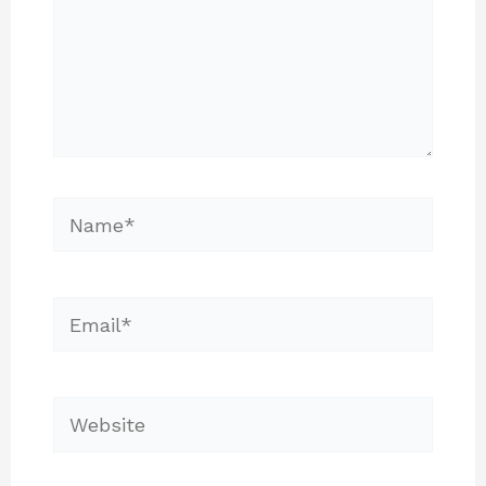
Name*
Email*
Website