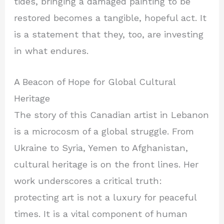
tides, bringing a damaged painting to be
restored becomes a tangible, hopeful act. It
is a statement that they, too, are investing
in what endures.
A Beacon of Hope for Global Cultural
Heritage
The story of this Canadian artist in Lebanon
is a microcosm of a global struggle. From
Ukraine to Syria, Yemen to Afghanistan,
cultural heritage is on the front lines. Her
work underscores a critical truth:
protecting art is not a luxury for peaceful
times. It is a vital component of human