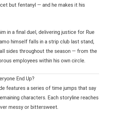
t but fentanyl — and he makes it his
m in a final duel, delivering justice for Rue
mo himself falls in a strip club last stand,
all sides throughout the season — from the
orous employees within his own circle.
eryone End Up?
de features a series of time jumps that say
emaining characters. Each storyline reaches
ever messy or bittersweet.