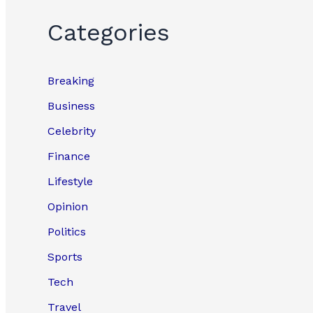
Categories
Breaking
Business
Celebrity
Finance
Lifestyle
Opinion
Politics
Sports
Tech
Travel