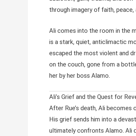
through imagery of faith, peace, 
Ali comes into the room in the m
is a stark, quiet, anticlimactic 
escaped the most violent and dr
on the couch, gone from a bottle
her by her boss Alamo.
Ali’s Grief and the Quest for Re
After Rue’s death, Ali becomes o
His grief sends him into a devasta
ultimately confronts Alamo. Ali d