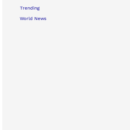
Trending
World News