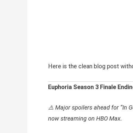
Here is the clean blog post witho
Euphoria Season 3 Finale Endin
⚠️ Major spoilers ahead for “In G
now streaming on HBO Max.