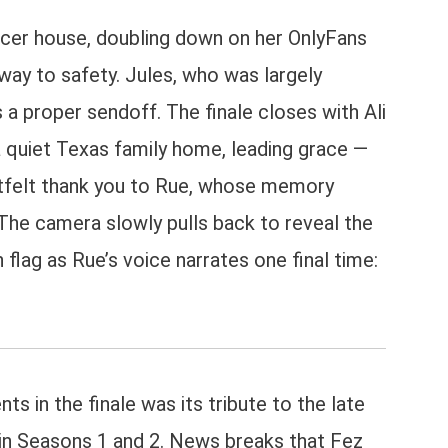
uencer house, doubling down on her OnlyFans
way to safety. Jules, who was largely
s a proper sendoff. The finale closes with Ali
 a quiet Texas family home, leading grace —
artfelt thank you to Rue, whose memory
 The camera slowly pulls back to reveal the
flag as Rue’s voice narrates one final time:
 in the finale was its tribute to the late
in Seasons 1 and 2. News breaks that Fez