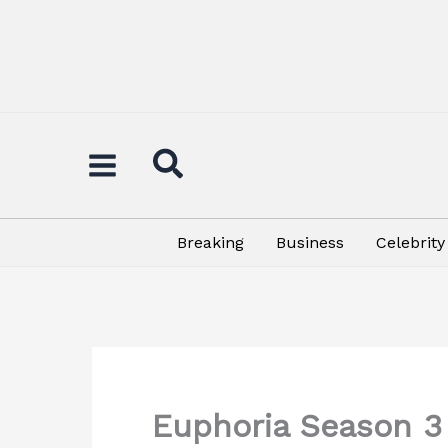
Skip
to
content
Breaking
Business
Celebrity
Euphoria Season 3 