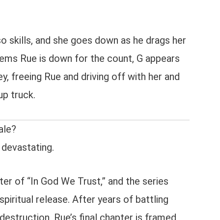
so skills, and she goes down as he drags her
eems Rue is down for the count, G appears
, freeing Rue and driving off with her and
up truck.
ale?
 devastating.
ter of “In God We Trust,” and the series
spiritual release. After years of battling
-destruction, Rue’s final chapter is framed