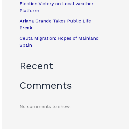
Election Victory on Local weather
Platform
Ariana Grande Takes Public Life
Break
Ceuta Migration: Hopes of Mainland
Spain
Recent
Comments
No comments to show.