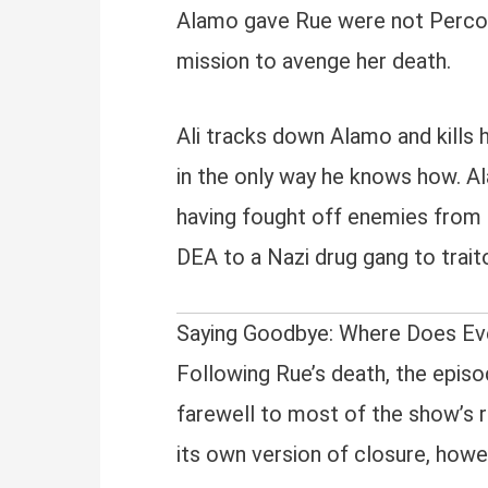
Alamo gave Rue were not Percoce
mission to avenge her death.
Ali tracks down Alamo and kills hi
in the only way he knows how. Ala
having fought off enemies from 
DEA to a Nazi drug gang to trait
Saying Goodbye: Where Does Ev
Following Rue’s death, the episo
farewell to most of the show’s r
its own version of closure, how