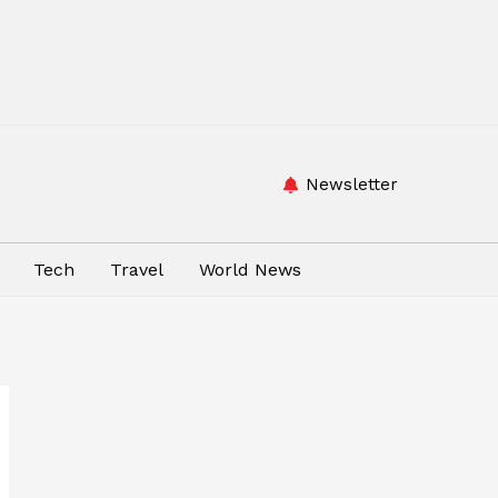
Newsletter
Tech
Travel
World News