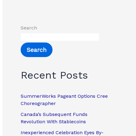
Search
Search
Recent Posts
SummerWorks Pageant Options Cree
Choreographer
Canada’s Subsequent Funds
Revolution With Stablecoins
Inexperienced Celebration Eyes By-