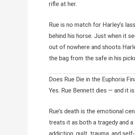
rifle at her.
Rue is no match for Harley’s las
behind his horse. Just when it s
out of nowhere and shoots Harley
the bag from the safe in his pick
Does Rue Die in the Euphoria Fin
Yes. Rue Bennett dies — and it is
Rue’s death is the emotional cen
treats it as both a tragedy and a 
addiction, guilt, trauma, and self