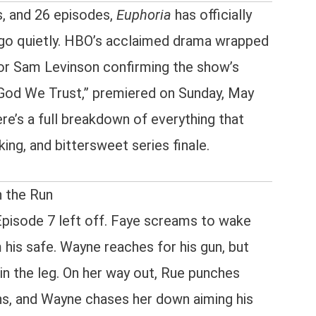
s, and 26 episodes,
Euphoria
has officially
 go quietly. HBO’s acclaimed drama wrapped
tor Sam Levinson confirming the show’s
In God We Trust,” premiered on Sunday, May
e’s a full breakdown of everything that
ing, and bittersweet series finale.
n the Run
pisode 7 left off. Faye screams to wake
 his safe. Wayne reaches for his gun, but
in the leg. On her way out, Rue punches
ns, and Wayne chases her down aiming his