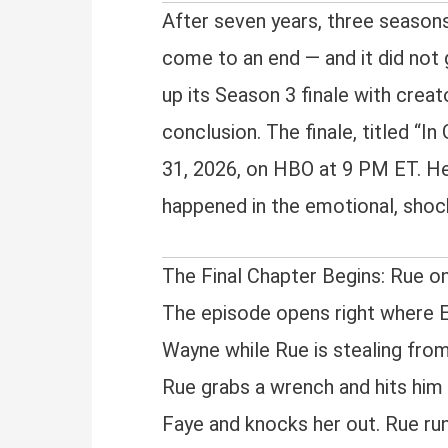
After seven years, three season
come to an end — and it did not
up its Season 3 finale with crea
conclusion. The finale, titled “
31, 2026, on HBO at 9 PM ET. Her
happened in the emotional, shock
The Final Chapter Begins: Rue o
The episode opens right where E
Wayne while Rue is stealing from
Rue grabs a wrench and hits him 
Faye and knocks her out. Rue ru