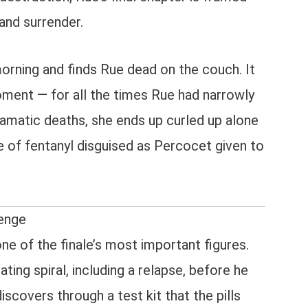
and surrender.
orning and finds Rue dead on the couch. It
moment — for all the times Rue had narrowly
amatic deaths, she ends up curled up alone
 of fentanyl disguised as Percocet given to
venge
ne of the finale’s most important figures.
ting spiral, including a relapse, before he
iscovers through a test kit that the pills