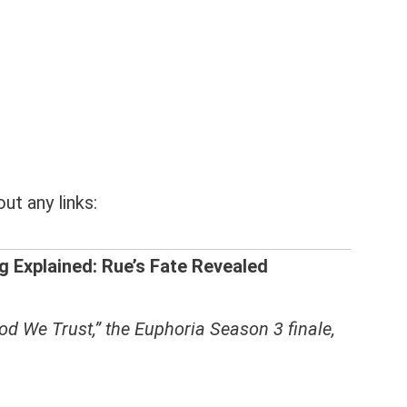
ut any links:
g Explained: Rue’s Fate Revealed
od We Trust,” the Euphoria Season 3 finale,