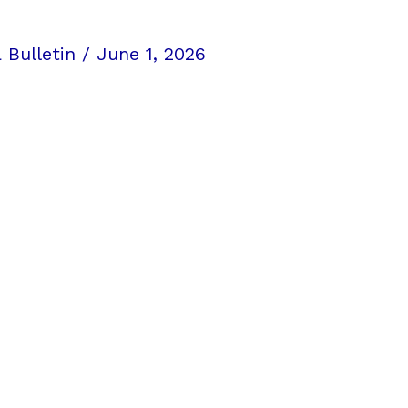
 Bulletin
/
June 1, 2026