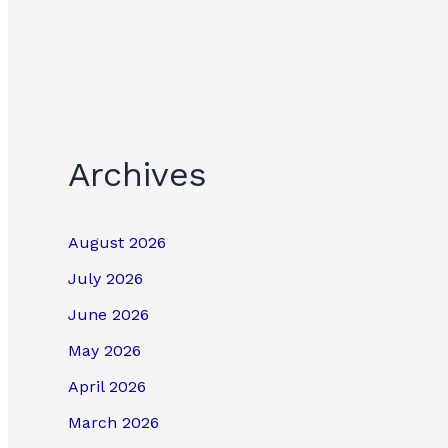
Archives
August 2026
July 2026
June 2026
May 2026
April 2026
March 2026