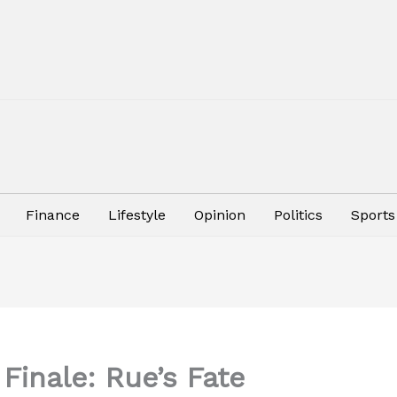
Finance
Lifestyle
Opinion
Politics
Sports
Finale: Rue’s Fate