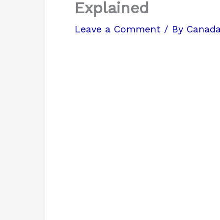
Explained
Leave a Comment
/ By
Canada