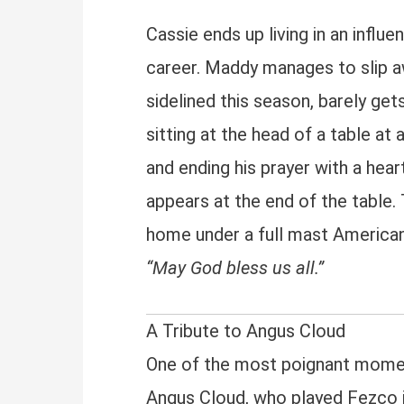
Cassie ends up living in an infl
career. Maddy manages to slip a
sidelined this season, barely get
sitting at the head of a table at
and ending his prayer with a he
appears at the end of the table.
home under a full mast American 
“May God bless us all.”
A Tribute to Angus Cloud
One of the most poignant moments
Angus Cloud, who played Fezco 