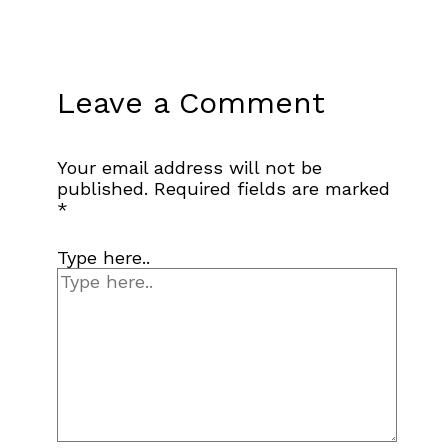
Leave a Comment
Your email address will not be
published.
Required fields are marked
*
Type here..