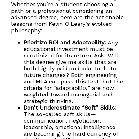
Whether you’re a student choosing a
path or a professional considering an
advanced degree, here are the actionable
lessons from Kevin O’Leary’s evolved
philosophy:
Prioritize ROI and Adaptability:
Any
educational investment must be
scrutinized for its return. Ask: Will
this degree give me skills that are
both highly paid and adaptable to
future changes? Both engineering
and MBA can pass this test, but the
criteria for “adaptability” are now
weighted toward managerial and
strategic thinking.
Don’t Underestimate “Soft” Skills:
The so-called soft skills—
communication, negotiation,
leadership, emotional intelligence—
are becoming the hard currency of