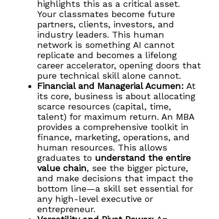
highlights this as a critical asset.
Your classmates become future
partners, clients, investors, and
industry leaders. This human
network is something AI cannot
replicate and becomes a lifelong
career accelerator, opening doors that
pure technical skill alone cannot.
Financial and Managerial Acumen:
At
its core, business is about allocating
scarce resources (capital, time,
talent) for maximum return. An MBA
provides a comprehensive toolkit in
finance, marketing, operations, and
human resources. This allows
graduates to
understand the entire
value chain
, see the bigger picture,
and make decisions that impact the
bottom line—a skill set essential for
any high-level executive or
entrepreneur.