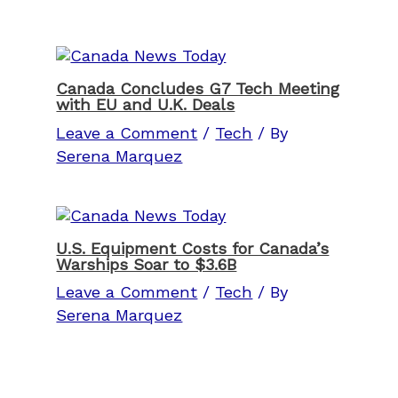
Canada Concludes G7 Tech Meeting
with EU and U.K. Deals
Leave a Comment
/
Tech
/ By
Serena Marquez
U.S. Equipment Costs for Canada’s
Warships Soar to $3.6B
Leave a Comment
/
Tech
/ By
Serena Marquez