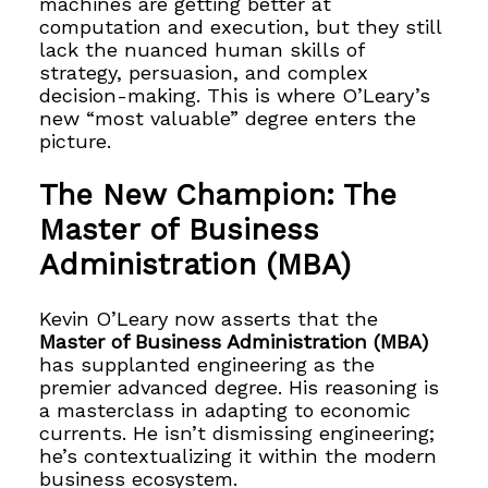
machines are getting better at
computation and execution, but they still
lack the nuanced human skills of
strategy, persuasion, and complex
decision-making. This is where O’Leary’s
new “most valuable” degree enters the
picture.
The New Champion: The
Master of Business
Administration (MBA)
Kevin O’Leary now asserts that the
Master of Business Administration (MBA)
has supplanted engineering as the
premier advanced degree. His reasoning is
a masterclass in adapting to economic
currents. He isn’t dismissing engineering;
he’s contextualizing it within the modern
business ecosystem.