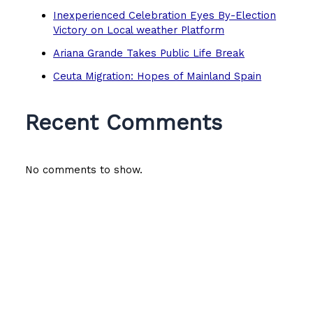
Inexperienced Celebration Eyes By-Election
Victory on Local weather Platform
Ariana Grande Takes Public Life Break
Ceuta Migration: Hopes of Mainland Spain
Recent Comments
No comments to show.