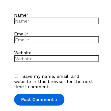
Name*
Email*
Website
Save my name, email, and
website in this browser for the next
time I comment.