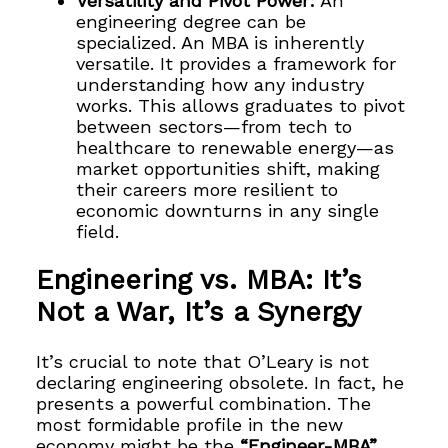
Versatility and Pivot Power:
An
engineering degree can be
specialized. An MBA is inherently
versatile. It provides a framework for
understanding how any industry
works. This allows graduates to pivot
between sectors—from tech to
healthcare to renewable energy—as
market opportunities shift, making
their careers more resilient to
economic downturns in any single
field.
Engineering vs. MBA: It’s
Not a War, It’s a Synergy
It’s crucial to note that O’Leary is not
declaring engineering obsolete. In fact, he
presents a powerful combination. The
most formidable profile in the new
economy might be the
“Engineer-MBA”