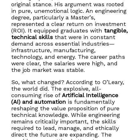
original stance. His argument was rooted
in pure, unemotional logic. An engineering
degree, particularly a Master’s,
represented a clear return on investment
(ROI). It equipped graduates with
tangible,
technical skills
that were in constant
demand across essential industries—
infrastructure, manufacturing,
technology, and energy. The career paths
were clear, the salaries were high, and
the job market was stable.
So, what changed? According to O’Leary,
the world did. The explosive, all-
consuming rise of
Artificial Intelligence
(AI) and automation
is fundamentally
reshaping the value proposition of pure
technical knowledge. While engineering
remains critically important, the skills
required to lead, manage, and ethically
direct the future are expanding. The