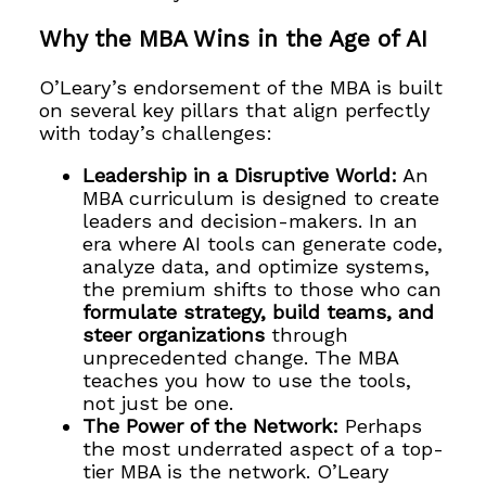
Why the MBA Wins in the Age of AI
O’Leary’s endorsement of the MBA is built
on several key pillars that align perfectly
with today’s challenges:
Leadership in a Disruptive World:
An
MBA curriculum is designed to create
leaders and decision-makers. In an
era where AI tools can generate code,
analyze data, and optimize systems,
the premium shifts to those who can
formulate strategy, build teams, and
steer organizations
through
unprecedented change. The MBA
teaches you how to use the tools,
not just be one.
The Power of the Network:
Perhaps
the most underrated aspect of a top-
tier MBA is the network. O’Leary