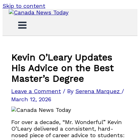
Skip to content
Kevin O’Leary Updates
His Advice on the Best
Master’s Degree
Leave a Comment
/ By
Serena Marquez
/
March 12, 2026
For over a decade, “Mr. Wonderful” Kevin
O’Leary delivered a consistent, hard-
nosed piece of career advice to students: