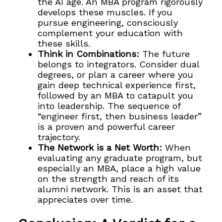
the AI age. An MBA program rigorously
develops these muscles. If you
pursue engineering, consciously
complement your education with
these skills.
Think in Combinations:
The future
belongs to integrators. Consider dual
degrees, or plan a career where you
gain deep technical experience first,
followed by an MBA to catapult you
into leadership. The sequence of
“engineer first, then business leader”
is a proven and powerful career
trajectory.
The Network is a Net Worth:
When
evaluating any graduate program, but
especially an MBA, place a high value
on the strength and reach of its
alumni network. This is an asset that
appreciates over time.