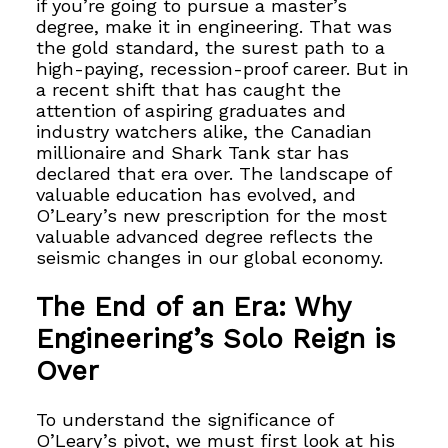
if you’re going to pursue a master’s
degree, make it in engineering. That was
the gold standard, the surest path to a
high-paying, recession-proof career. But in
a recent shift that has caught the
attention of aspiring graduates and
industry watchers alike, the Canadian
millionaire and Shark Tank star has
declared that era over. The landscape of
valuable education has evolved, and
O’Leary’s new prescription for the most
valuable advanced degree reflects the
seismic changes in our global economy.
The End of an Era: Why
Engineering’s Solo Reign is
Over
To understand the significance of
O’Leary’s pivot, we must first look at his