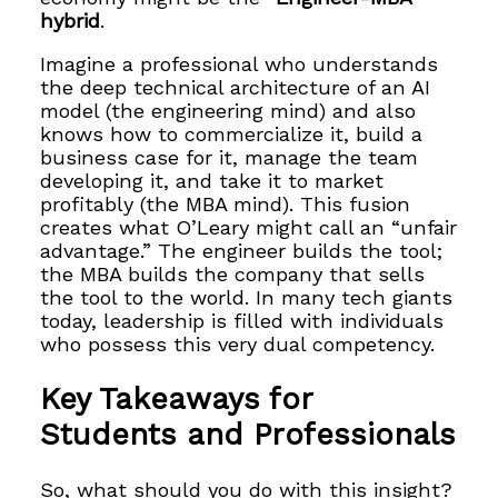
hybrid
.
Imagine a professional who understands
the deep technical architecture of an AI
model (the engineering mind) and also
knows how to commercialize it, build a
business case for it, manage the team
developing it, and take it to market
profitably (the MBA mind). This fusion
creates what O’Leary might call an “unfair
advantage.” The engineer builds the tool;
the MBA builds the company that sells
the tool to the world. In many tech giants
today, leadership is filled with individuals
who possess this very dual competency.
Key Takeaways for
Students and Professionals
So, what should you do with this insight?