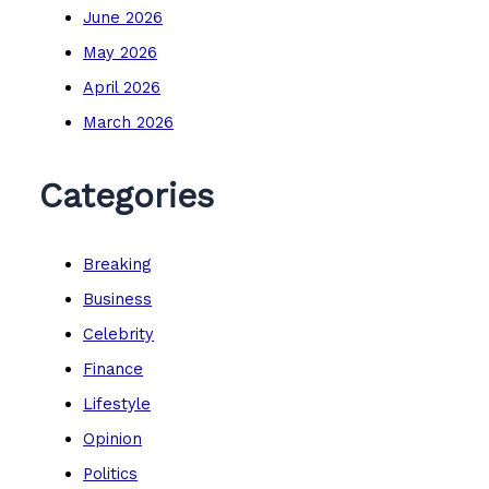
June 2026
May 2026
April 2026
March 2026
Categories
Breaking
Business
Celebrity
Finance
Lifestyle
Opinion
Politics