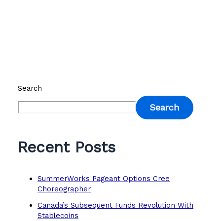
Search
Search
Recent Posts
SummerWorks Pageant Options Cree
Choreographer
Canada’s Subsequent Funds Revolution With
Stablecoins