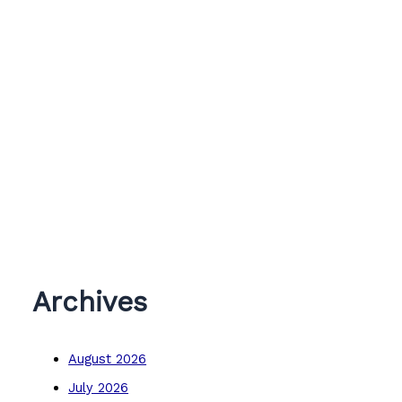
Archives
August 2026
July 2026