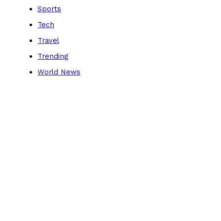
Sports
Tech
Travel
Trending
World News