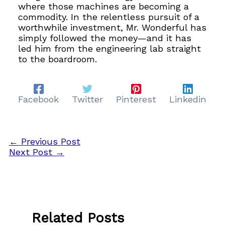
where those machines are becoming a
commodity. In the relentless pursuit of a
worthwhile investment, Mr. Wonderful has
simply followed the money—and it has
led him from the engineering lab straight
to the boardroom.
Facebook
Twitter
Pinterest
Linkedin
←
Previous Post
Next Post
→
Related Posts