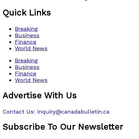
Quick Links
Breaking
Business
Finance
World News
Breaking
Business
Finance
World News
Advertise With Us
Contact Us: inquiry@canadabulletin.ca
Subscribe To Our Newsletter