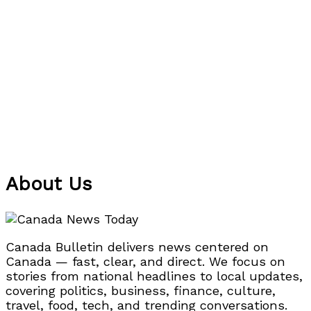
About Us
Canada Bulletin delivers news centered on
Canada — fast, clear, and direct. We focus on
stories from national headlines to local updates,
covering politics, business, finance, culture,
travel, food, tech, and trending conversations.