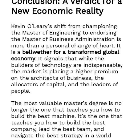
Conclusion: A Verdict for a
New Economic Reality
Kevin O’Leary’s shift from championing
the Master of Engineering to endorsing
the Master of Business Administration is
more than a personal change of heart. It
is a
bellwether for a transformed global
economy
. It signals that while the
builders of technology are indispensable,
the market is placing a higher premium
on the architects of business, the
allocators of capital, and the leaders of
people.
The most valuable master’s degree is no
longer the one that teaches you how to
build the best machine. It’s the one that
teaches you how to build the best
company, lead the best team, and
navigate the best strategy in a world