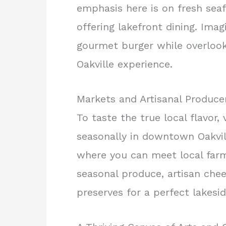
emphasis here is on fresh sea
offering lakefront dining. Imag
gourmet burger while overlook
Oakville experience.
Markets and Artisanal Produce
To taste the true local flavor, 
seasonally in downtown Oakvill
where you can meet local farme
seasonal produce, artisan che
preserves for a perfect lakesid