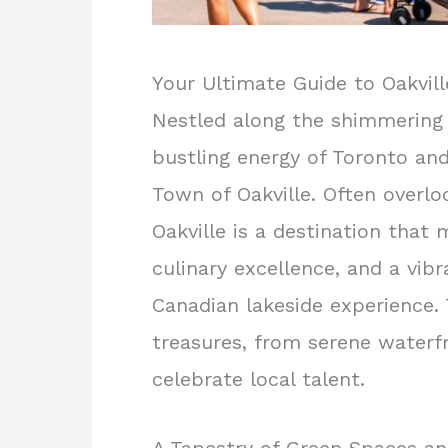
Your Ultimate Guide to Oakvill
Nestled along the shimmering 
bustling energy of Toronto and
Town of Oakville. Often overlo
Oakville is a destination that 
culinary excellence, and a vibr
Canadian lakeside experience. 
treasures, from serene waterfr
celebrate local talent.