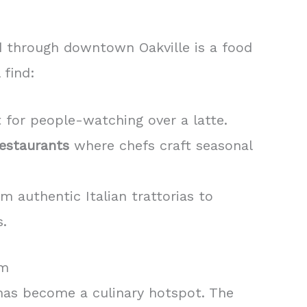
d through downtown Oakville is a food
 find:
 for people-watching over a latte.
estaurants
where chefs craft seasonal
om authentic Italian trattorias to
.
rm
 has become a culinary hotspot. The