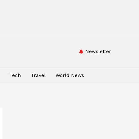
Newsletter
Tech
Travel
World News