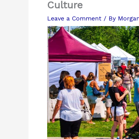
Culture
Leave a Comment
/ By
Morga