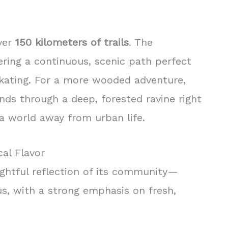
over
150 kilometers of trails
. The
ering a continuous, scenic path perfect
e skating. For a more wooded adventure,
ds through a deep, forested ravine right
 a world away from urban life.
al Flavor
lightful reflection of its community—
us, with a strong emphasis on fresh,