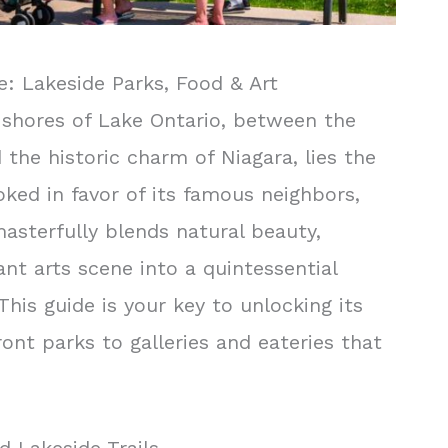
e: Lakeside Parks, Food & Art
shores of Lake Ontario, between the
 the historic charm of Niagara, lies the
oked in favor of its famous neighbors,
masterfully blends natural beauty,
ant arts scene into a quintessential
This guide is your key to unlocking its
ont parks to galleries and eateries that