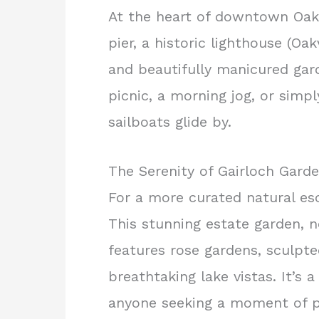
At the heart of downtown Oakvi
pier, a historic lighthouse (O
and beautifully manicured gard
picnic, a morning jog, or simp
sailboats glide by.
The Serenity of Gairloch Gard
For a more curated natural es
This stunning estate garden, 
features rose gardens, sculpte
breathtaking lake vistas. It’s 
anyone seeking a moment of p