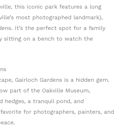
lle, this iconic park features a long
akville’s most photographed landmark),
ens. It’s the perfect spot for a family
ly sitting on a bench to watch the
ens
cape, Gairloch Gardens is a hidden gem.
now part of the Oakville Museum,
d hedges, a tranquil pond, and
a favorite for photographers, painters, and
eace.