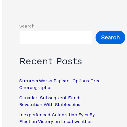
Search
Search
Recent Posts
SummerWorks Pageant Options Cree
Choreographer
Canada’s Subsequent Funds
Revolution With Stablecoins
Inexperienced Celebration Eyes By-
Election Victory on Local weather