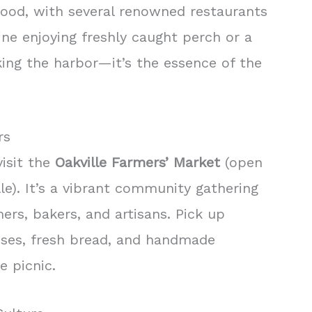
food, with several renowned restaurants
ine enjoying freshly caught perch or a
ing the harbor—it’s the essence of the
rs
visit the
Oakville Farmers’ Market
(open
e). It’s a vibrant community gathering
rs, bakers, and artisans. Pick up
eses, fresh bread, and handmade
e picnic.