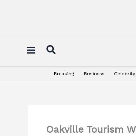
Skip
to
content
Breaking
Business
Celebrity
Oakville Tourism W