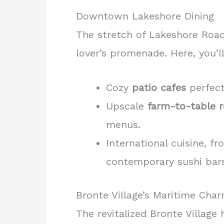
Downtown Lakeshore Dining
The stretch of Lakeshore Roa
lover’s promenade. Here, you’ll
Cozy
patio cafes
perfect
Upscale
farm-to-table r
menus.
International cuisine, fr
contemporary sushi bars
Bronte Village’s Maritime Cha
The revitalized Bronte Village