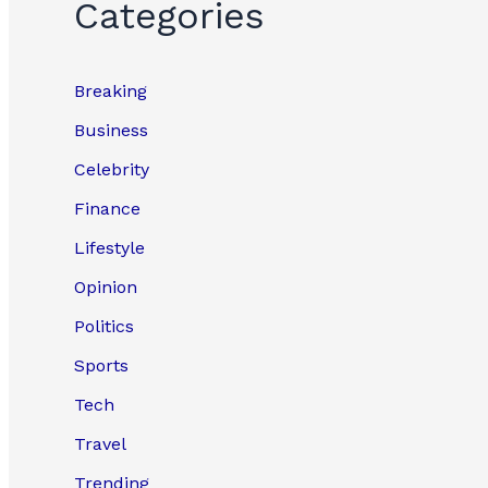
Categories
Breaking
Business
Celebrity
Finance
Lifestyle
Opinion
Politics
Sports
Tech
Travel
Trending