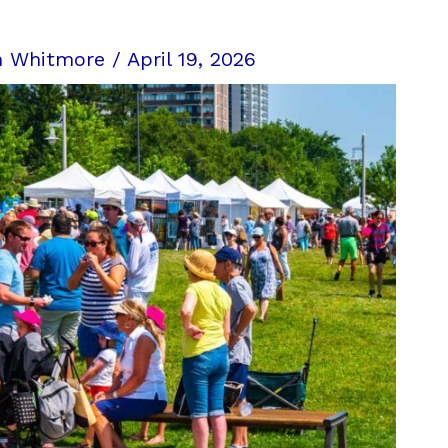
n Whitmore
/
April 19, 2026