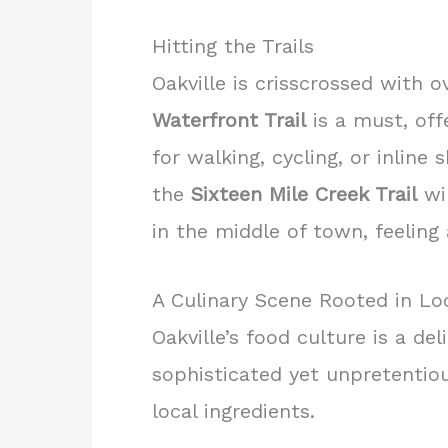
Hitting the Trails
Oakville is crisscrossed with 
Waterfront Trail
is a must, off
for walking, cycling, or inlin
the
Sixteen Mile Creek Trail
win
in the middle of town, feeling
A Culinary Scene Rooted in Loc
Oakville’s food culture is a de
sophisticated yet unpretentio
local ingredients.