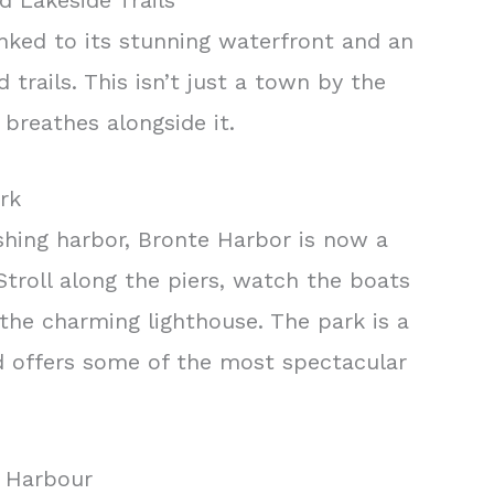
d Lakeside Trails
 linked to its stunning waterfront and an
trails. This isn’t just a town by the
d breathes alongside it.
rk
shing harbor, Bronte Harbor is now a
troll along the piers, watch the boats
the charming lighthouse. The park is a
 offers some of the most spectacular
e Harbour