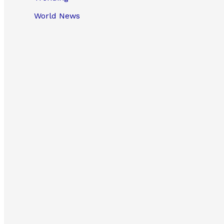
World News