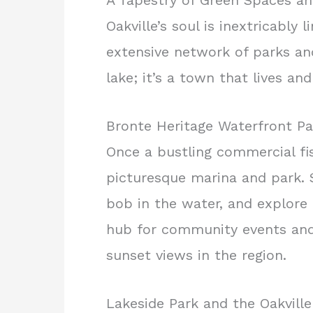
A Tapestry of Green Spaces an
Oakville’s soul is inextricably
extensive network of parks and 
lake; it’s a town that lives an
Bronte Heritage Waterfront Pa
Once a bustling commercial fi
picturesque marina and park. S
bob in the water, and explore 
hub for community events and
sunset views in the region.
Lakeside Park and the Oakvill