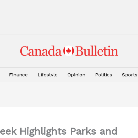
Finance
Lifestyle
Opinion
Politics
Sports
eek Highlights Parks and