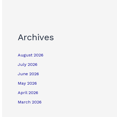
Archives
August 2026
July 2026
June 2026
May 2026
April 2026
March 2026