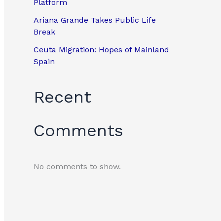
Platform
Ariana Grande Takes Public Life
Break
Ceuta Migration: Hopes of Mainland
Spain
Recent
Comments
No comments to show.