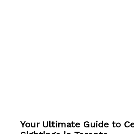
Your Ultimate Guide to Ce