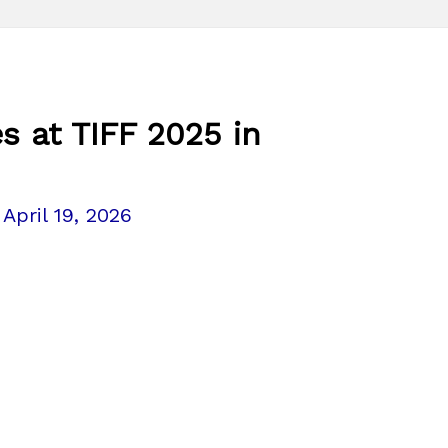
s at TIFF 2025 in
/
April 19, 2026