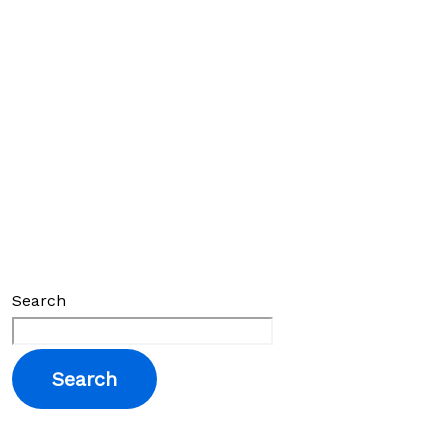
Search
Search