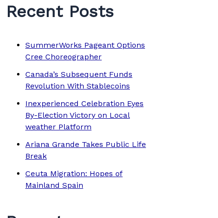
Recent Posts
SummerWorks Pageant Options
Cree Choreographer
Canada’s Subsequent Funds
Revolution With Stablecoins
Inexperienced Celebration Eyes
By-Election Victory on Local
weather Platform
Ariana Grande Takes Public Life
Break
Ceuta Migration: Hopes of
Mainland Spain