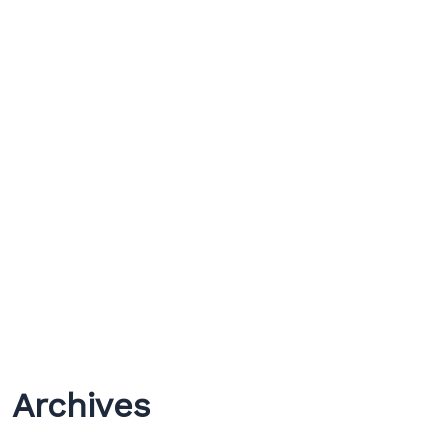
Archives