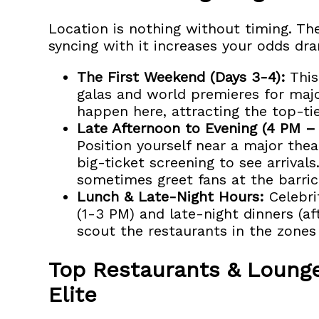
Location is nothing without timing. The
syncing with it increases your odds dra
The First Weekend (Days 3-4):
This
galas and world premieres for majo
happen here, attracting the top-tie
Late Afternoon to Evening (4 PM –
Position yourself near a major the
big-ticket screening to see arrivals
sometimes greet fans at the barric
Lunch & Late-Night Hours:
Celebri
(1-3 PM) and late-night dinners (af
scout the restaurants in the zone
Top Restaurants & Lounge
Elite