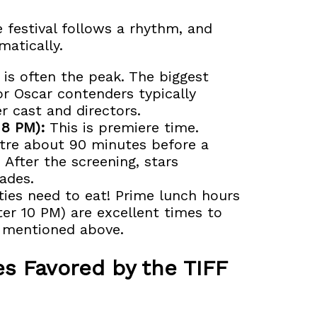
 festival follows a rhythm, and
matically.
 is often the peak. The biggest
r Oscar contenders typically
r cast and directors.
 8 PM):
This is premiere time.
atre about 90 minutes before a
. After the screening, stars
ades.
ties need to eat! Prime lunch hours
ter 10 PM) are excellent times to
s mentioned above.
s Favored by the TIFF