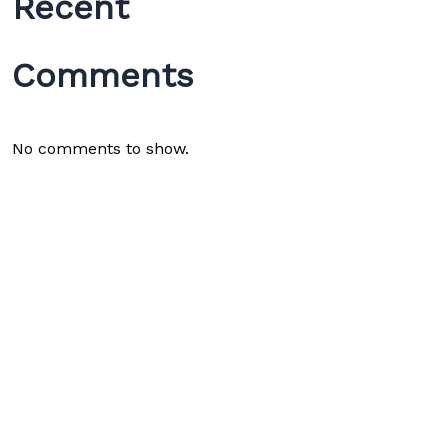
Recent
Comments
No comments to show.