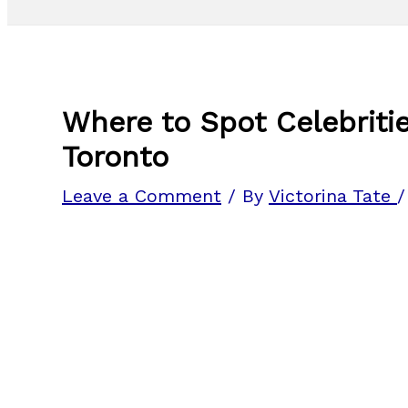
Where to Spot Celebritie
Toronto
Leave a Comment
/ By
Victorina Tate