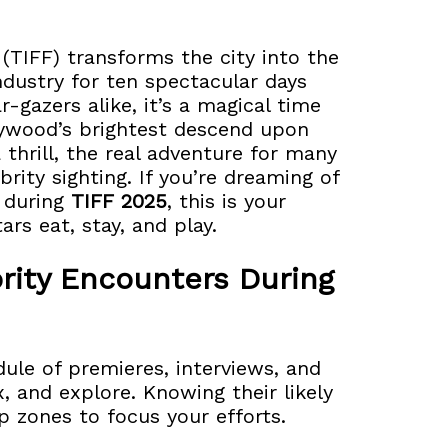
 (TIFF) transforms the city into the
industry for ten spectacular days
-gazers alike, it’s a magical time
lywood’s brightest descend upon
 thrill, the real adventure for many
brity sighting. If you’re dreaming of
r during
TIFF 2025
, this is your
ars eat, stay, and play.
rity Encounters During
ule of premieres, interviews, and
x, and explore. Knowing their likely
op zones to focus your efforts.