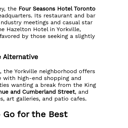
ey, the
Four Seasons Hotel Toronto
headquarters. Its restaurant and bar
industry meetings and casual star
e Hazelton Hotel in Yorkville,
favored by those seeking a slightly
 Alternative
, the Yorkville neighborhood offers
re with high-end shopping and
rities wanting a break from the King
enue and Cumberland Street
, and
 art galleries, and patio cafes.
 Go for the Best