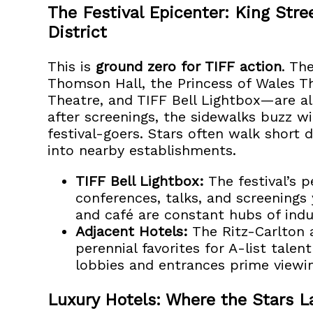
The Festival Epicenter: King Str
District
This is
ground zero for TIFF action
. Th
Thomson Hall, the Princess of Wales Th
Theatre, and TIFF Bell Lightbox—are al
after screenings, the sidewalks buzz w
festival-goers. Stars often walk short
into nearby establishments.
TIFF Bell Lightbox:
The festival’s 
conferences, talks, and screenings 
and café are constant hubs of indus
Adjacent Hotels:
The Ritz-Carlton 
perennial favorites for A-list talen
lobbies and entrances prime viewi
Luxury Hotels: Where the Stars L