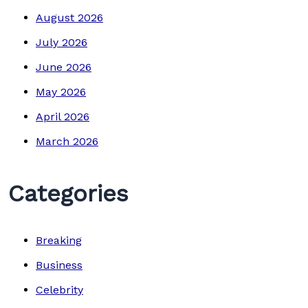
August 2026
July 2026
June 2026
May 2026
April 2026
March 2026
Categories
Breaking
Business
Celebrity