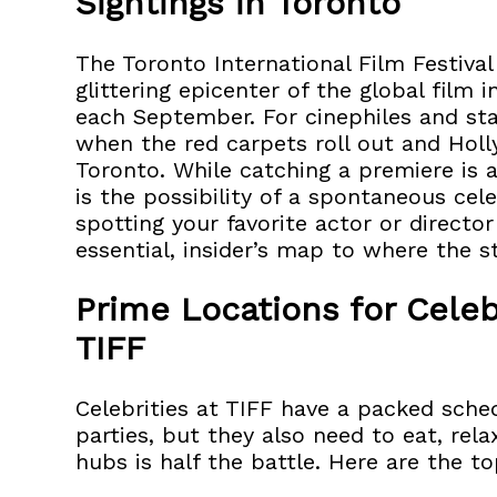
Sightings in Toronto
The Toronto International Film Festival
glittering epicenter of the global film 
each September. For cinephiles and star
when the red carpets roll out and Hol
Toronto. While catching a premiere is a
is the possibility of a spontaneous cele
spotting your favorite actor or directo
essential, insider’s map to where the st
Prime Locations for Celeb
TIFF
Celebrities at TIFF have a packed sched
parties, but they also need to eat, rela
hubs is half the battle. Here are the t