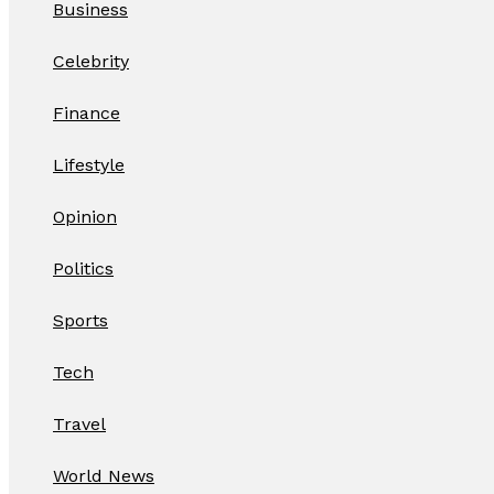
Business
Celebrity
Finance
Lifestyle
Opinion
Politics
Sports
Tech
Travel
World News