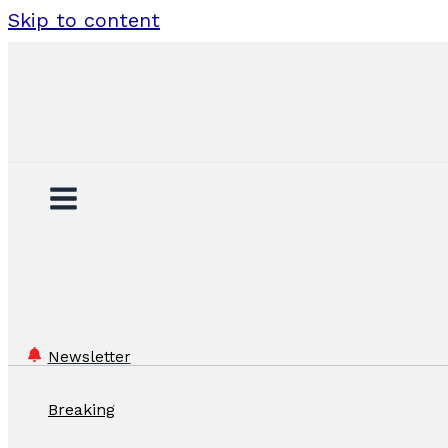
Skip to content
Newsletter
Breaking