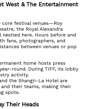
eet West & The Entertainment
e core festival venues—Roy
eatre, the Royal Alexandra
l nestled here. Hours before and
ith fans, photographers, and
 distances between venues or pop
permanent home hosts press
year-round. During TIFF, its lobby
try activity.
and the Shangri-La Hotel are
t and their teams, making their
ng spots.
ay Their Heads