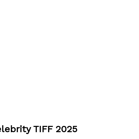
lebrity TIFF 2025