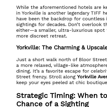
While the aforementioned hotels are k
in Yorkville is another legendary TIFF 
have been the backdrop for countless 
sightings for decades. Don’t overlook th
either—a smaller, ultra-luxurious spot 
more discreet retreat.
Yorkville: The Charming & Upscale
Just a short walk north of Bloor Street
a more relaxed, village-like atmosphe
dining. It’s a favorite escape for celeb
Street frenzy. Stroll along
Yorkville Av
keep your eyes peeled at chic boutiques,
Strategic Timing: When to
Chance of a Sighting