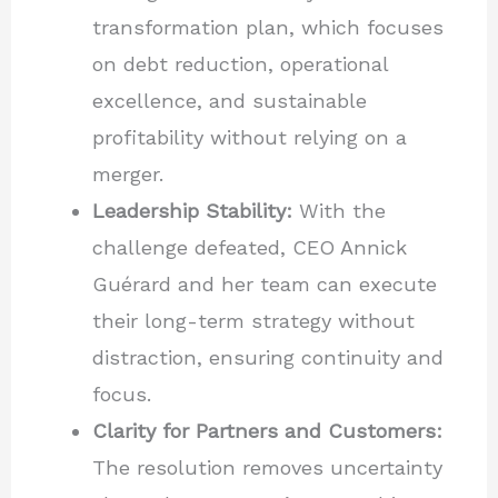
transformation plan, which focuses
on debt reduction, operational
excellence, and sustainable
profitability without relying on a
merger.
Leadership Stability:
With the
challenge defeated, CEO Annick
Guérard and her team can execute
their long-term strategy without
distraction, ensuring continuity and
focus.
Clarity for Partners and Customers:
The resolution removes uncertainty