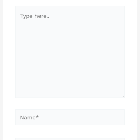
Type
here..
Name*