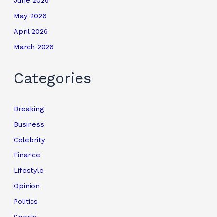
June 2026
May 2026
April 2026
March 2026
Categories
Breaking
Business
Celebrity
Finance
Lifestyle
Opinion
Politics