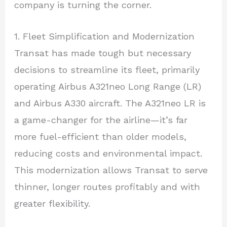
company is turning the corner.
1. Fleet Simplification and Modernization
Transat has made tough but necessary
decisions to streamline its fleet, primarily
operating Airbus A321neo Long Range (LR)
and Airbus A330 aircraft. The A321neo LR is
a game-changer for the airline—it’s far
more fuel-efficient than older models,
reducing costs and environmental impact.
This modernization allows Transat to serve
thinner, longer routes profitably and with
greater flexibility.