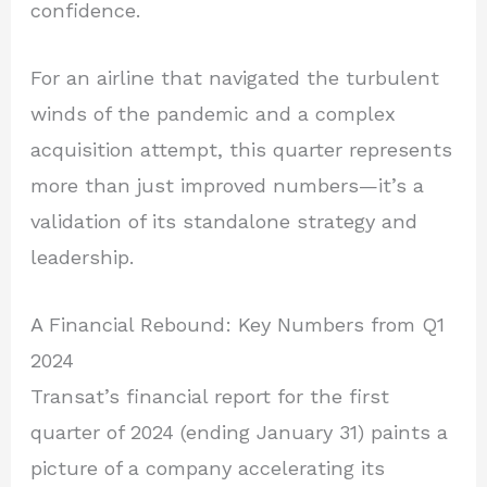
confidence.
For an airline that navigated the turbulent
winds of the pandemic and a complex
acquisition attempt, this quarter represents
more than just improved numbers—it’s a
validation of its standalone strategy and
leadership.
A Financial Rebound: Key Numbers from Q1
2024
Transat’s financial report for the first
quarter of 2024 (ending January 31) paints a
picture of a company accelerating its