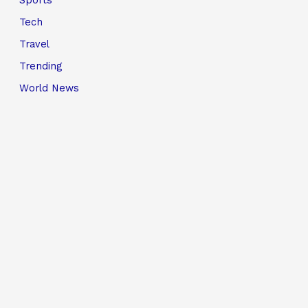
Sports
Tech
Travel
Trending
World News