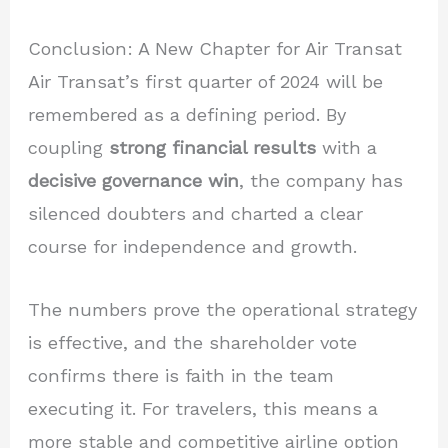
Conclusion: A New Chapter for Air Transat
Air Transat’s first quarter of 2024 will be
remembered as a defining period. By
coupling
strong financial results
with a
decisive governance win
, the company has
silenced doubters and charted a clear
course for independence and growth.
The numbers prove the operational strategy
is effective, and the shareholder vote
confirms there is faith in the team
executing it. For travelers, this means a
more stable and competitive airline option