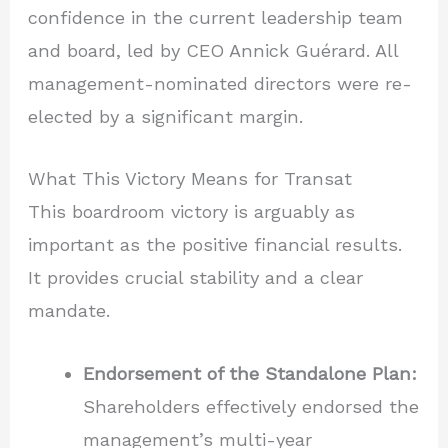
confidence in the current leadership team
and board, led by CEO Annick Guérard. All
management-nominated directors were re-
elected by a significant margin.
What This Victory Means for Transat
This boardroom victory is arguably as
important as the positive financial results.
It provides crucial stability and a clear
mandate.
Endorsement of the Standalone Plan:
Shareholders effectively endorsed the
management’s multi-year