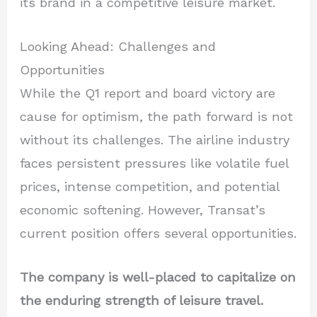
its brand in a competitive leisure market.
Looking Ahead: Challenges and
Opportunities
While the Q1 report and board victory are
cause for optimism, the path forward is not
without its challenges. The airline industry
faces persistent pressures like volatile fuel
prices, intense competition, and potential
economic softening. However, Transat’s
current position offers several opportunities.
The company is well-placed to capitalize on
the enduring strength of leisure travel.