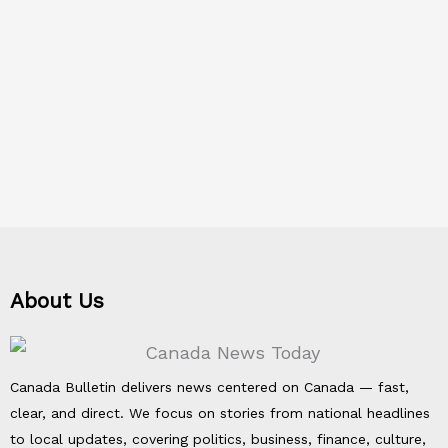
About Us
Canada Bulletin delivers news centered on Canada — fast,
clear, and direct. We focus on stories from national headlines
to local updates, covering politics, business, finance, culture,