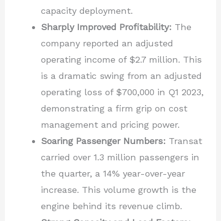
capacity deployment.
Sharply Improved Profitability:
The
company reported an adjusted
operating income of $2.7 million. This
is a dramatic swing from an adjusted
operating loss of $700,000 in Q1 2023,
demonstrating a firm grip on cost
management and pricing power.
Soaring Passenger Numbers:
Transat
carried over 1.3 million passengers in
the quarter, a 14% year-over-year
increase. This volume growth is the
engine behind its revenue climb.