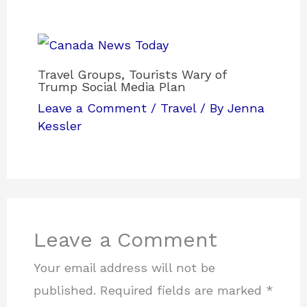
Travel Groups, Tourists Wary of
Trump Social Media Plan
Leave a Comment
/
Travel
/ By
Jenna
Kessler
Leave a Comment
Your email address will not be
published.
Required fields are marked
*