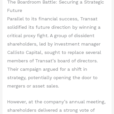
The Boardroom Battle: Securing a Strategic
Future
Parallel to its financial success, Transat
solidified its future direction by winning a
critical proxy fight. A group of dissident
shareholders, led by investment manager
Callisto Capital, sought to replace several
members of Transat’s board of directors.
Their campaign argued for a shift in
strategy, potentially opening the door to
mergers or asset sales.
However, at the company’s annual meeting,
shareholders delivered a strong vote of