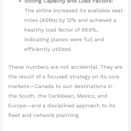
Strong Capacity and Load Factors:
The airline increased its available seat
miles (ASMs) by 12% and achieved a
healthy load factor of 88.6%,
indicating planes were full and
efficiently utilized.
These numbers are not accidental. They are
the result of a focused strategy on its core
markets—Canada to sun destinations in
the South, the Caribbean, Mexico, and
Europe—and a disciplined approach to its
fleet and network planning.