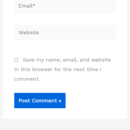
Email*
Website
Save my name, email, and website
in this browser for the next time I
comment.