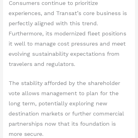
Consumers continue to prioritize
experiences, and Transat’s core business is
perfectly aligned with this trend.
Furthermore, its modernized fleet positions
it well to manage cost pressures and meet
evolving sustainability expectations from
travelers and regulators.
The stability afforded by the shareholder
vote allows management to plan for the
long term, potentially exploring new
destination markets or further commercial
partnerships now that its foundation is
more secure.