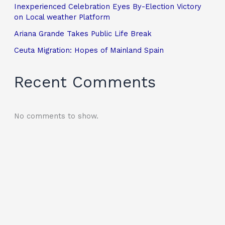
Inexperienced Celebration Eyes By-Election Victory
on Local weather Platform
Ariana Grande Takes Public Life Break
Ceuta Migration: Hopes of Mainland Spain
Recent Comments
No comments to show.