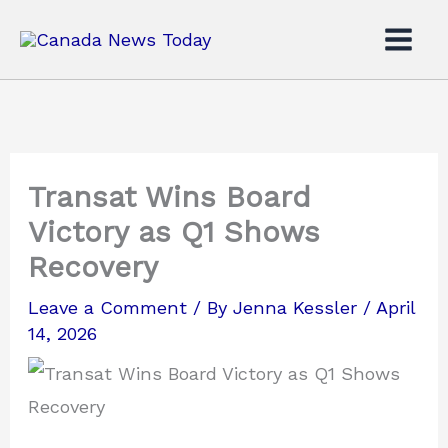
Skip
to
content
Transat Wins Board
Victory as Q1 Shows
Recovery
Leave a Comment
/ By
Jenna Kessler
/
April
14, 2026