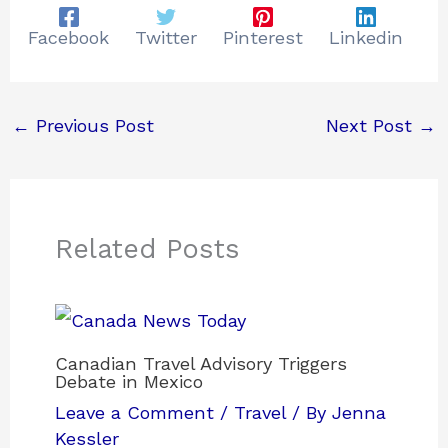
Facebook
Twitter
Pinterest
Linkedin
←
Previous Post
Next Post
→
Related Posts
Canadian Travel Advisory Triggers
Debate in Mexico
Leave a Comment
/
Travel
/ By
Jenna
Kessler