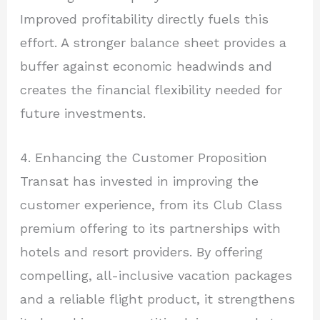
Improved profitability directly fuels this
effort. A stronger balance sheet provides a
buffer against economic headwinds and
creates the financial flexibility needed for
future investments.
4. Enhancing the Customer Proposition
Transat has invested in improving the
customer experience, from its Club Class
premium offering to its partnerships with
hotels and resort providers. By offering
compelling, all-inclusive vacation packages
and a reliable flight product, it strengthens