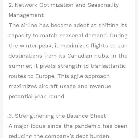
2. Network Optimization and Seasonality
Management
The airline has become adept at shifting its
capacity to match seasonal demand. During
the winter peak, it maximizes flights to sun
destinations from its Canadian hubs. In the
summer, it pivots strength to transatlantic
routes to Europe. This agile approach
maximizes aircraft usage and revenue
potential year-round.
3. Strengthening the Balance Sheet
A major focus since the pandemic has been
reducing the company’s debt burden.