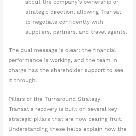
about the company’s ownership or
strategic direction, allowing Transat
to negotiate confidently with
suppliers, partners, and travel agents.
The dual message is clear: the financial
performance is working, and the team in
charge has the shareholder support to see
it through.
Pillars of the Turnaround Strategy
Transat’s recovery is built on several key
strategic pillars that are now bearing fruit.
Understanding these helps explain how the