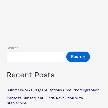
Search
Search
Recent Posts
SummerWorks Pageant Options Cree Choreographer
Canada’s Subsequent Funds Revolution With
Stablecoins