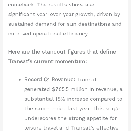
comeback. The results showcase
significant year-over-year growth, driven by
sustained demand for sun destinations and
improved operational efficiency.
Here are the standout figures that define
Transat’s current momentum:
Record Q1 Revenue:
Transat
generated $785.5 million in revenue, a
substantial 18% increase compared to
the same period last year. This surge
underscores the strong appetite for
leisure travel and Transat’s effective