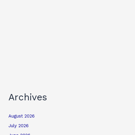
Archives
August 2026
July 2026