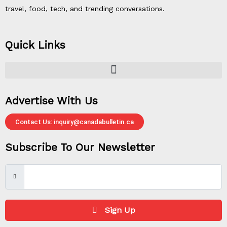
travel, food, tech, and trending conversations.
Quick Links
Advertise With Us
Contact Us: inquiry@canadabulletin.ca
Subscribe To Our Newsletter
Sign Up