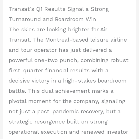
Transat’s Q1 Results Signal a Strong
Turnaround and Boardroom Win
The skies are looking brighter for Air
Transat. The Montreal-based leisure airline
and tour operator has just delivered a
powerful one-two punch, combining robust
first-quarter financial results with a
decisive victory in a high-stakes boardroom
battle. This dual achievement marks a
pivotal moment for the company, signaling
not just a post-pandemic recovery, but a
strategic resurgence built on strong
operational execution and renewed investor