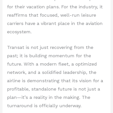
for their vacation plans. For the industry, it
reaffirms that focused, well-run leisure
carriers have a vibrant place in the aviation
ecosystem.
Transat is not just recovering from the
past; it is building momentum for the
future. With a modern fleet, a optimized
network, and a solidified leadership, the
airline is demonstrating that its vision for a
profitable, standalone future is not just a
plan—it’s a reality in the making. The
turnaround is officially underway.