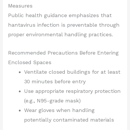
Measures
Public health guidance emphasizes that
hantavirus infection is preventable through
proper environmental handling practices.
Recommended Precautions Before Entering
Enclosed Spaces
Ventilate closed buildings for at least
30 minutes before entry
Use appropriate respiratory protection
(e.g., N95-grade mask)
Wear gloves when handling
potentially contaminated materials