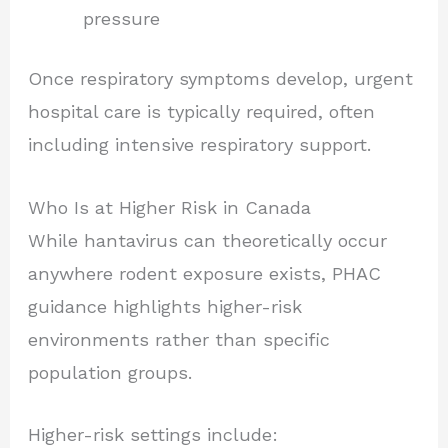
pressure
Once respiratory symptoms develop, urgent
hospital care is typically required, often
including intensive respiratory support.
Who Is at Higher Risk in Canada
While hantavirus can theoretically occur
anywhere rodent exposure exists, PHAC
guidance highlights higher-risk
environments rather than specific
population groups.
Higher-risk settings include: