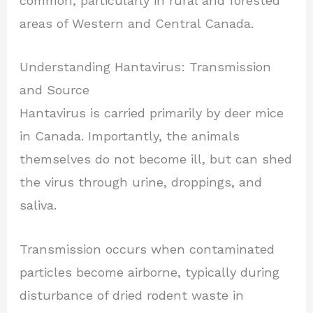
common, particularly in rural and forested
areas of Western and Central Canada.
Understanding Hantavirus: Transmission
and Source
Hantavirus is carried primarily by deer mice
in Canada. Importantly, the animals
themselves do not become ill, but can shed
the virus through urine, droppings, and
saliva.
Transmission occurs when contaminated
particles become airborne, typically during
disturbance of dried rodent waste in