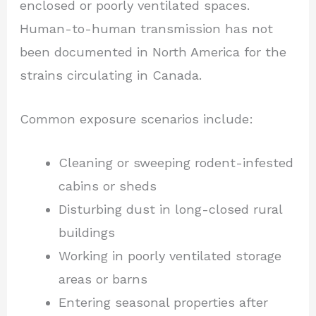
enclosed or poorly ventilated spaces.
Human-to-human transmission has not
been documented in North America for the
strains circulating in Canada.
Common exposure scenarios include:
Cleaning or sweeping rodent-infested
cabins or sheds
Disturbing dust in long-closed rural
buildings
Working in poorly ventilated storage
areas or barns
Entering seasonal properties after