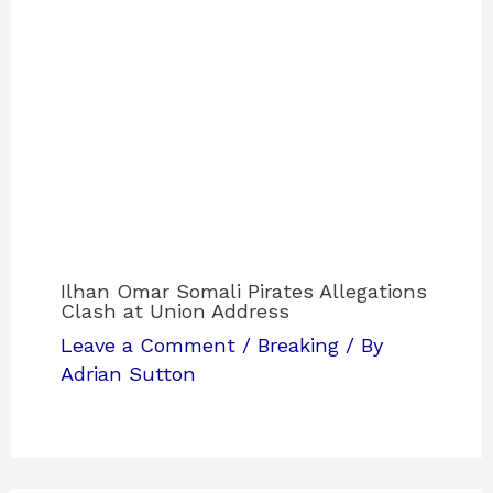
Ilhan Omar Somali Pirates Allegations
Clash at Union Address
Leave a Comment
/
Breaking
/ By
Adrian Sutton