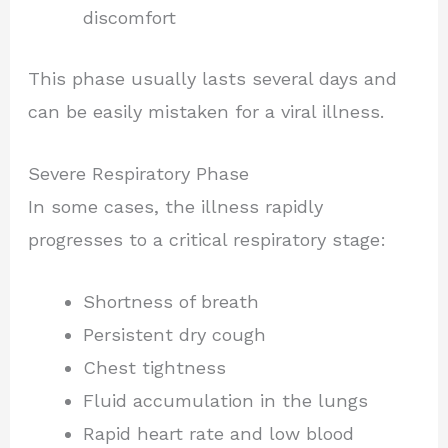
discomfort
This phase usually lasts several days and
can be easily mistaken for a viral illness.
Severe Respiratory Phase
In some cases, the illness rapidly
progresses to a critical respiratory stage:
Shortness of breath
Persistent dry cough
Chest tightness
Fluid accumulation in the lungs
Rapid heart rate and low blood