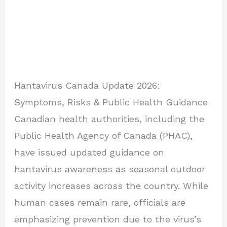
Hantavirus Canada Update 2026:
Symptoms, Risks & Public Health Guidance
Canadian health authorities, including the
Public Health Agency of Canada (PHAC),
have issued updated guidance on
hantavirus awareness as seasonal outdoor
activity increases across the country. While
human cases remain rare, officials are
emphasizing prevention due to the virus’s