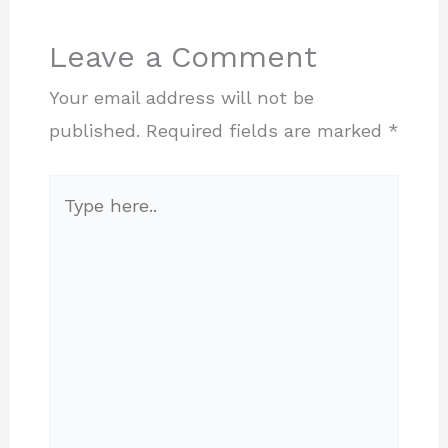
Leave a Comment
Your email address will not be
published.
Required fields are marked
*
Type
here..