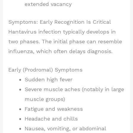
extended vacancy
Symptoms: Early Recognition Is Critical
Hantavirus infection typically develops in
two phases. The initial phase can resemble
influenza, which often delays diagnosis.
Early (Prodromal) Symptoms
Sudden high fever
Severe muscle aches (notably in large
muscle groups)
Fatigue and weakness
Headache and chills
Nausea, vomiting, or abdominal