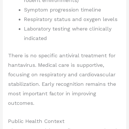
rodent environments)
Symptom progression timeline
Respiratory status and oxygen levels
Laboratory testing where clinically
indicated
There is no specific antiviral treatment for
hantavirus. Medical care is supportive,
focusing on respiratory and cardiovascular
stabilization. Early recognition remains the
most important factor in improving
outcomes.
Public Health Context