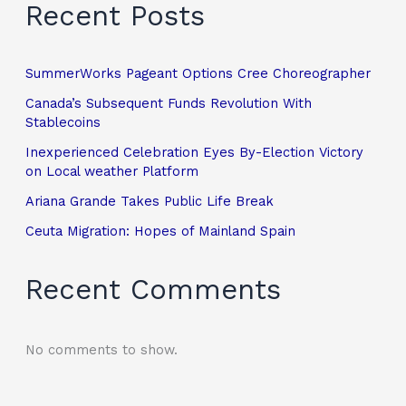
Recent Posts
SummerWorks Pageant Options Cree Choreographer
Canada’s Subsequent Funds Revolution With
Stablecoins
Inexperienced Celebration Eyes By-Election Victory
on Local weather Platform
Ariana Grande Takes Public Life Break
Ceuta Migration: Hopes of Mainland Spain
Recent Comments
No comments to show.