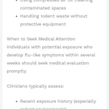
contaminated spaces
Handling rodent waste without
protective equipment
When to Seek Medical Attention
Individuals with potential exposure who
develop flu-like symptoms within several
weeks should seek medical evaluation
promptly.
Clinicians typically assess:
Recent exposure history (especially