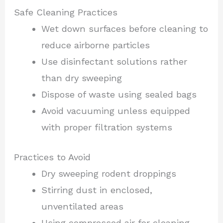
Safe Cleaning Practices
Wet down surfaces before cleaning to
reduce airborne particles
Use disinfectant solutions rather
than dry sweeping
Dispose of waste using sealed bags
Avoid vacuuming unless equipped
with proper filtration systems
Practices to Avoid
Dry sweeping rodent droppings
Stirring dust in enclosed,
unventilated areas
Using compressed air for cleaning