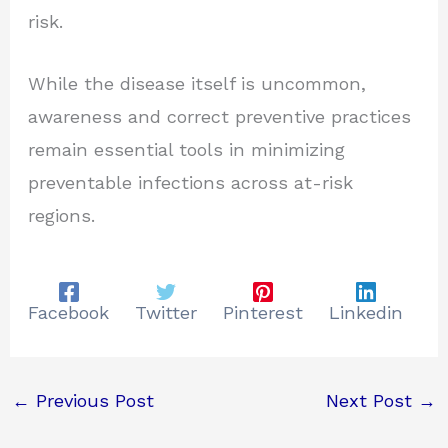
risk.
While the disease itself is uncommon,
awareness and correct preventive practices
remain essential tools in minimizing
preventable infections across at-risk
regions.
Facebook
Twitter
Pinterest
Linkedin
←
Previous Post
Next Post
→