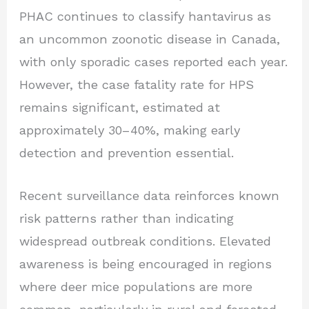
PHAC continues to classify hantavirus as
an uncommon zoonotic disease in Canada,
with only sporadic cases reported each year.
However, the case fatality rate for HPS
remains significant, estimated at
approximately 30–40%, making early
detection and prevention essential.
Recent surveillance data reinforces known
risk patterns rather than indicating
widespread outbreak conditions. Elevated
awareness is being encouraged in regions
where deer mice populations are more