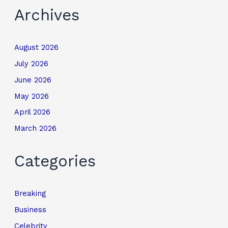
Archives
August 2026
July 2026
June 2026
May 2026
April 2026
March 2026
Categories
Breaking
Business
Celebrity