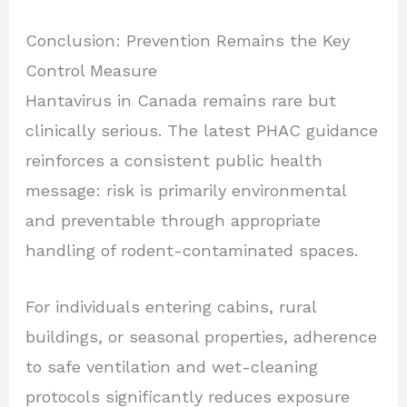
Conclusion: Prevention Remains the Key
Control Measure
Hantavirus in Canada remains rare but
clinically serious. The latest PHAC guidance
reinforces a consistent public health
message: risk is primarily environmental
and preventable through appropriate
handling of rodent-contaminated spaces.
For individuals entering cabins, rural
buildings, or seasonal properties, adherence
to safe ventilation and wet-cleaning
protocols significantly reduces exposure