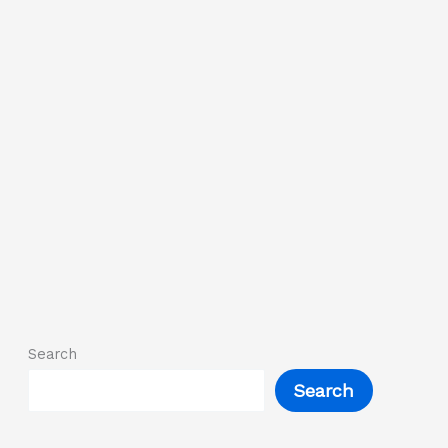
Search
Search