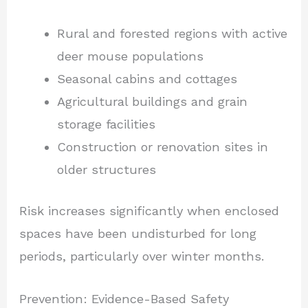
Rural and forested regions with active
deer mouse populations
Seasonal cabins and cottages
Agricultural buildings and grain
storage facilities
Construction or renovation sites in
older structures
Risk increases significantly when enclosed
spaces have been undisturbed for long
periods, particularly over winter months.
Prevention: Evidence-Based Safety