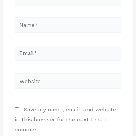
Name*
Email*
Website
Save my name, email, and website
in this browser for the next time I
comment.