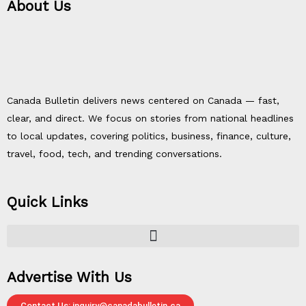
About Us
Canada Bulletin delivers news centered on Canada — fast,
clear, and direct. We focus on stories from national headlines
to local updates, covering politics, business, finance, culture,
travel, food, tech, and trending conversations.
Quick Links
Advertise With Us
Contact Us: inquiry@canadabulletin.ca