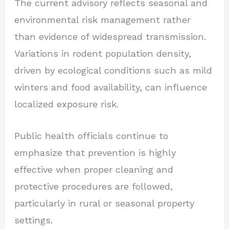
The current advisory reflects seasonal and
environmental risk management rather
than evidence of widespread transmission.
Variations in rodent population density,
driven by ecological conditions such as mild
winters and food availability, can influence
localized exposure risk.
Public health officials continue to
emphasize that prevention is highly
effective when proper cleaning and
protective procedures are followed,
particularly in rural or seasonal property
settings.