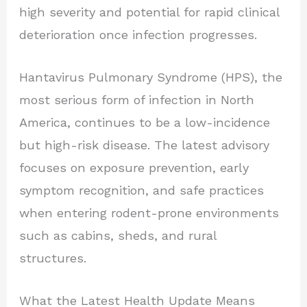
high severity and potential for rapid clinical
deterioration once infection progresses.
Hantavirus Pulmonary Syndrome (HPS), the
most serious form of infection in North
America, continues to be a low-incidence
but high-risk disease. The latest advisory
focuses on exposure prevention, early
symptom recognition, and safe practices
when entering rodent-prone environments
such as cabins, sheds, and rural
structures.
What the Latest Health Update Means