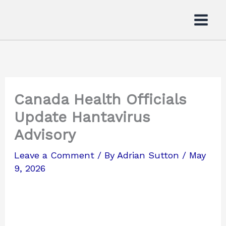
Skip
to
content
Canada Health Officials
Update Hantavirus
Advisory
Leave a Comment
/ By
Adrian Sutton
/
May
9, 2026