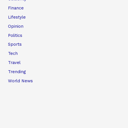
Finance
Lifestyle
Opinion
Politics
Sports
Tech
Travel
Trending
World News