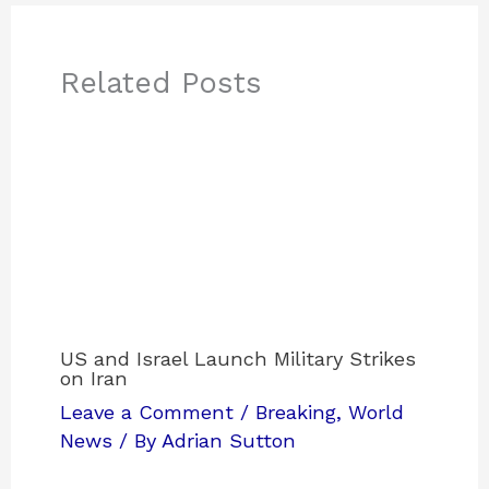
Related Posts
US and Israel Launch Military Strikes
on Iran
Leave a Comment
/
Breaking
,
World
News
/ By
Adrian Sutton