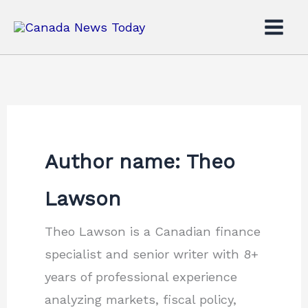
Skip
to
content
Author name: Theo
Lawson
Theo Lawson is a Canadian finance
specialist and senior writer with 8+
years of professional experience
analyzing markets, fiscal policy,