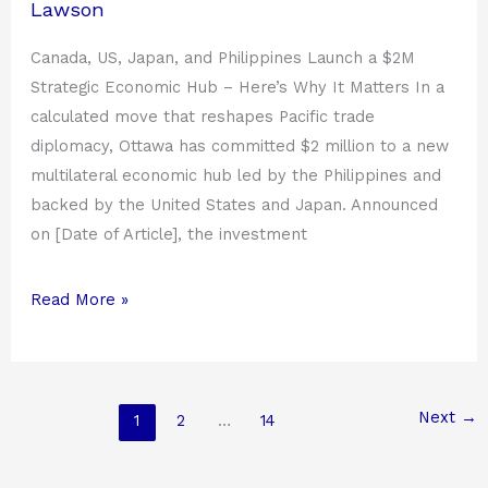
Lawson
Canada, US, Japan, and Philippines Launch a $2M
Strategic Economic Hub – Here’s Why It Matters In a
calculated move that reshapes Pacific trade
diplomacy, Ottawa has committed $2 million to a new
multilateral economic hub led by the Philippines and
backed by the United States and Japan. Announced
on [Date of Article], the investment
Read More »
Next
→
1
2
…
14