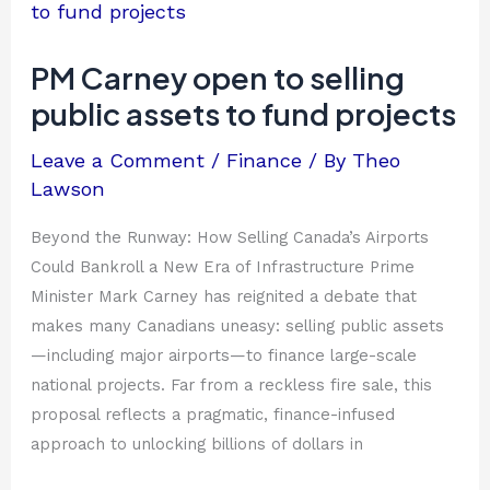
Carney
open
to
PM Carney open to selling
selling
public assets to fund projects
public
assets
Leave a Comment
/
Finance
/ By
Theo
to
Lawson
fund
projects
Beyond the Runway: How Selling Canada’s Airports
Could Bankroll a New Era of Infrastructure Prime
Minister Mark Carney has reignited a debate that
makes many Canadians uneasy: selling public assets
—including major airports—to finance large-scale
national projects. Far from a reckless fire sale, this
proposal reflects a pragmatic, finance-infused
approach to unlocking billions of dollars in