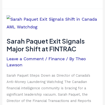
Sarah
Paquet
Exit
Signals
Sarah Paquet Exit Signals
Major
Major Shift at FINTRAC
Shift
at
Leave a Comment
/
Finance
/ By
Theo
FINTRAC
Lawson
Sarah Paquet Steps Down as Director of Canada’s
Anti-Money Laundering Watchdog The Canadian
financial intelligence community is bracing for a
significant leadership vacuum. Sarah Paquet, the
Director of the Financial Transactions and Reports