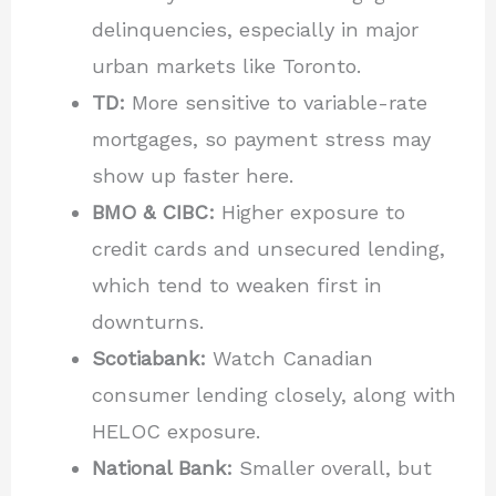
delinquencies, especially in major
urban markets like Toronto.
TD:
More sensitive to variable-rate
mortgages, so payment stress may
show up faster here.
BMO & CIBC:
Higher exposure to
credit cards and unsecured lending,
which tend to weaken first in
downturns.
Scotiabank:
Watch Canadian
consumer lending closely, along with
HELOC exposure.
National Bank:
Smaller overall, but