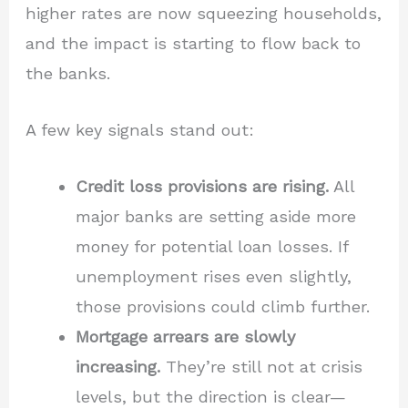
higher rates are now squeezing households,
and the impact is starting to flow back to
the banks.
A few key signals stand out:
Credit loss provisions are rising.
All
major banks are setting aside more
money for potential loan losses. If
unemployment rises even slightly,
those provisions could climb further.
Mortgage arrears are slowly
increasing.
They’re still not at crisis
levels, but the direction is clear—