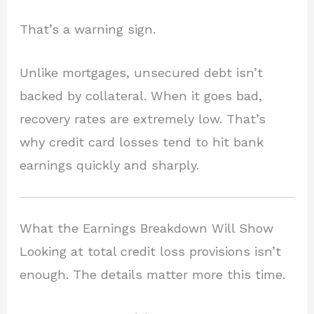
That’s a warning sign.
Unlike mortgages, unsecured debt isn’t
backed by collateral. When it goes bad,
recovery rates are extremely low. That’s
why credit card losses tend to hit bank
earnings quickly and sharply.
What the Earnings Breakdown Will Show
Looking at total credit loss provisions isn’t
enough. The details matter more this time.