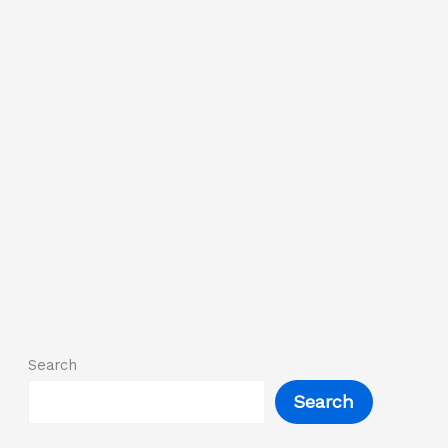
Search
Search