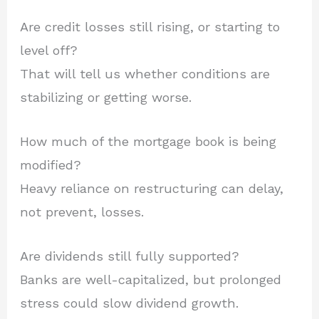
Are credit losses still rising, or starting to
level off?
That will tell us whether conditions are
stabilizing or getting worse.
How much of the mortgage book is being
modified?
Heavy reliance on restructuring can delay,
not prevent, losses.
Are dividends still fully supported?
Banks are well-capitalized, but prolonged
stress could slow dividend growth.