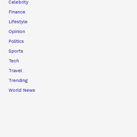
Celebrity
Finance
Lifestyle
Opinion
Politics
Sports
Tech
Travel
Trending
World News