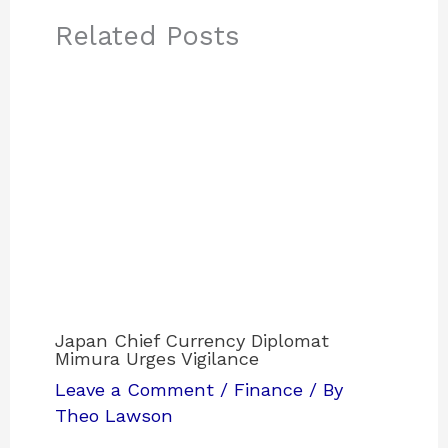
Related Posts
Japan Chief Currency Diplomat
Mimura Urges Vigilance
Leave a Comment
/
Finance
/ By
Theo Lawson