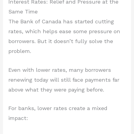
Interest Rates: Relief and Pressure at the
Same Time
The Bank of Canada has started cutting
rates, which helps ease some pressure on
borrowers. But it doesn’t fully solve the
problem.
Even with lower rates, many borrowers
renewing today will still face payments far
above what they were paying before.
For banks, lower rates create a mixed
impact: