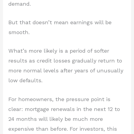
demand.
But that doesn’t mean earnings will be
smooth.
What’s more likely is a period of softer
results as credit losses gradually return to
more normal levels after years of unusually
low defaults.
For homeowners, the pressure point is
clear: mortgage renewals in the next 12 to
24 months will likely be much more
expensive than before. For investors, this