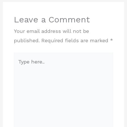
Leave a Comment
Your email address will not be
published.
Required fields are marked
*
Type
here..