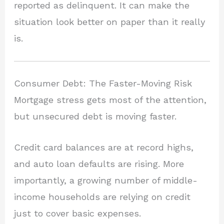
reported as delinquent. It can make the
situation look better on paper than it really
is.
Consumer Debt: The Faster-Moving Risk
Mortgage stress gets most of the attention,
but unsecured debt is moving faster.
Credit card balances are at record highs,
and auto loan defaults are rising. More
importantly, a growing number of middle-
income households are relying on credit
just to cover basic expenses.