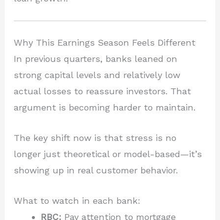
Why This Earnings Season Feels Different
In previous quarters, banks leaned on
strong capital levels and relatively low
actual losses to reassure investors. That
argument is becoming harder to maintain.
The key shift now is that stress is no
longer just theoretical or model-based—it’s
showing up in real customer behavior.
What to watch in each bank:
RBC:
Pay attention to mortgage