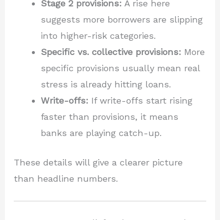
Stage 2 provisions:
A rise here
suggests more borrowers are slipping
into higher-risk categories.
Specific vs. collective provisions:
More
specific provisions usually mean real
stress is already hitting loans.
Write-offs:
If write-offs start rising
faster than provisions, it means
banks are playing catch-up.
These details will give a clearer picture
than headline numbers.