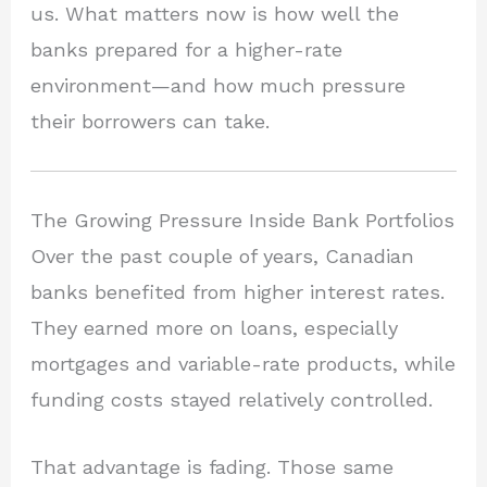
us. What matters now is how well the
banks prepared for a higher-rate
environment—and how much pressure
their borrowers can take.
The Growing Pressure Inside Bank Portfolios
Over the past couple of years, Canadian
banks benefited from higher interest rates.
They earned more on loans, especially
mortgages and variable-rate products, while
funding costs stayed relatively controlled.
That advantage is fading. Those same