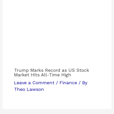
Trump Marks Record as US Stock
Market Hits All-Time High
Leave a Comment
/
Finance
/ By
Theo Lawson