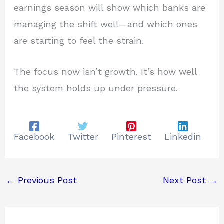
earnings season will show which banks are
managing the shift well—and which ones
are starting to feel the strain.
The focus now isn’t growth. It’s how well
the system holds up under pressure.
Facebook
Twitter
Pinterest
Linkedin
←
Previous Post
Next Post
→