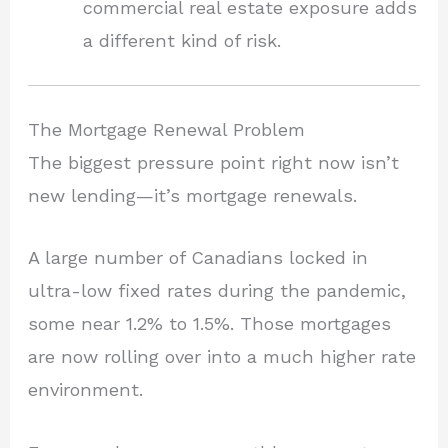
commercial real estate exposure adds
a different kind of risk.
The Mortgage Renewal Problem
The biggest pressure point right now isn’t
new lending—it’s mortgage renewals.
A large number of Canadians locked in
ultra-low fixed rates during the pandemic,
some near 1.2% to 1.5%. Those mortgages
are now rolling over into a much higher rate
environment.