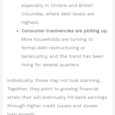
especially in Ontario and British
Columbia, where debt levels are
highest.
Consumer insolvencies are picking up.
More households are turning to
formal debt restructuring or
bankruptcy, and the trend has been
rising for several quarters.
Individually, these may not look alarming.
Together, they point to growing financial
strain that will eventually hit bank earnings
through higher credit losses and slower
loan growth.