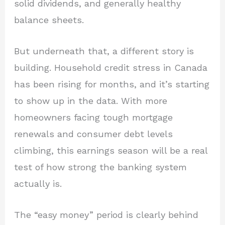
solid dividends, and generally healthy
balance sheets.
But underneath that, a different story is
building. Household credit stress in Canada
has been rising for months, and it’s starting
to show up in the data. With more
homeowners facing tough mortgage
renewals and consumer debt levels
climbing, this earnings season will be a real
test of how strong the banking system
actually is.
The “easy money” period is clearly behind