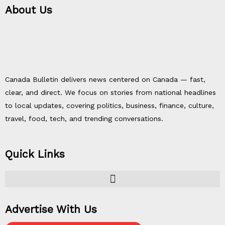
About Us
Canada Bulletin delivers news centered on Canada — fast,
clear, and direct. We focus on stories from national headlines
to local updates, covering politics, business, finance, culture,
travel, food, tech, and trending conversations.
Quick Links
Advertise With Us