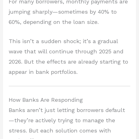
For many borrowers, monthly payments are
jumping sharply—sometimes by 40% to
60%, depending on the loan size.
This isn’t a sudden shock; it’s a gradual
wave that will continue through 2025 and
2026. But the effects are already starting to
appear in bank portfolios.
How Banks Are Responding
Banks aren’t just letting borrowers default
—they’re actively trying to manage the
stress. But each solution comes with