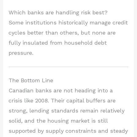
Which banks are handling risk best?
Some institutions historically manage credit
cycles better than others, but none are
fully insulated from household debt
pressure.
The Bottom Line
Canadian banks are not heading into a
crisis like 2008. Their capital buffers are
strong, lending standards remain relatively
solid, and the housing market is still
supported by supply constraints and steady