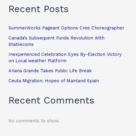
Recent Posts
SummerWorks Pageant Options Cree Choreographer
Canada’s Subsequent Funds Revolution With
Stablecoins
Inexperienced Celebration Eyes By-Election Victory
on Local weather Platform
Ariana Grande Takes Public Life Break
Ceuta Migration: Hopes of Mainland Spain
Recent Comments
No comments to show.