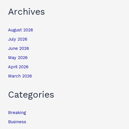
Archives
August 2026
July 2026
June 2026
May 2026
April 2026
March 2026
Categories
Breaking
Business