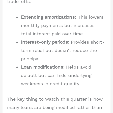
trade-offs.
Extending amortizations:
This lowers
monthly payments but increases
total interest paid over time.
Interest-only periods:
Provides short-
term relief but doesn’t reduce the
principal.
Loan modifications:
Helps avoid
default but can hide underlying
weakness in credit quality.
The key thing to watch this quarter is how
many loans are being modified rather than