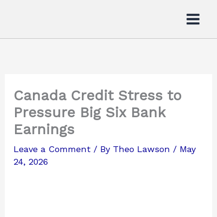
Skip
to
content
Canada Credit Stress to
Pressure Big Six Bank
Earnings
Leave a Comment
/ By
Theo Lawson
/
May
24, 2026