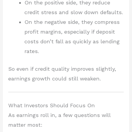
On the positive side, they reduce
credit stress and slow down defaults.
On the negative side, they compress
profit margins, especially if deposit
costs don’t fall as quickly as lending
rates.
So even if credit quality improves slightly,
earnings growth could still weaken.
What Investors Should Focus On
As earnings roll in, a few questions will
matter most: