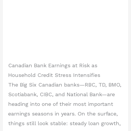
Canadian Bank Earnings at Risk as
Household Credit Stress Intensifies
The Big Six Canadian banks—RBC, TD, BMO,
Scotiabank, CIBC, and National Bank—are
heading into one of their most important
earnings seasons in years. On the surface,
things still look stable: steady loan growth,