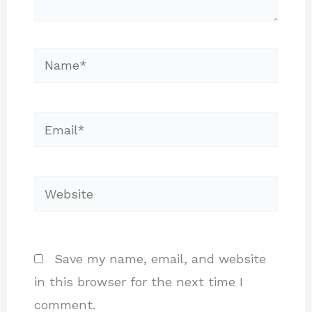
Name*
Email*
Website
Save my name, email, and website
in this browser for the next time I
comment.