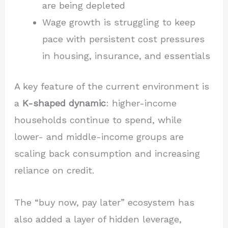
are being depleted
Wage growth is struggling to keep
pace with persistent cost pressures
in housing, insurance, and essentials
A key feature of the current environment is
a
K-shaped dynamic
: higher-income
households continue to spend, while
lower- and middle-income groups are
scaling back consumption and increasing
reliance on credit.
The “buy now, pay later” ecosystem has
also added a layer of hidden leverage,