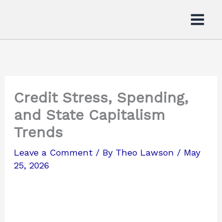
Skip
to
content
Credit Stress, Spending,
and State Capitalism
Trends
Leave a Comment
/ By
Theo Lawson
/
May
25, 2026