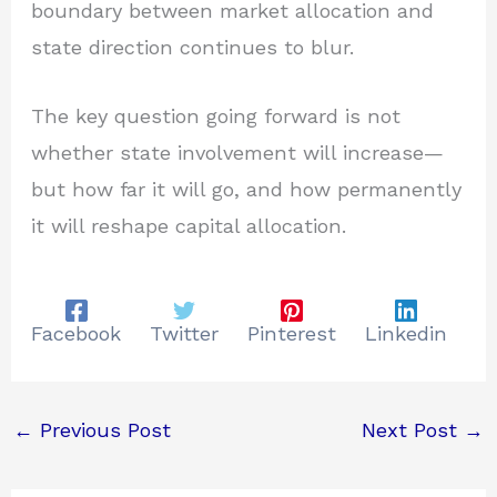
boundary between market allocation and
state direction continues to blur.
The key question going forward is not
whether state involvement will increase—
but how far it will go, and how permanently
it will reshape capital allocation.
Facebook
Twitter
Pinterest
Linkedin
←
Previous Post
Next Post
→