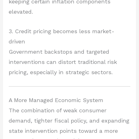
keeping certain inflation components
elevated.
3. Credit pricing becomes less market-
driven
Government backstops and targeted
interventions can distort traditional risk
pricing, especially in strategic sectors.
A More Managed Economic System
The combination of weak consumer
demand, tighter fiscal policy, and expanding
state intervention points toward a more