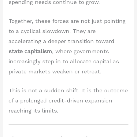
spending needs continue to grow.
Together, these forces are not just pointing
to a cyclical slowdown. They are
accelerating a deeper transition toward
state capitalism
, where governments
increasingly step in to allocate capital as
private markets weaken or retreat.
This is not a sudden shift. It is the outcome
of a prolonged credit-driven expansion
reaching its limits.