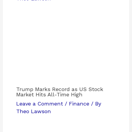
Trump Marks Record as US Stock
Market Hits All-Time High
Leave a Comment
/
Finance
/ By
Theo Lawson