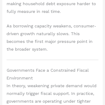
making household debt exposure harder to
fully measure in real time.
As borrowing capacity weakens, consumer-
driven growth naturally slows. This
becomes the first major pressure point in
the broader system.
Governments Face a Constrained Fiscal
Environment
In theory, weakening private demand would
normally trigger fiscal support. In practice,
governments are operating under tighter