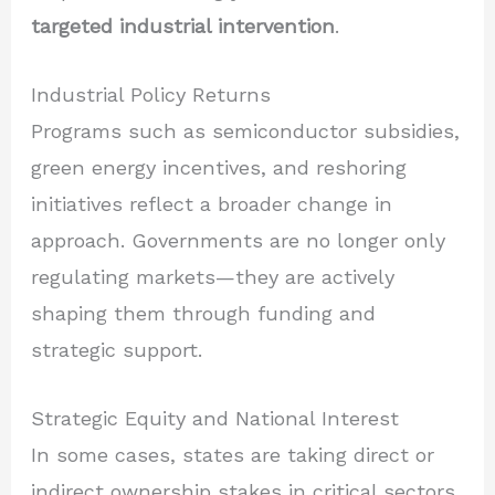
targeted industrial intervention
.
Industrial Policy Returns
Programs such as semiconductor subsidies,
green energy incentives, and reshoring
initiatives reflect a broader change in
approach. Governments are no longer only
regulating markets—they are actively
shaping them through funding and
strategic support.
Strategic Equity and National Interest
In some cases, states are taking direct or
indirect ownership stakes in critical sectors