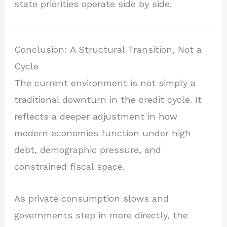
state priorities operate side by side.
Conclusion: A Structural Transition, Not a
Cycle
The current environment is not simply a
traditional downturn in the credit cycle. It
reflects a deeper adjustment in how
modern economies function under high
debt, demographic pressure, and
constrained fiscal space.
As private consumption slows and
governments step in more directly, the