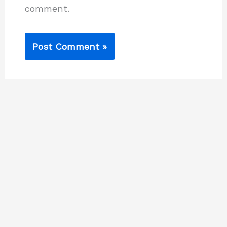
comment.