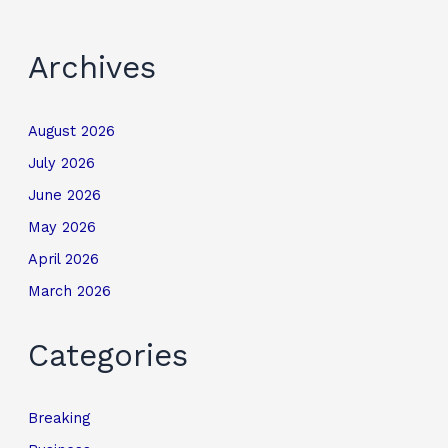
Archives
August 2026
July 2026
June 2026
May 2026
April 2026
March 2026
Categories
Breaking