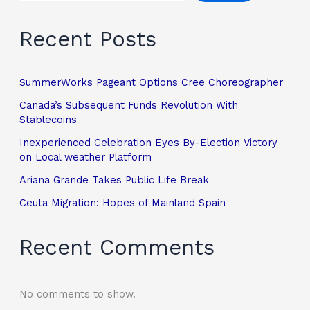
Recent Posts
SummerWorks Pageant Options Cree Choreographer
Canada’s Subsequent Funds Revolution With
Stablecoins
Inexperienced Celebration Eyes By-Election Victory
on Local weather Platform
Ariana Grande Takes Public Life Break
Ceuta Migration: Hopes of Mainland Spain
Recent Comments
No comments to show.