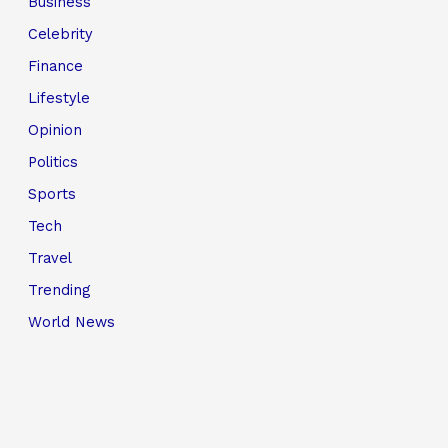
Business
Celebrity
Finance
Lifestyle
Opinion
Politics
Sports
Tech
Travel
Trending
World News