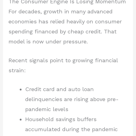
The Consumer Engine Is Losing Momentum
For decades, growth in many advanced
economies has relied heavily on consumer
spending financed by cheap credit. That
model is now under pressure.
Recent signals point to growing financial
strain:
Credit card and auto loan
delinquencies are rising above pre-
pandemic levels
Household savings buffers
accumulated during the pandemic