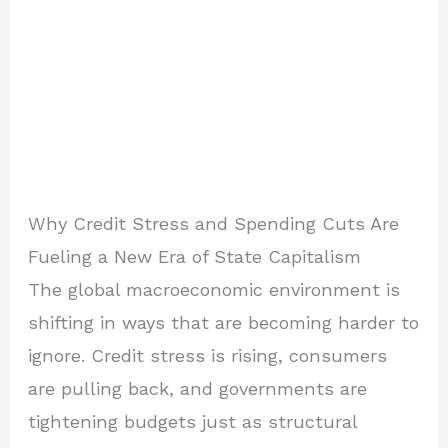
Why Credit Stress and Spending Cuts Are
Fueling a New Era of State Capitalism
The global macroeconomic environment is
shifting in ways that are becoming harder to
ignore. Credit stress is rising, consumers
are pulling back, and governments are
tightening budgets just as structural