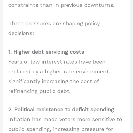
constraints than in previous downturns.
Three pressures are shaping policy
decisions:
1. Higher debt servicing costs
Years of low interest rates have been
replaced by a higher-rate environment,
significantly increasing the cost of
refinancing public debt.
2. Political resistance to deficit spending
Inflation has made voters more sensitive to
public spending, increasing pressure for