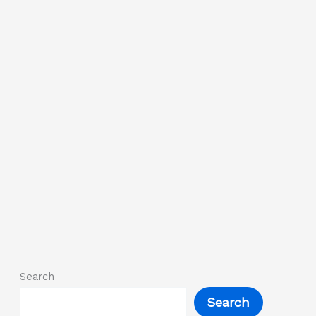
Search
Search