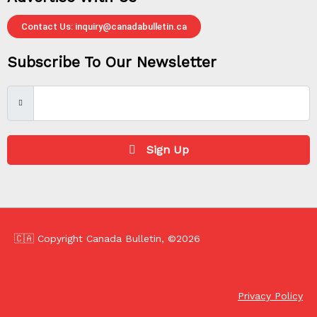
Contact Us: inquiry@canadabulletin.ca
Subscribe To Our Newsletter
Sign Up
🇨🇦 Copyright Canada Bulletin, ©2026
Privacy Policy