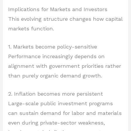
Implications for Markets and Investors
This evolving structure changes how capital
markets function.
1. Markets become policy-sensitive
Performance increasingly depends on
alignment with government priorities rather
than purely organic demand growth.
2. Inflation becomes more persistent
Large-scale public investment programs
can sustain demand for labor and materials
even during private-sector weakness,