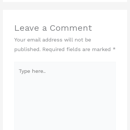
Leave a Comment
Your email address will not be
published.
Required fields are marked
*
Type
here..