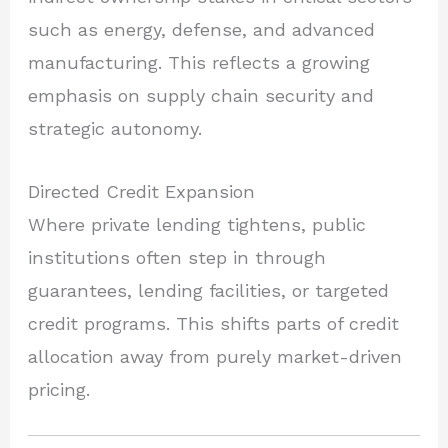
such as energy, defense, and advanced
manufacturing. This reflects a growing
emphasis on supply chain security and
strategic autonomy.
Directed Credit Expansion
Where private lending tightens, public
institutions often step in through
guarantees, lending facilities, or targeted
credit programs. This shifts parts of credit
allocation away from purely market-driven
pricing.