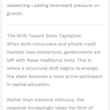
weakening—adding downward pressure on
growth.
The Shift Toward State Capitalism
When both consumers and private credit
markets lose momentum, governments are
left with fewer traditional tools. This is
where a structural shift begins to emerge:
the state becomes a more active participant
in capital allocation.
Rather than classical stimulus, the
response increasingly takes the form of