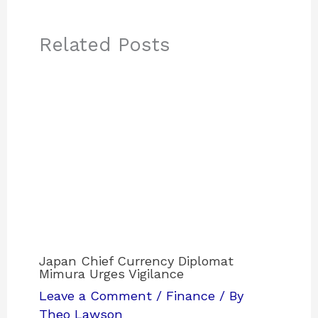
Related Posts
Japan Chief Currency Diplomat
Mimura Urges Vigilance
Leave a Comment
/
Finance
/ By
Theo Lawson