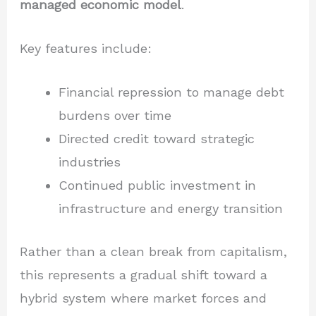
managed economic model
.
Key features include:
Financial repression to manage debt
burdens over time
Directed credit toward strategic
industries
Continued public investment in
infrastructure and energy transition
Rather than a clean break from capitalism,
this represents a gradual shift toward a
hybrid system where market forces and