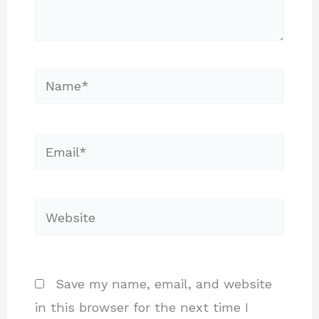
Name*
Email*
Website
Save my name, email, and website
in this browser for the next time I