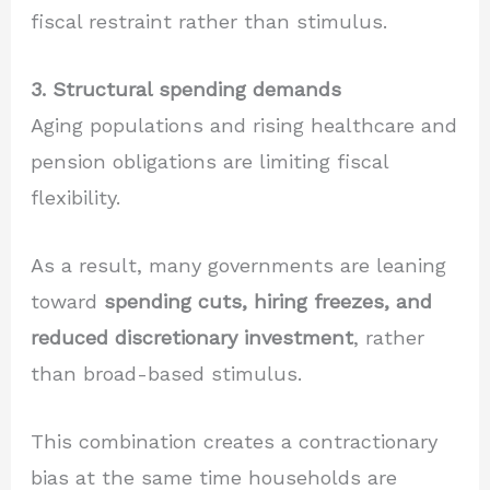
fiscal restraint rather than stimulus.
3. Structural spending demands
Aging populations and rising healthcare and
pension obligations are limiting fiscal
flexibility.
As a result, many governments are leaning
toward
spending cuts, hiring freezes, and
reduced discretionary investment
, rather
than broad-based stimulus.
This combination creates a contractionary
bias at the same time households are