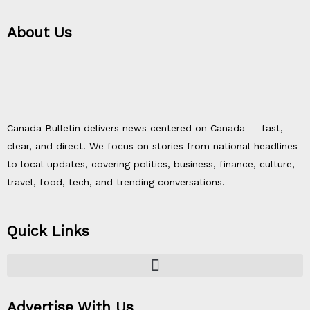
About Us
Canada Bulletin delivers news centered on Canada — fast,
clear, and direct. We focus on stories from national headlines
to local updates, covering politics, business, finance, culture,
travel, food, tech, and trending conversations.
Quick Links
Advertise With Us