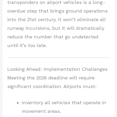
transponders on airport vehicles is a long-
overdue step that brings ground operations
into the 21st century. It won’t eliminate all
runway incursions, but it will dramatically
reduce the number that go undetected
until it’s too late.
Looking Ahead: Implementation Challenges
Meeting the 2026 deadline will require
significant coordination. Airports must:
Inventory all vehicles that operate in
movement areas.