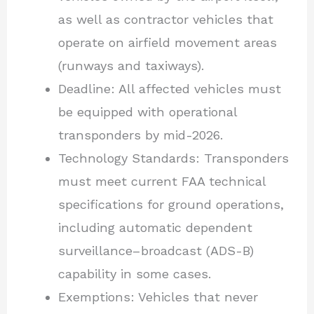
as well as contractor vehicles that
operate on airfield movement areas
(runways and taxiways).
Deadline: All affected vehicles must
be equipped with operational
transponders by mid-2026.
Technology Standards: Transponders
must meet current FAA technical
specifications for ground operations,
including automatic dependent
surveillance–broadcast (ADS-B)
capability in some cases.
Exemptions: Vehicles that never