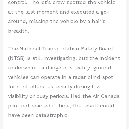
control. The jet’s crew spotted the vehicle
at the last moment and executed a go-
around, missing the vehicle by a hair’s
breadth.
The National Transportation Safety Board
(NTSB) is still investigating, but the incident
underscored a dangerous reality: ground
vehicles can operate in a radar blind spot
for controllers, especially during low
visibility or busy periods. Had the Air Canada
pilot not reacted in time, the result could
have been catastrophic.