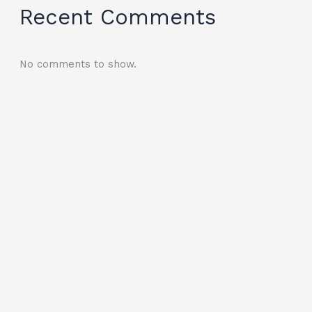
Recent Comments
No comments to show.