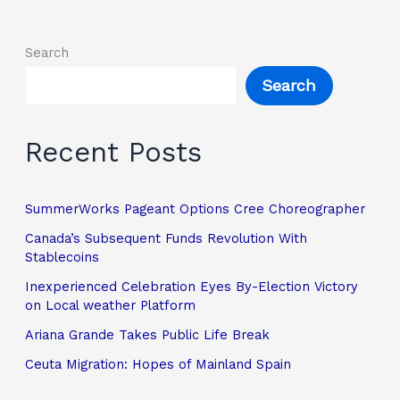
Search
Search
Recent Posts
SummerWorks Pageant Options Cree Choreographer
Canada’s Subsequent Funds Revolution With
Stablecoins
Inexperienced Celebration Eyes By-Election Victory
on Local weather Platform
Ariana Grande Takes Public Life Break
Ceuta Migration: Hopes of Mainland Spain