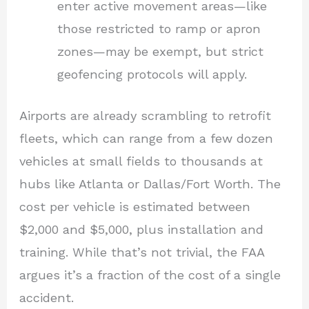
enter active movement areas—like
those restricted to ramp or apron
zones—may be exempt, but strict
geofencing protocols will apply.
Airports are already scrambling to retrofit
fleets, which can range from a few dozen
vehicles at small fields to thousands at
hubs like Atlanta or Dallas/Fort Worth. The
cost per vehicle is estimated between
$2,000 and $5,000, plus installation and
training. While that’s not trivial, the FAA
argues it’s a fraction of the cost of a single
accident.