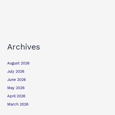
Archives
August 2026
July 2026
June 2026
May 2026
April 2026
March 2026