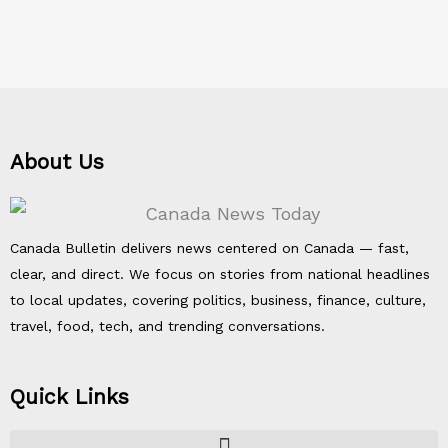
About Us
Canada Bulletin delivers news centered on Canada — fast,
clear, and direct. We focus on stories from national headlines
to local updates, covering politics, business, finance, culture,
travel, food, tech, and trending conversations.
Quick Links