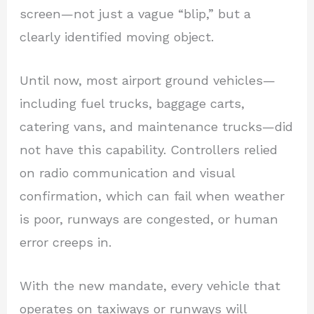
screen—not just a vague “blip,” but a
clearly identified moving object.
Until now, most airport ground vehicles—
including fuel trucks, baggage carts,
catering vans, and maintenance trucks—did
not have this capability. Controllers relied
on radio communication and visual
confirmation, which can fail when weather
is poor, runways are congested, or human
error creeps in.
With the new mandate, every vehicle that
operates on taxiways or runways will