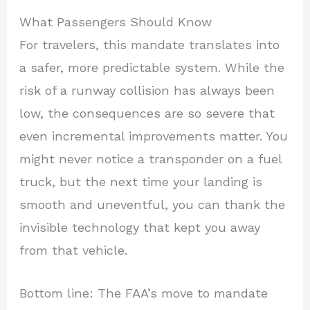
What Passengers Should Know
For travelers, this mandate translates into
a safer, more predictable system. While the
risk of a runway collision has always been
low, the consequences are so severe that
even incremental improvements matter. You
might never notice a transponder on a fuel
truck, but the next time your landing is
smooth and uneventful, you can thank the
invisible technology that kept you away
from that vehicle.
Bottom line: The FAA’s move to mandate