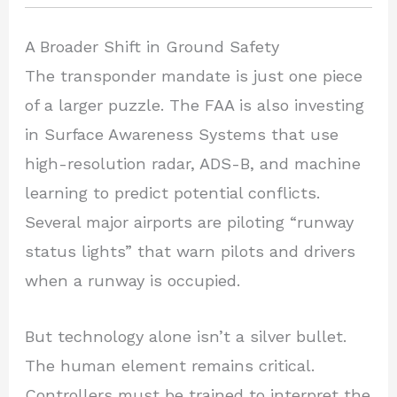
A Broader Shift in Ground Safety
The transponder mandate is just one piece
of a larger puzzle. The FAA is also investing
in Surface Awareness Systems that use
high-resolution radar, ADS-B, and machine
learning to predict potential conflicts.
Several major airports are piloting “runway
status lights” that warn pilots and drivers
when a runway is occupied.
But technology alone isn’t a silver bullet.
The human element remains critical.
Controllers must be trained to interpret the