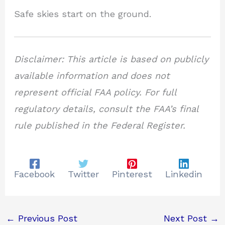
Safe skies start on the ground.
Disclaimer: This article is based on publicly
available information and does not
represent official FAA policy. For full
regulatory details, consult the FAA’s final
rule published in the Federal Register.
Facebook
Twitter
Pinterest
Linkedin
←
Previous Post
Next Post
→