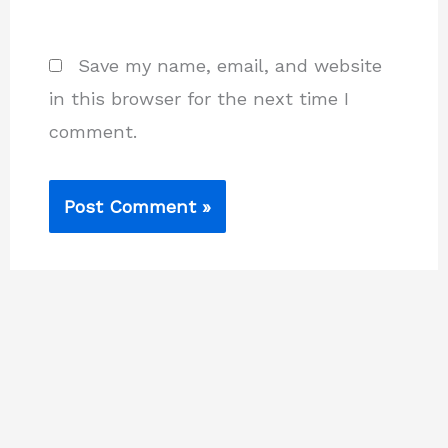
Save my name, email, and website
in this browser for the next time I
comment.