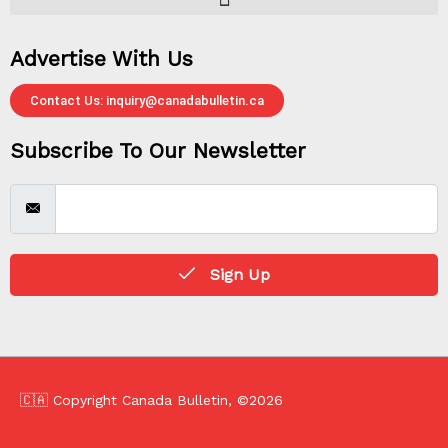
Advertise With Us
Contact Us: inquiry@canadabulletin.ca
Subscribe To Our Newsletter
Sign Up
🇨🇦 Copyright Canada Bulletin, ©2026