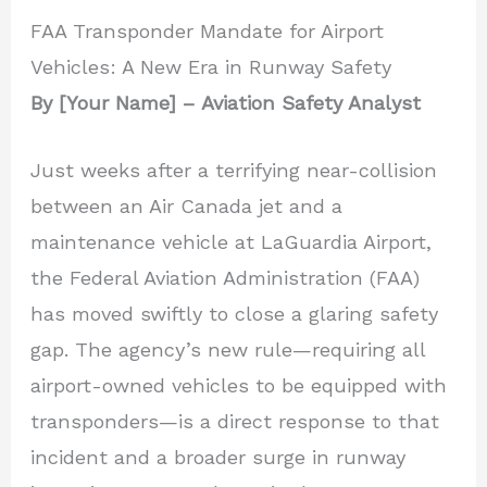
FAA Transponder Mandate for Airport
Vehicles: A New Era in Runway Safety
By [Your Name] – Aviation Safety Analyst
Just weeks after a terrifying near-collision
between an Air Canada jet and a
maintenance vehicle at LaGuardia Airport,
the Federal Aviation Administration (FAA)
has moved swiftly to close a glaring safety
gap. The agency’s new rule—requiring all
airport-owned vehicles to be equipped with
transponders—is a direct response to that
incident and a broader surge in runway