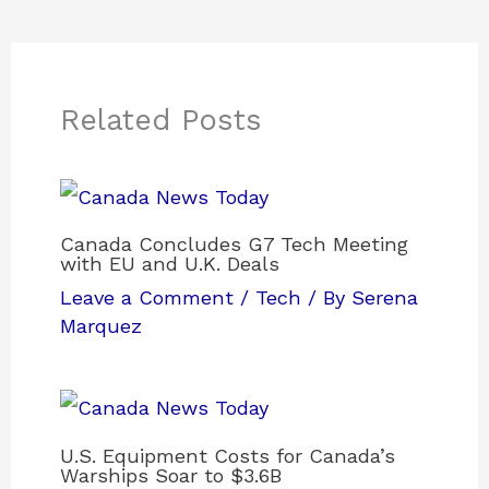
Related Posts
Canada Concludes G7 Tech Meeting
with EU and U.K. Deals
Leave a Comment
/
Tech
/ By
Serena
Marquez
U.S. Equipment Costs for Canada’s
Warships Soar to $3.6B