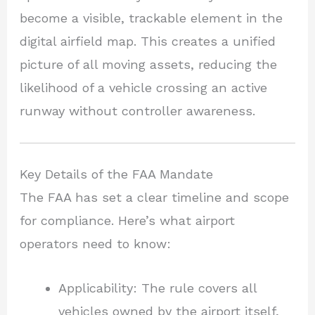
become a visible, trackable element in the
digital airfield map. This creates a unified
picture of all moving assets, reducing the
likelihood of a vehicle crossing an active
runway without controller awareness.
Key Details of the FAA Mandate
The FAA has set a clear timeline and scope
for compliance. Here’s what airport
operators need to know:
Applicability: The rule covers all
vehicles owned by the airport itself,