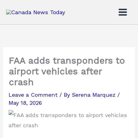
Skip
to
content
FAA adds transponders to
airport vehicles after
crash
Leave a Comment
/ By
Serena Marquez
/
May 18, 2026