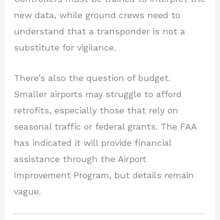
new data, while ground crews need to
understand that a transponder is not a
substitute for vigilance.
There’s also the question of budget.
Smaller airports may struggle to afford
retrofits, especially those that rely on
seasonal traffic or federal grants. The FAA
has indicated it will provide financial
assistance through the Airport
Improvement Program, but details remain
vague.