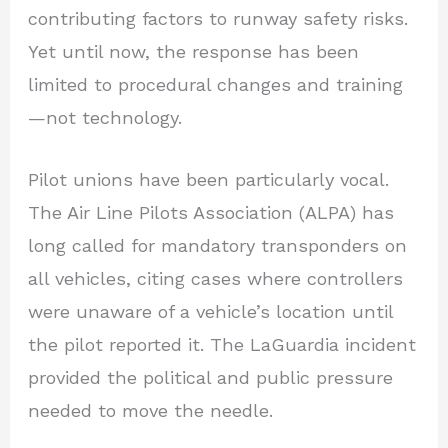
contributing factors to runway safety risks.
Yet until now, the response has been
limited to procedural changes and training
—not technology.
Pilot unions have been particularly vocal.
The Air Line Pilots Association (ALPA) has
long called for mandatory transponders on
all vehicles, citing cases where controllers
were unaware of a vehicle’s location until
the pilot reported it. The LaGuardia incident
provided the political and public pressure
needed to move the needle.