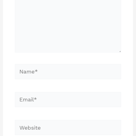
Name*
Email*
Website