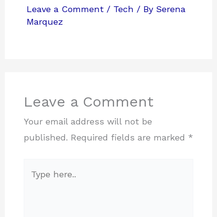
Leave a Comment
/
Tech
/ By
Serena
Marquez
Leave a Comment
Your email address will not be
published.
Required fields are marked
*
Type
here..