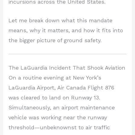
incursions across the United States.
Let me break down what this mandate
means, why it matters, and how it fits into
the bigger picture of ground safety.
The LaGuardia Incident That Shook Aviation
On a routine evening at New York’s
LaGuardia Airport, Air Canada Flight 876
was cleared to land on Runway 13.
Simultaneously, an airport maintenance
vehicle was working near the runway
threshold—unbeknownst to air traffic