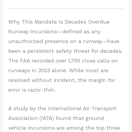
Why This Mandate Is Decades Overdue
Runway incursions—defined as any
unauthorized presence on a runway—have
been a persistent safety threat for decades.
The FAA recorded over 1,700 close calls on
runways in 2023 alone. While most are
resolved without incident, the margin for
error is razor-thin.
A study by the International Air Transport
Association (IATA) found that ground
vehicle incursions are among the top three