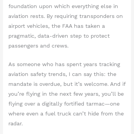
foundation upon which everything else in
aviation rests. By requiring transponders on
airport vehicles, the FAA has taken a
pragmatic, data-driven step to protect
passengers and crews.
As someone who has spent years tracking
aviation safety trends, I can say this: the
mandate is overdue, but it’s welcome. And if
you’re flying in the next few years, you’ll be
flying over a digitally fortified tarmac—one
where even a fuel truck can’t hide from the
radar.