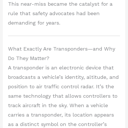
This near-miss became the catalyst for a
rule that safety advocates had been
demanding for years.
What Exactly Are Transponders—and Why
Do They Matter?
A transponder is an electronic device that
broadcasts a vehicle’s identity, altitude, and
position to air traffic control radar. It’s the
same technology that allows controllers to
track aircraft in the sky. When a vehicle
carries a transponder, its location appears
as a distinct symbol on the controller’s