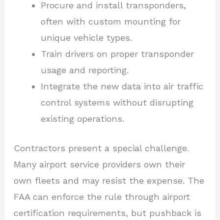
Procure and install transponders,
often with custom mounting for
unique vehicle types.
Train drivers on proper transponder
usage and reporting.
Integrate the new data into air traffic
control systems without disrupting
existing operations.
Contractors present a special challenge.
Many airport service providers own their
own fleets and may resist the expense. The
FAA can enforce the rule through airport
certification requirements, but pushback is