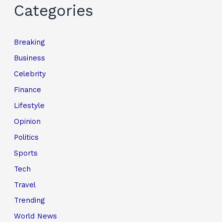
Categories
Breaking
Business
Celebrity
Finance
Lifestyle
Opinion
Politics
Sports
Tech
Travel
Trending
World News