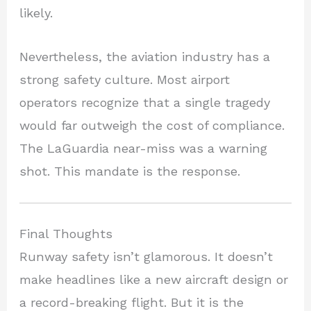
likely.
Nevertheless, the aviation industry has a
strong safety culture. Most airport
operators recognize that a single tragedy
would far outweigh the cost of compliance.
The LaGuardia near-miss was a warning
shot. This mandate is the response.
Final Thoughts
Runway safety isn’t glamorous. It doesn’t
make headlines like a new aircraft design or
a record-breaking flight. But it is the